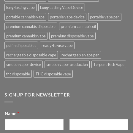
long-lasting vape
Long-Lasting Vape Device
portable cannabis vape
portable vape device
portable vape pen
premium cannabis disposable
premium cannabis oil
premium cannabis vape
premium disposable vape
puffin disposables
ready-to-use vape
rechargeable disposable vape
rechargeable vape pen
smooth vapor device
smooth vapor production
Terpene Rich Vape
thc disposable
THC disposable vape
SIGNUP FOR NEWSLETTER
Name
*