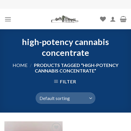
Skip
to
content
high-potency cannabis
concentrate
HOME
/
PRODUCTS TAGGED “HIGH-POTENCY
CANNABIS CONCENTRATE”
FILTER