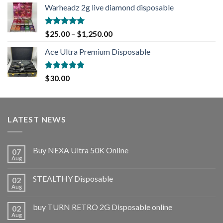
Warheadz 2g live diamond disposable
Rated
5.00
$
25.00
–
$
1,250.00
out of 5
Ace Ultra Premium Disposable
Rated
5.00
$
30.00
out of 5
LATEST NEWS
Buy NEXA Ultra 50K Online
07
Aug
STEALTHY Disposable
02
Aug
buy TURN RETRO 2G Disposable online
02
Aug