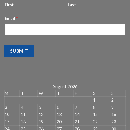
First
Last
Email
*
SUBMIT
August 2026
M
T
W
T
F
S
S
1
2
3
4
5
6
7
8
9
10
11
12
13
14
15
16
17
18
19
20
21
22
23
24
25
26
27
28
29
30