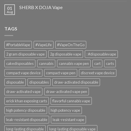
SHERB X DOJA Vape
01
Aug
TAGS
#PortableVape
#VapeLife
#VapeOnTheGo
2 gram disposable vape
2g disposable vape
: #disposablevape
cakedisposables
cannabis
cannabis vape pen
cart
carts
compact vape device
compact vape pen
discreet vape device
disposable
disposables
draw-activated disposable
draw-activated vape
draw-activated vape pen
erick khan exposing carts
flavorful cannabis vape
high potency disposable
high potency vape
leak-resistant disposable
leak-resistant vape
long-lasting disposable
long-lasting disposable vape