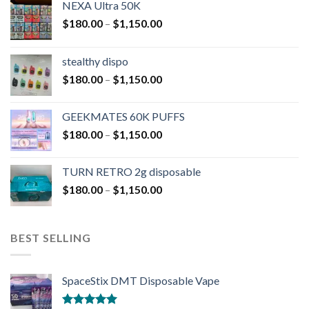
NEXA Ultra 50K
$
180.00
–
$
1,150.00
stealthy dispo
$
180.00
–
$
1,150.00
GEEKMATES 60K PUFFS
$
180.00
–
$
1,150.00
TURN RETRO 2g disposable
$
180.00
–
$
1,150.00
BEST SELLING
SpaceStix DMT Disposable Vape