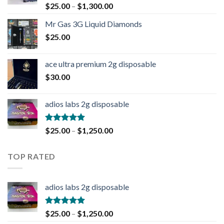
Rated
4.90
$
25.00
–
$
1,300.00
out of 5
Mr Gas 3G Liquid Diamonds
$
25.00
ace ultra premium 2g disposable
$
30.00
adios labs 2g disposable
Rated
5.00
$
25.00
–
$
1,250.00
out of 5
TOP RATED
adios labs 2g disposable
Rated
5.00
$
25.00
–
$
1,250.00
out of 5