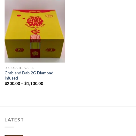
Add to
wishlist
DISPOSABLE VAPES
Grab and Dab 2G Diamond
Infused
$
200.00
–
$
1,100.00
LATEST