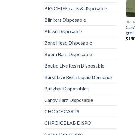
BIG CHIEF carts & disposable
Blinkers Disposable
UNCA
CLEA
Blown Disposable
gree
$
180
Bone Head Disposable
Boom Bars Disposable
Boutiq Live Resin Disposable
Burst Live Resin Liquid Diamonds
Buzzbar Disposables
Candy Barz Disposable
CHOICE CARTS
CHPOICE LAB DISPO
Colors Disposable