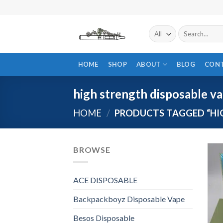
Skip
to
content
Search
for:
HOME
SHOP
ABOUT
BLOG
CON
high strength disposable v
HOME
/
PRODUCTS TAGGED “HIG
BROWSE
ACE DISPOSABLE
Backpackboyz Disposable Vape
Besos Disposable