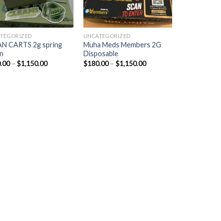
TEGORIZED
UNCATEGORIZED
N CARTS 2g spring
Muha Meds Members 2G
n
Disposable
.00
–
$
1,150.00
$
180.00
–
$
1,150.00