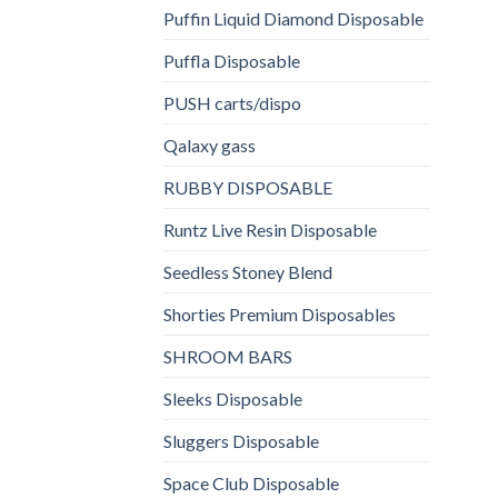
Puffin Liquid Diamond Disposable
Puffla Disposable
PUSH carts/dispo
Qalaxy gass
RUBBY DISPOSABLE
Runtz Live Resin Disposable
Seedless Stoney Blend
Shorties Premium Disposables
SHROOM BARS
Sleeks Disposable
Sluggers Disposable
Space Club Disposable