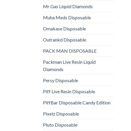
Mr Gas Liquid Diamonds
Muha Meds Disposable
Omakase Disposable
Outrankd Disposable
PACK MAN DISPOSABLE
Packman Live Resin Liquid
Diamonds
Persy Disposable
Piff Live Resin Disposable
PiffBar Disposable Candy Edition
Pixelz Disposable
Pluto Disposable