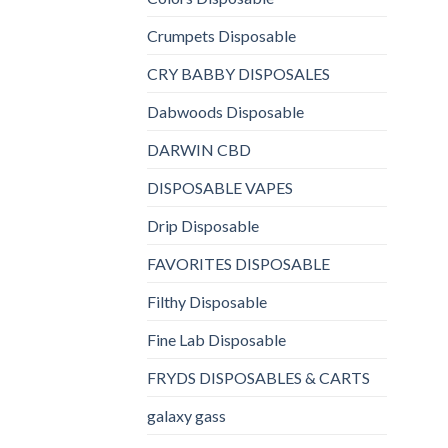
Crumpets Disposable
CRY BABBY DISPOSALES
Dabwoods Disposable
DARWIN CBD
DISPOSABLE VAPES
Drip Disposable
FAVORITES DISPOSABLE
Filthy Disposable
Fine Lab Disposable
FRYDS DISPOSABLES & CARTS
galaxy gass