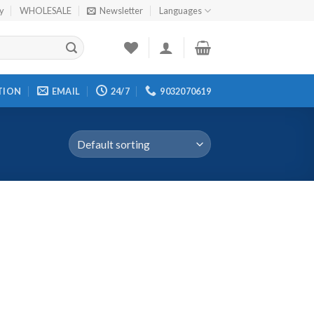
cy
WHOLESALE
Newsletter
Languages
TION
EMAIL
24/7
9032070619