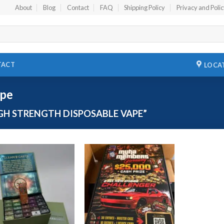
About
Blog
Contact
FAQ
Shipping Policy
Privacy and Poli
TACT
LOCA
ape
H STRENGTH DISPOSABLE VAPE”
Add to
Add to
wishlist
wishlist