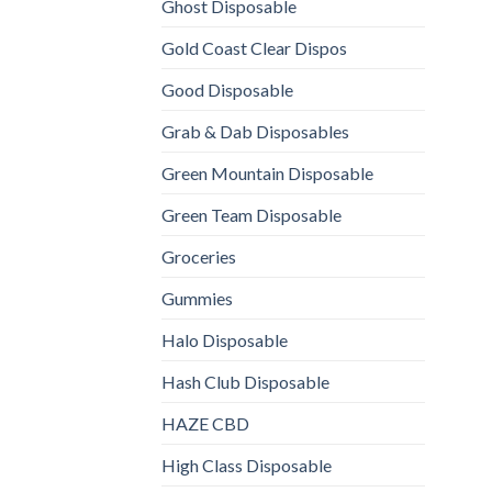
Ghost Disposable
Gold Coast Clear Dispos
Good Disposable
Grab & Dab Disposables
Green Mountain Disposable
Green Team Disposable
Groceries
Gummies
Halo Disposable
Hash Club Disposable
HAZE CBD
High Class Disposable