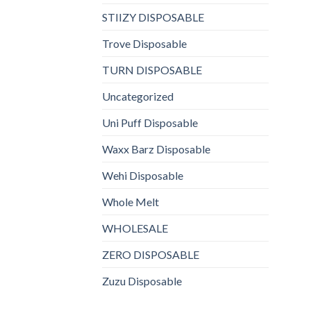
STIIZY DISPOSABLE
Trove Disposable
TURN DISPOSABLE
Uncategorized
Uni Puff Disposable
Waxx Barz Disposable
Wehi Disposable
Whole Melt
WHOLESALE
ZERO DISPOSABLE
Zuzu Disposable