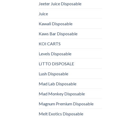
Jeeter Juice Disposable
Juice
Kawali Disposable
Kaws Bar Disposable
KOI CARTS
Levels Disposable
LITTO DISPOSALE
Lush Disposable
Mad Lab Disposable
Mad Monkey Disposable
Magnum Premium Disposable
Melt Exotics Disposable