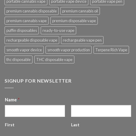
portable cannabis vape
portable vape device
portable vape pen
premium cannabis disposable
premium cannabis oil
premium cannabis vape
premium disposable vape
puffin disposables
ready-to-use vape
rechargeable disposable vape
rechargeable vape pen
smooth vapor device
smooth vapor production
Terpene Rich Vape
thc disposable
THC disposable vape
SIGNUP FOR NEWSLETTER
Name
*
First
Last