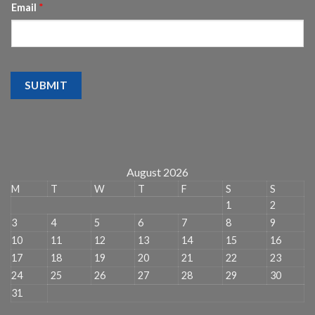
Email
*
SUBMIT
August 2026
M
T
W
T
F
S
S
1
2
3
4
5
6
7
8
9
10
11
12
13
14
15
16
17
18
19
20
21
22
23
24
25
26
27
28
29
30
31