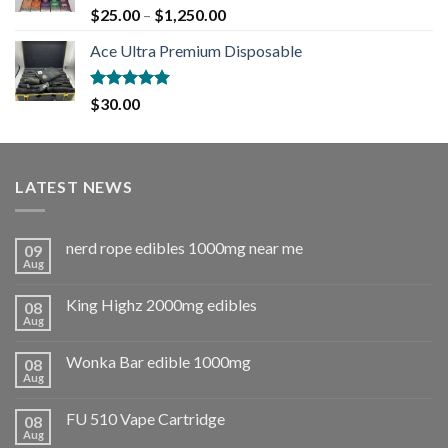
Rated
5.00
$
25.00
–
$
1,250.00
out of 5
Ace Ultra Premium Disposable
Rated
5.00
$
30.00
out of 5
LATEST NEWS
nerd rope edibles 1000mg near me
09
Aug
King Highz 2000mg edibles
08
Aug
Wonka Bar edible 1000mg
08
Aug
FU 510 Vape Cartridge
08
Aug