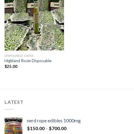
DISPOSABLE VAPES
Highland Rosin Disposable
$
25.00
LATEST
nerd rope edibles 1000mg
$
150.00
–
$
700.00