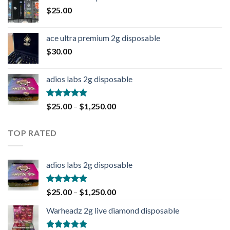
$
25.00
ace ultra premium 2g disposable
$
30.00
adios labs 2g disposable
Rated
5.00
$
25.00
–
$
1,250.00
out of 5
TOP RATED
adios labs 2g disposable
Rated
5.00
$
25.00
–
$
1,250.00
out of 5
Warheadz 2g live diamond disposable