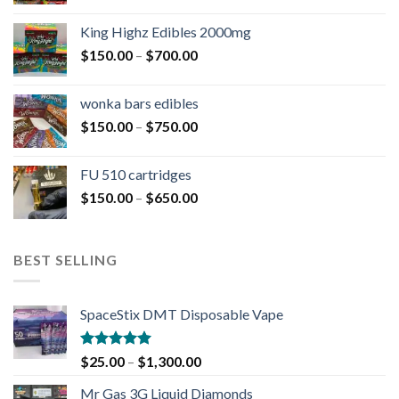
King Highz Edibles 2000mg
$
150.00
–
$
700.00
wonka bars edibles
$
150.00
–
$
750.00
FU 510 cartridges
$
150.00
–
$
650.00
BEST SELLING
SpaceStix DMT Disposable Vape
Rated
4.90
$
25.00
–
$
1,300.00
out of 5
Mr Gas 3G Liquid Diamonds