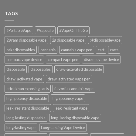
TAGS
#PortableVape
#VapeLife
#VapeOnTheGo
2 gram disposable vape
2g disposable vape
: #disposablevape
cakedisposables
cannabis
cannabis vape pen
cart
carts
compact vape device
compact vape pen
discreet vape device
disposable
disposables
draw-activated disposable
draw-activated vape
draw-activated vape pen
erick khan exposing carts
flavorful cannabis vape
high potency disposable
high potency vape
leak-resistant disposable
leak-resistant vape
long-lasting disposable
long-lasting disposable vape
long-lasting vape
Long-Lasting Vape Device