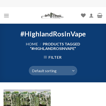
Skip
to
content
#HighlandRosinVape
HOME
/
PRODUCTS TAGGED
“#HIGHLANDROSINVAPE”
FILTER
Add to
wishlist