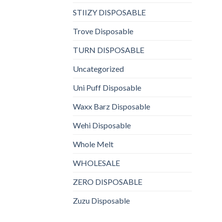
STIIZY DISPOSABLE
Trove Disposable
TURN DISPOSABLE
Uncategorized
Uni Puff Disposable
Waxx Barz Disposable
Wehi Disposable
Whole Melt
WHOLESALE
ZERO DISPOSABLE
Zuzu Disposable