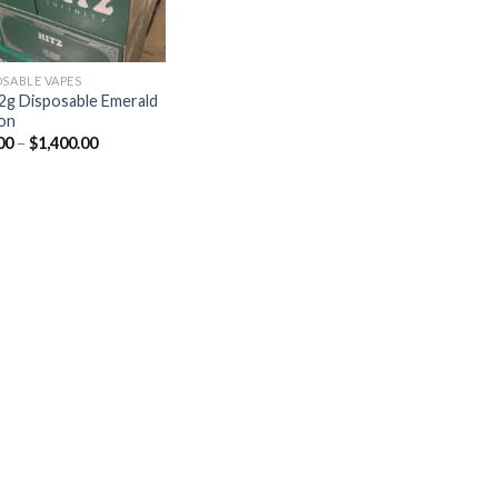
OSABLE VAPES
 2g Disposable Emerald
ion
00
–
$
1,400.00