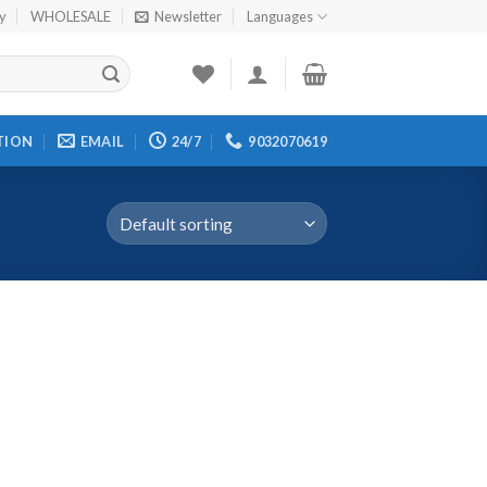
cy
WHOLESALE
Newsletter
Languages
TION
EMAIL
24/7
9032070619