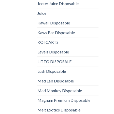
Jeeter Juice Disposable
Juice
Kawali Disposable
Kaws Bar Disposable
KOI CARTS
Levels Disposable
LITTO DISPOSALE
Lush Disposable
Mad Lab Disposable
Mad Monkey Disposable
Magnum Premium Disposable
Melt Exotics Disposable