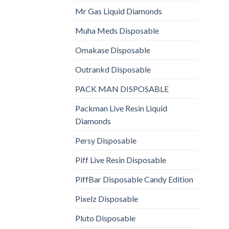
Mr Gas Liquid Diamonds
Muha Meds Disposable
Omakase Disposable
Outrankd Disposable
PACK MAN DISPOSABLE
Packman Live Resin Liquid
Diamonds
Persy Disposable
Piff Live Resin Disposable
PiffBar Disposable Candy Edition
Pixelz Disposable
Pluto Disposable