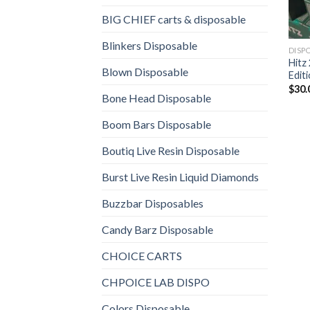
BIG CHIEF carts & disposable
Blinkers Disposable
DISP
Hitz
Blown Disposable
Edit
$
30.
Bone Head Disposable
Boom Bars Disposable
Boutiq Live Resin Disposable
Burst Live Resin Liquid Diamonds
Buzzbar Disposables
Candy Barz Disposable
CHOICE CARTS
CHPOICE LAB DISPO
Colors Disposable