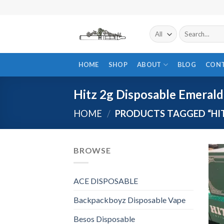
Skip
to
content
Search
for:
HOME
SHOP
ABOUT
BLOG
CON
Hitz 2g Disposable Emerald
HOME
/
PRODUCTS TAGGED “HIT
BROWSE
ACE DISPOSABLE
Backpackboyz Disposable Vape
Besos Disposable