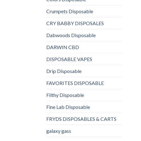
Crumpets Disposable
CRY BABBY DISPOSALES
Dabwoods Disposable
DARWIN CBD
DISPOSABLE VAPES
Drip Disposable
FAVORITES DISPOSABLE
Filthy Disposable
Fine Lab Disposable
FRYDS DISPOSABLES & CARTS
galaxy gass