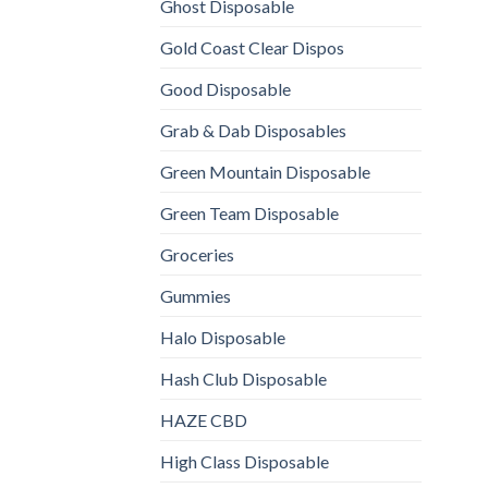
Ghost Disposable
Gold Coast Clear Dispos
Good Disposable
Grab & Dab Disposables
Green Mountain Disposable
Green Team Disposable
Groceries
Gummies
Halo Disposable
Hash Club Disposable
HAZE CBD
High Class Disposable