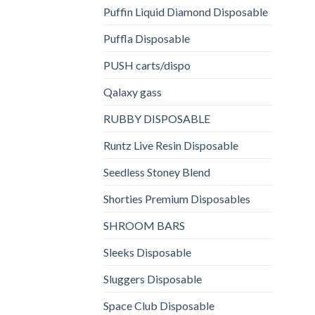
Puffin Liquid Diamond Disposable
Puffla Disposable
PUSH carts/dispo
Qalaxy gass
RUBBY DISPOSABLE
Runtz Live Resin Disposable
Seedless Stoney Blend
Shorties Premium Disposables
SHROOM BARS
Sleeks Disposable
Sluggers Disposable
Space Club Disposable