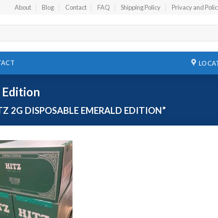
About
Blog
Contact
FAQ
Shipping Policy
Privacy and Poli
TACT
LOCA
 Edition
Z 2G DISPOSABLE EMERALD EDITION”
Add to
wishlist