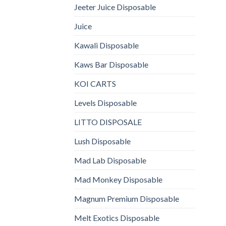
Jeeter Juice Disposable
Juice
Kawali Disposable
Kaws Bar Disposable
KOI CARTS
Levels Disposable
LITTO DISPOSALE
Lush Disposable
Mad Lab Disposable
Mad Monkey Disposable
Magnum Premium Disposable
Melt Exotics Disposable