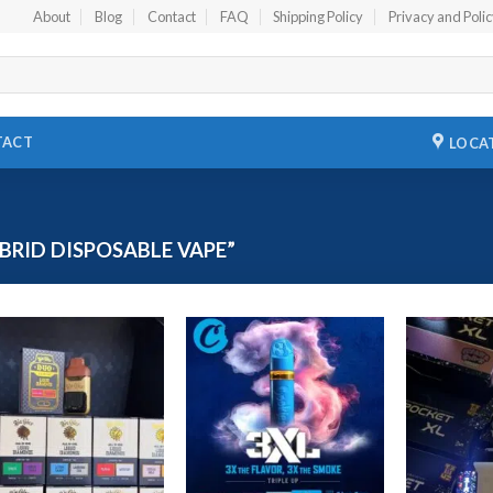
About
Blog
Contact
FAQ
Shipping Policy
Privacy and Poli
TACT
LOCA
RID DISPOSABLE VAPE”
Add to
Add to
wishlist
wishlist