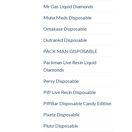
Mr Gas Liquid Diamonds
Muha Meds Disposable
Omakase Disposable
Outrankd Disposable
PACK MAN DISPOSABLE
Packman Live Resin Liquid
Diamonds
Persy Disposable
Piff Live Resin Disposable
PiffBar Disposable Candy Edition
Pixelz Disposable
Pluto Disposable