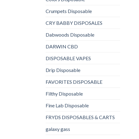
Crumpets Disposable
CRY BABBY DISPOSALES
Dabwoods Disposable
DARWIN CBD
DISPOSABLE VAPES
Drip Disposable
FAVORITES DISPOSABLE
Filthy Disposable
Fine Lab Disposable
FRYDS DISPOSABLES & CARTS
galaxy gass