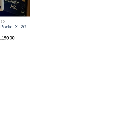
ZED
 Pocket XL 2G
1,150.00