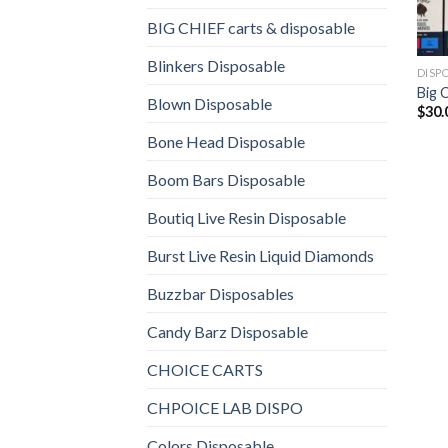
BIG CHIEF carts & disposable
Blinkers Disposable
DISP
Big 
Blown Disposable
$
30.
Bone Head Disposable
Boom Bars Disposable
Boutiq Live Resin Disposable
Burst Live Resin Liquid Diamonds
Buzzbar Disposables
Candy Barz Disposable
CHOICE CARTS
CHPOICE LAB DISPO
Colors Disposable