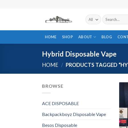
Skip
to
content
Search
for:
HOME
SHOP
ABOUT
BLOG
CON
Hybrid Disposable Vape
HOME
/
PRODUCTS TAGGED “HYB
BROWSE
ACE DISPOSABLE
Backpackboyz Disposable Vape
Besos Disposable