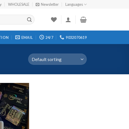
cy
WHOLESALE
Newsletter
Languages
TION
EMAIL
24/7
9032070619
Add to
wishlist