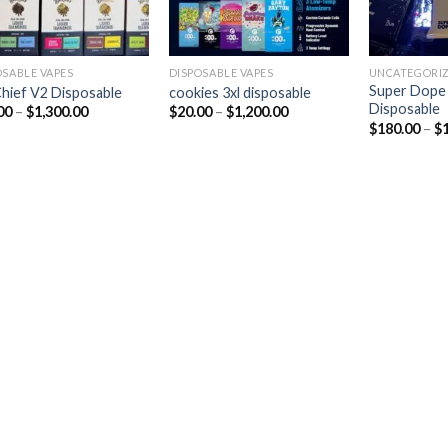
OSABLE VAPES
DISPOSABLE VAPES
UNCATEGORI
Super Dope
Chief V2 Disposable
cookies 3xl disposable
Disposable
00
–
$
1,300.00
$
20.00
–
$
1,200.00
$
180.00
–
$