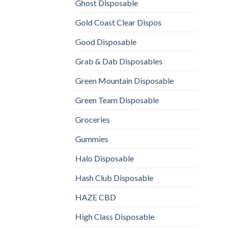
Ghost Disposable
Gold Coast Clear Dispos
Good Disposable
Grab & Dab Disposables
Green Mountain Disposable
Green Team Disposable
Groceries
Gummies
Halo Disposable
Hash Club Disposable
HAZE CBD
High Class Disposable