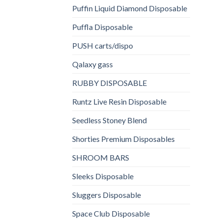
Puffin Liquid Diamond Disposable
Puffla Disposable
PUSH carts/dispo
Qalaxy gass
RUBBY DISPOSABLE
Runtz Live Resin Disposable
Seedless Stoney Blend
Shorties Premium Disposables
SHROOM BARS
Sleeks Disposable
Sluggers Disposable
Space Club Disposable