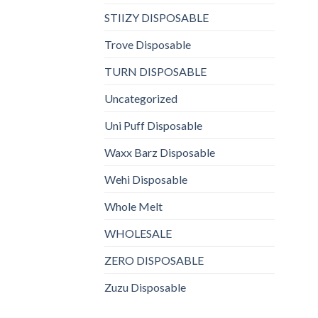
STIIZY DISPOSABLE
Trove Disposable
TURN DISPOSABLE
Uncategorized
Uni Puff Disposable
Waxx Barz Disposable
Wehi Disposable
Whole Melt
WHOLESALE
ZERO DISPOSABLE
Zuzu Disposable