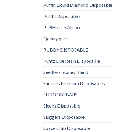
Puffin Liquid Diamond Disposable
Puffla Disposable
PUSH carts/dispo
Qalaxy gass
RUBBY DISPOSABLE
Runtz Live Resin Disposable
Seedless Stoney Blend
Shorties Premium Disposables
SHROOM BARS
Sleeks Disposable
Sluggers Disposable
Space Club Disposable