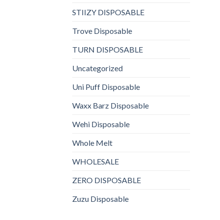
STIIZY DISPOSABLE
Trove Disposable
TURN DISPOSABLE
Uncategorized
Uni Puff Disposable
Waxx Barz Disposable
Wehi Disposable
Whole Melt
WHOLESALE
ZERO DISPOSABLE
Zuzu Disposable