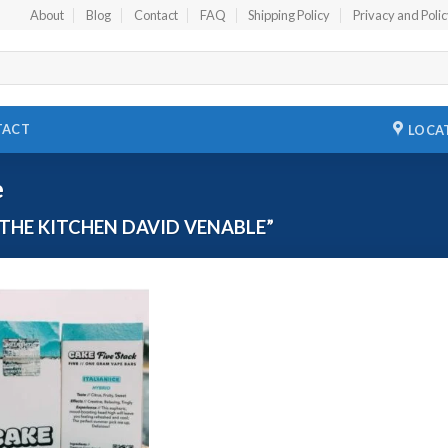
About
Blog
Contact
FAQ
Shipping Policy
Privacy and Poli
TACT
LOCA
e
THE KITCHEN DAVID VENABLE”
Add to
wishlist