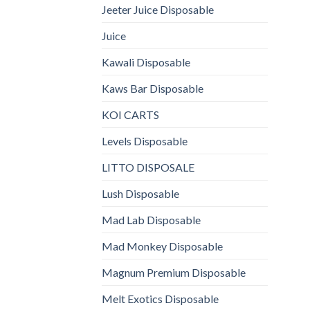
Jeeter Juice Disposable
Juice
Kawali Disposable
Kaws Bar Disposable
KOI CARTS
Levels Disposable
LITTO DISPOSALE
Lush Disposable
Mad Lab Disposable
Mad Monkey Disposable
Magnum Premium Disposable
Melt Exotics Disposable