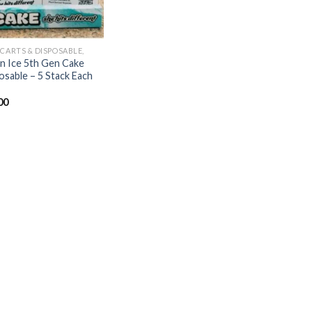
 CARTS & DISPOSABLE,
ian Ice 5th Gen Cake
osable – 5 Stack Each
00