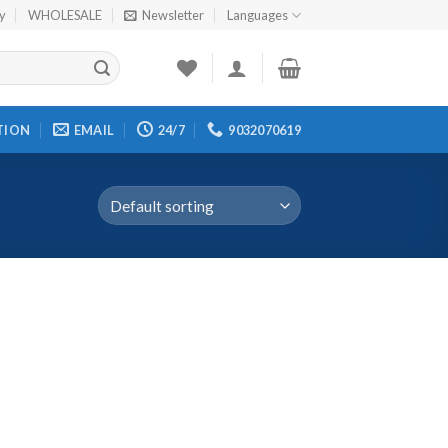
cy
WHOLESALE
Newsletter
Languages
TION
EMAIL
24/7
9032070619