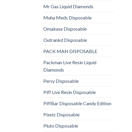
Mr Gas Liquid Diamonds
Muha Meds Disposable
Omakase Disposable
Outrankd Disposable
PACK MAN DISPOSABLE
Packman Live Resin Liquid
Diamonds
Persy Disposable
Piff Live Resin Disposable
PiffBar Disposable Candy Edition
Pixelz Disposable
Pluto Disposable