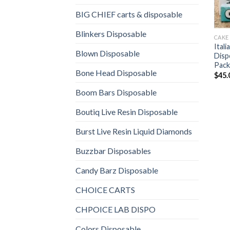
BIG CHIEF carts & disposable
Blinkers Disposable
CAKE
Ital
Blown Disposable
Disp
Pack
Bone Head Disposable
$
45.
Boom Bars Disposable
Boutiq Live Resin Disposable
Burst Live Resin Liquid Diamonds
Buzzbar Disposables
Candy Barz Disposable
CHOICE CARTS
CHPOICE LAB DISPO
Colors Disposable