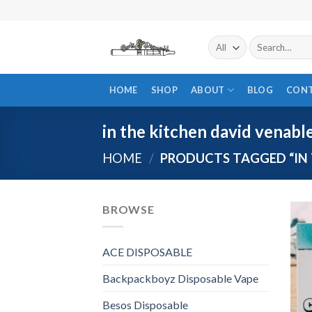
Skip
to
content
Search
for:
HOME
SHOP
ABOUT
BLOG
CON
in the kitchen david venabl
HOME
/
PRODUCTS TAGGED “IN 
BROWSE
ACE DISPOSABLE
Backpackboyz Disposable Vape
Besos Disposable