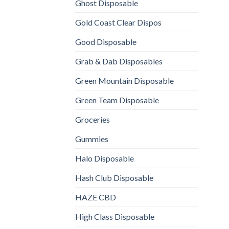
Ghost Disposable
Gold Coast Clear Dispos
Good Disposable
Grab & Dab Disposables
Green Mountain Disposable
Green Team Disposable
Groceries
Gummies
Halo Disposable
Hash Club Disposable
HAZE CBD
High Class Disposable