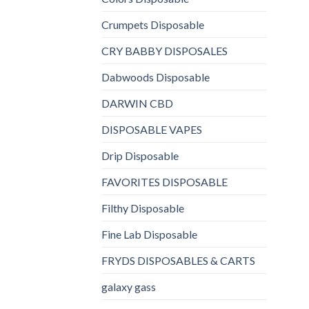
Crumpets Disposable
CRY BABBY DISPOSALES
Dabwoods Disposable
DARWIN CBD
DISPOSABLE VAPES
Drip Disposable
FAVORITES DISPOSABLE
Filthy Disposable
Fine Lab Disposable
FRYDS DISPOSABLES & CARTS
galaxy gass