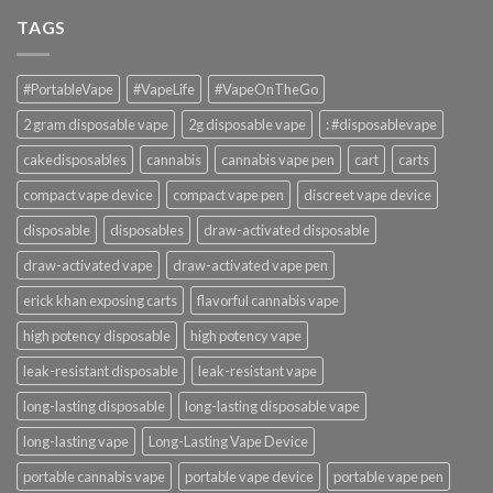
TAGS
#PortableVape
#VapeLife
#VapeOnTheGo
2 gram disposable vape
2g disposable vape
: #disposablevape
cakedisposables
cannabis
cannabis vape pen
cart
carts
compact vape device
compact vape pen
discreet vape device
disposable
disposables
draw-activated disposable
draw-activated vape
draw-activated vape pen
erick khan exposing carts
flavorful cannabis vape
high potency disposable
high potency vape
leak-resistant disposable
leak-resistant vape
long-lasting disposable
long-lasting disposable vape
long-lasting vape
Long-Lasting Vape Device
portable cannabis vape
portable vape device
portable vape pen