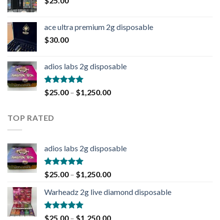
$
25.00
ace ultra premium 2g disposable
$
30.00
adios labs 2g disposable
Rated
5.00
$
25.00
–
$
1,250.00
out of 5
TOP RATED
adios labs 2g disposable
Rated
5.00
$
25.00
–
$
1,250.00
out of 5
Warheadz 2g live diamond disposable
Rated
5.00
$
25.00
–
$
1,250.00