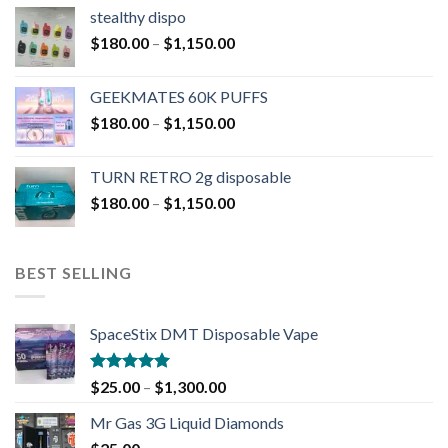
stealthy dispo
$
180.00
–
$
1,150.00
GEEKMATES 60K PUFFS
$
180.00
–
$
1,150.00
TURN RETRO 2g disposable
$
180.00
–
$
1,150.00
BEST SELLING
SpaceStix DMT Disposable Vape
Rated
4.90
$
25.00
–
$
1,300.00
out of 5
Mr Gas 3G Liquid Diamonds