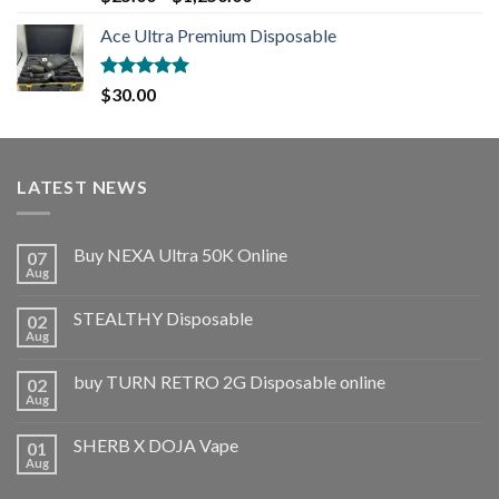
out of 5
Ace Ultra Premium Disposable
Rated
5.00
$
30.00
out of 5
LATEST NEWS
Buy NEXA Ultra 50K Online
07
Aug
STEALTHY Disposable
02
Aug
buy TURN RETRO 2G Disposable online
02
Aug
SHERB X DOJA Vape
01
Aug