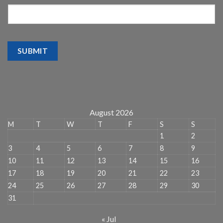
SUBMIT
August 2026
M
T
W
T
F
S
S
1
2
3
4
5
6
7
8
9
10
11
12
13
14
15
16
17
18
19
20
21
22
23
24
25
26
27
28
29
30
31
« Jul