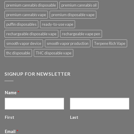
premium cannabis disposable
premium cannabis oil
premium cannabis vape
premium disposable vape
puffin disposables
ready-to-use vape
rechargeable disposable vape
rechargeable vape pen
smooth vapor device
smooth vapor production
Terpene Rich Vape
thc disposable
THC disposable vape
SIGNUP FOR NEWSLETTER
Name
*
First
Last
Email
*