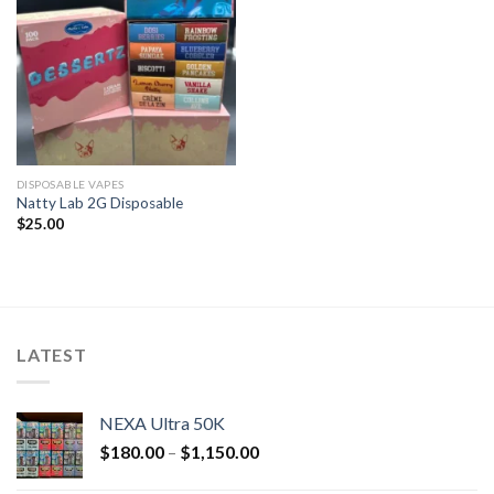
DISPOSABLE VAPES
Natty Lab 2G Disposable
$
25.00
LATEST
NEXA Ultra 50K
$
180.00
–
$
1,150.00