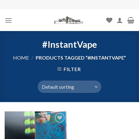
Skip
to
content
#InstantVape
HOME
/
PRODUCTS TAGGED “#INSTANTVAPE”
FILTER
Add to
wishlist