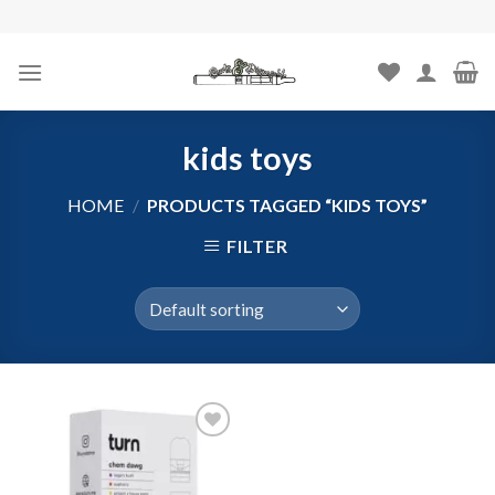
Skip
to
content
kids toys
HOME
/
PRODUCTS TAGGED “KIDS TOYS”
FILTER
Add to
wishlist