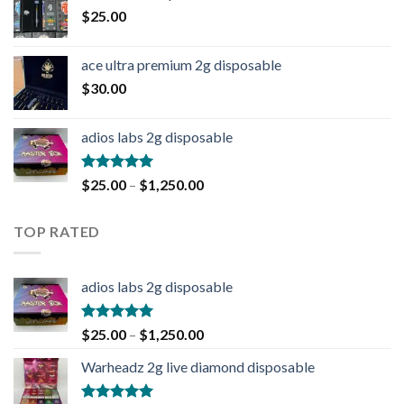
$
25.00
ace ultra premium 2g disposable
$
30.00
adios labs 2g disposable
Rated
5.00
$
25.00
–
$
1,250.00
out of 5
TOP RATED
adios labs 2g disposable
Rated
5.00
$
25.00
–
$
1,250.00
out of 5
Warheadz 2g live diamond disposable