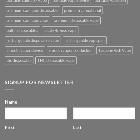
portable cannabis vape
portable vape device
portable vape pen
premium cannabis disposable
premium cannabis oil
premium cannabis vape
premium disposable vape
puffin disposables
ready-to-use vape
rechargeable disposable vape
rechargeable vape pen
smooth vapor device
smooth vapor production
Terpene Rich Vape
thc disposable
THC disposable vape
SIGNUP FOR NEWSLETTER
Name
*
First
Last