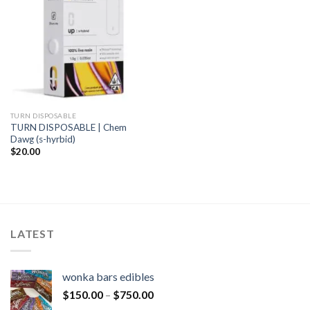
TURN DISPOSABLE
TURN DISPOSABLE | Chem
Dawg (s-hyrbid)
$
20.00
LATEST
wonka bars edibles
$
150.00
–
$
750.00