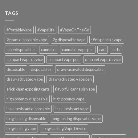
TAGS
#PortableVape
#VapeLife
#VapeOnTheGo
2 gram disposable vape
2g disposable vape
: #disposablevape
cakedisposables
cannabis
cannabis vape pen
cart
carts
compact vape device
compact vape pen
discreet vape device
disposable
disposables
draw-activated disposable
draw-activated vape
draw-activated vape pen
erick khan exposing carts
flavorful cannabis vape
high potency disposable
high potency vape
leak-resistant disposable
leak-resistant vape
long-lasting disposable
long-lasting disposable vape
long-lasting vape
Long-Lasting Vape Device