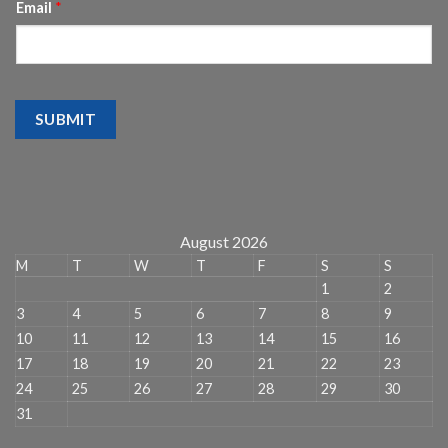
Email
*
SUBMIT
August 2026
M
T
W
T
F
S
S
1
2
3
4
5
6
7
8
9
10
11
12
13
14
15
16
17
18
19
20
21
22
23
24
25
26
27
28
29
30
31