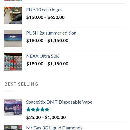
FU 510 cartridges
$
150.00
–
$
650.00
PUSH 2g summer edition
$
180.00
–
$
1,150.00
NEXA Ultra 50K
$
180.00
–
$
1,150.00
BEST SELLING
SpaceStix DMT Disposable Vape
Rated
4.90
$
25.00
–
$
1,300.00
out of 5
Mr Gas 3G Liquid Diamonds