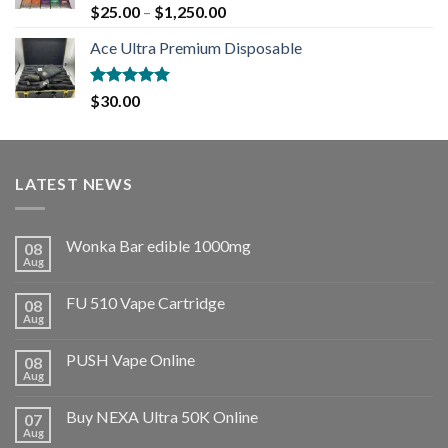
Rated
5.00
$
25.00
–
$
1,250.00
out of 5
Ace Ultra Premium Disposable
Rated
5.00
$
30.00
out of 5
LATEST NEWS
Wonka Bar edible 1000mg
08
Aug
FU 510 Vape Cartridge
08
Aug
PUSH Vape Online
08
Aug
Buy NEXA Ultra 50K Online
07
Aug