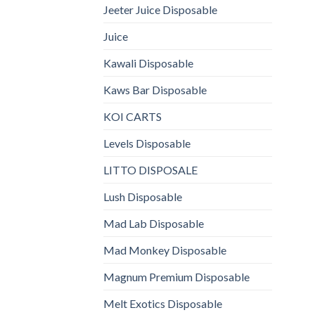
Jeeter Juice Disposable
Juice
Kawali Disposable
Kaws Bar Disposable
KOI CARTS
Levels Disposable
LITTO DISPOSALE
Lush Disposable
Mad Lab Disposable
Mad Monkey Disposable
Magnum Premium Disposable
Melt Exotics Disposable