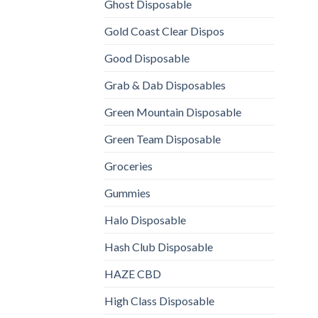
Ghost Disposable
Gold Coast Clear Dispos
Good Disposable
Grab & Dab Disposables
Green Mountain Disposable
Green Team Disposable
Groceries
Gummies
Halo Disposable
Hash Club Disposable
HAZE CBD
High Class Disposable