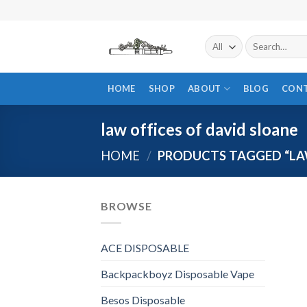
Skip
to
content
Search
for:
HOME
SHOP
ABOUT
BLOG
CON
law offices of david sloane
HOME
/
PRODUCTS TAGGED “LAW
BROWSE
ACE DISPOSABLE
Backpackboyz Disposable Vape
Besos Disposable