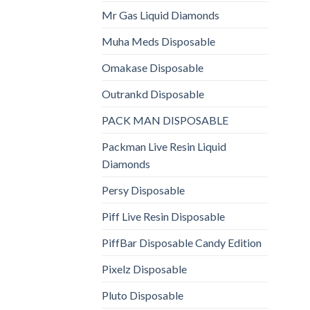
Mr Gas Liquid Diamonds
Muha Meds Disposable
Omakase Disposable
Outrankd Disposable
PACK MAN DISPOSABLE
Packman Live Resin Liquid
Diamonds
Persy Disposable
Piff Live Resin Disposable
PiffBar Disposable Candy Edition
Pixelz Disposable
Pluto Disposable