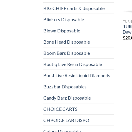
BIG CHIEF carts & disposable
Blinkers Disposable
TURN
TUR
Blown Disposable
Dawg
$
20.
Bone Head Disposable
Boom Bars Disposable
Boutiq Live Resin Disposable
Burst Live Resin Liquid Diamonds
Buzzbar Disposables
Candy Barz Disposable
CHOICE CARTS
CHPOICE LAB DISPO
Colors Disposable