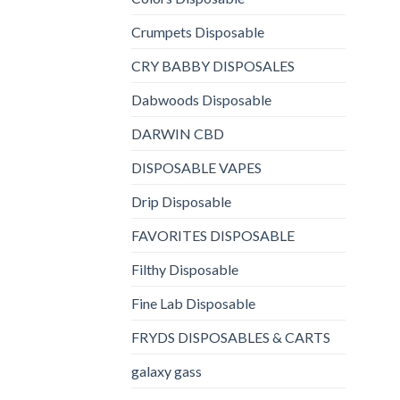
Crumpets Disposable
CRY BABBY DISPOSALES
Dabwoods Disposable
DARWIN CBD
DISPOSABLE VAPES
Drip Disposable
FAVORITES DISPOSABLE
Filthy Disposable
Fine Lab Disposable
FRYDS DISPOSABLES & CARTS
galaxy gass