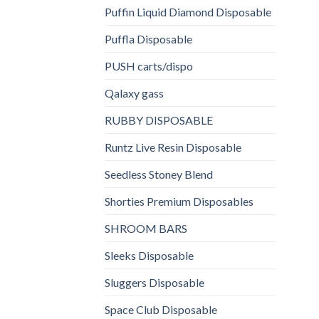
Puffin Liquid Diamond Disposable
Puffla Disposable
PUSH carts/dispo
Qalaxy gass
RUBBY DISPOSABLE
Runtz Live Resin Disposable
Seedless Stoney Blend
Shorties Premium Disposables
SHROOM BARS
Sleeks Disposable
Sluggers Disposable
Space Club Disposable