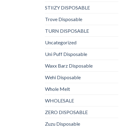
STIIZY DISPOSABLE
Trove Disposable
TURN DISPOSABLE
Uncategorized
Uni Puff Disposable
Waxx Barz Disposable
Wehi Disposable
Whole Melt
WHOLESALE
ZERO DISPOSABLE
Zuzu Disposable