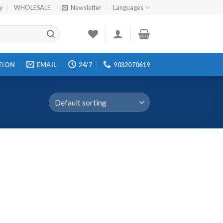
cy
WHOLESALE
Newsletter
Languages
TION
EMAIL
24/7
9032070619