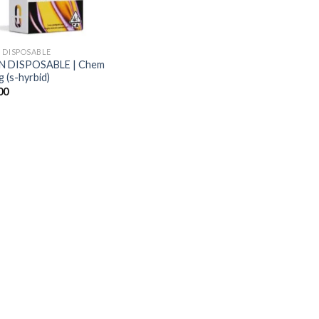
 DISPOSABLE
N DISPOSABLE | Chem
 (s-hyrbid)
00