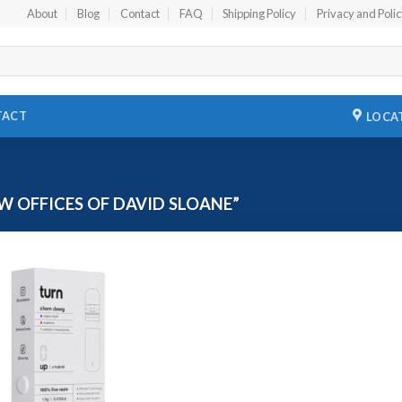
About
Blog
Contact
FAQ
Shipping Policy
Privacy and Poli
TACT
LOCA
 OFFICES OF DAVID SLOANE”
Add to
wishlist