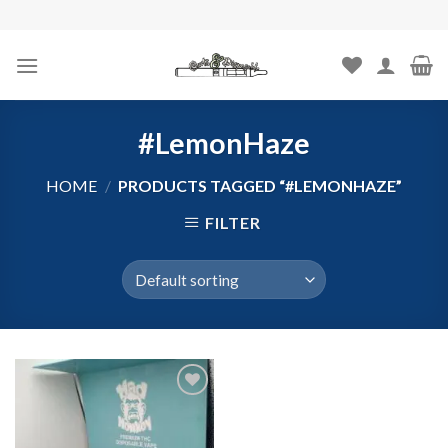
Skip
to
content
#LemonHaze
HOME
/
PRODUCTS TAGGED “#LEMONHAZE”
FILTER
Add to
wishlist