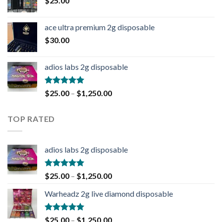
$
25.00
ace ultra premium 2g disposable
$
30.00
adios labs 2g disposable
Rated
5.00
$
25.00
–
$
1,250.00
out of 5
TOP RATED
adios labs 2g disposable
Rated
5.00
$
25.00
–
$
1,250.00
out of 5
Warheadz 2g live diamond disposable
Rated
5.00
$
25.00
–
$
1,250.00