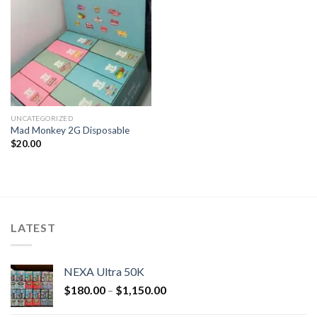
UNCATEGORIZED
Mad Monkey 2G Disposable
$
20.00
LATEST
NEXA Ultra 50K
$
180.00
–
$
1,150.00