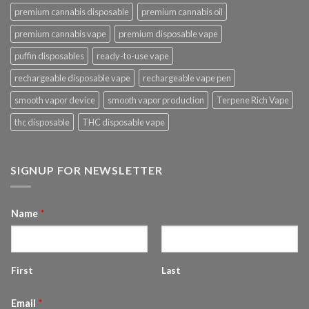
premium cannabis disposable
premium cannabis oil
premium cannabis vape
premium disposable vape
puffin disposables
ready-to-use vape
rechargeable disposable vape
rechargeable vape pen
smooth vapor device
smooth vapor production
Terpene Rich Vape
thc disposable
THC disposable vape
SIGNUP FOR NEWSLETTER
Name
*
First
Last
Email
*