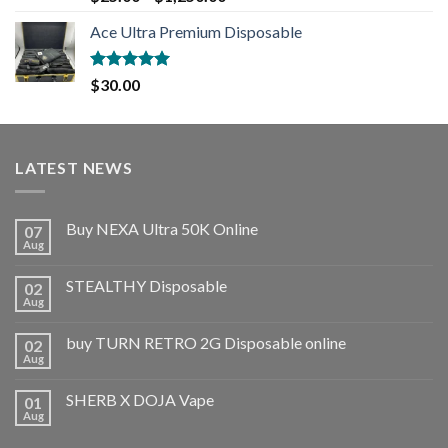
out of 5
Ace Ultra Premium Disposable
Rated
5.00
$
30.00
out of 5
LATEST NEWS
Buy NEXA Ultra 50K Online
07
Aug
STEALTHY Disposable
02
Aug
buy TURN RETRO 2G Disposable online
02
Aug
SHERB X DOJA Vape
01
Aug