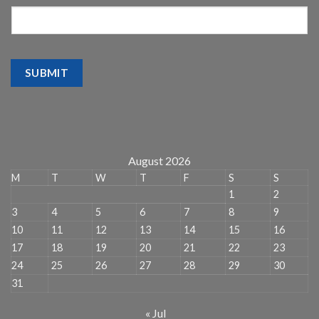
SUBMIT
August 2026
M
T
W
T
F
S
S
1
2
3
4
5
6
7
8
9
10
11
12
13
14
15
16
17
18
19
20
21
22
23
24
25
26
27
28
29
30
31
« Jul