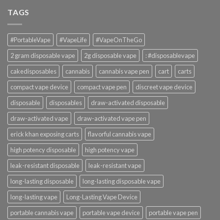
TAGS
#PortableVape
#VapeLife
#VapeOnTheGo
2 gram disposable vape
2g disposable vape
: #disposablevape
cakedisposables
cannabis
cannabis vape pen
cart
carts
compact vape device
compact vape pen
discreet vape device
disposable
disposables
draw-activated disposable
draw-activated vape
draw-activated vape pen
erick khan exposing carts
flavorful cannabis vape
high potency disposable
high potency vape
leak-resistant disposable
leak-resistant vape
long-lasting disposable
long-lasting disposable vape
long-lasting vape
Long-Lasting Vape Device
portable cannabis vape
portable vape device
portable vape pen