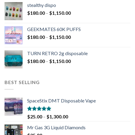
stealthy dispo
$
180.00
–
$
1,150.00
GEEKMATES 60K PUFFS
$
180.00
–
$
1,150.00
TURN RETRO 2g disposable
$
180.00
–
$
1,150.00
BEST SELLING
SpaceStix DMT Disposable Vape
Rated
4.90
$
25.00
–
$
1,300.00
out of 5
Mr Gas 3G Liquid Diamonds