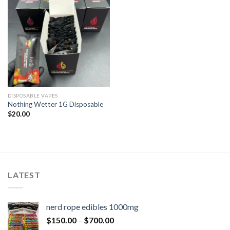
DISPOSABLE VAPES
Nothing Wetter 1G Disposable
$
20.00
LATEST
nerd rope edibles 1000mg
$
150.00
–
$
700.00