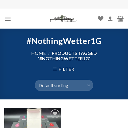
Skip
to
content
#NothingWetter1G
HOME
/
PRODUCTS TAGGED
“#NOTHINGWETTER1G”
FILTER
Add to
wishlist