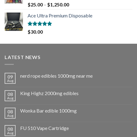
Rated
5.00
$
25.00
–
$
1,250.00
out of 5
Ace Ultra Premium Disposable
Rated
5.00
$
30.00
out of 5
LATEST NEWS
nerd rope edibles 1000mg near me
09
Aug
King Highz 2000mg edibles
08
Aug
Wonka Bar edible 1000mg
08
Aug
FU 510 Vape Cartridge
08
Aug