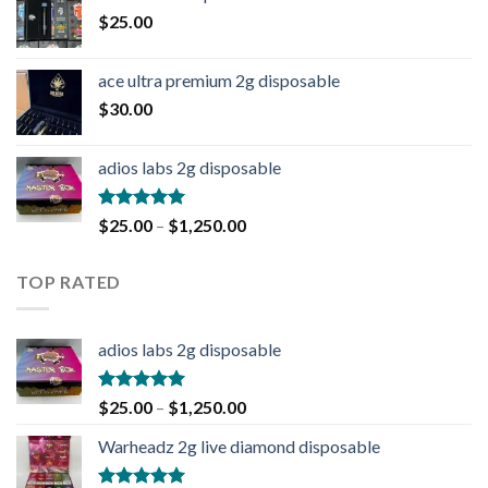
$
25.00
ace ultra premium 2g disposable
$
30.00
adios labs 2g disposable
Rated
5.00
$
25.00
–
$
1,250.00
out of 5
TOP RATED
adios labs 2g disposable
Rated
5.00
$
25.00
–
$
1,250.00
out of 5
Warheadz 2g live diamond disposable