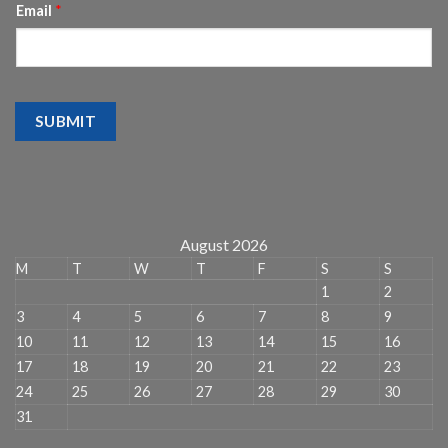
Email
*
SUBMIT
August 2026
M
T
W
T
F
S
S
1
2
3
4
5
6
7
8
9
10
11
12
13
14
15
16
17
18
19
20
21
22
23
24
25
26
27
28
29
30
31