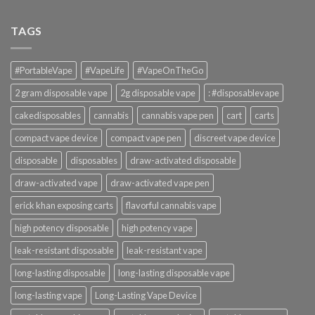
TAGS
#PortableVape
#VapeLife
#VapeOnTheGo
2 gram disposable vape
2g disposable vape
: #disposablevape
cakedisposables
cannabis
cannabis vape pen
cart
carts
compact vape device
compact vape pen
discreet vape device
disposable
disposables
draw-activated disposable
draw-activated vape
draw-activated vape pen
erick khan exposing carts
flavorful cannabis vape
high potency disposable
high potency vape
leak-resistant disposable
leak-resistant vape
long-lasting disposable
long-lasting disposable vape
long-lasting vape
Long-Lasting Vape Device