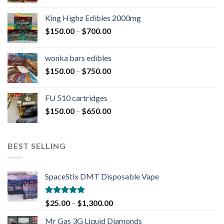
King Highz Edibles 2000mg
$
150.00
–
$
700.00
wonka bars edibles
$
150.00
–
$
750.00
FU 510 cartridges
$
150.00
–
$
650.00
BEST SELLING
SpaceStix DMT Disposable Vape
Rated
4.90
$
25.00
–
$
1,300.00
out of 5
Mr Gas 3G Liquid Diamonds