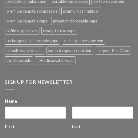
portable cannabis vape
portable vape device
portable vape pen
premium cannabis disposable
premium cannabis oil
premium cannabis vape
premium disposable vape
puffin disposables
ready-to-use vape
rechargeable disposable vape
rechargeable vape pen
smooth vapor device
smooth vapor production
Terpene Rich Vape
thc disposable
THC disposable vape
SIGNUP FOR NEWSLETTER
Name
*
First
Last