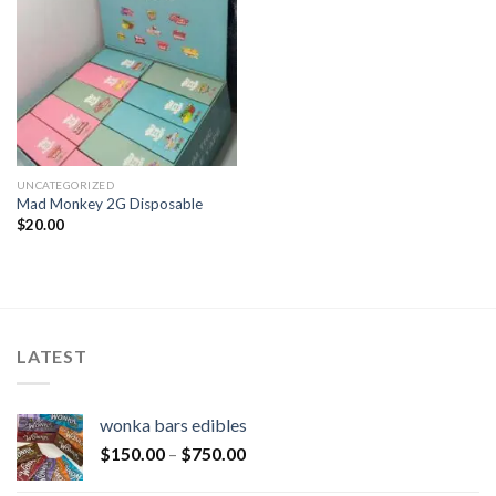
UNCATEGORIZED
Mad Monkey 2G Disposable
$
20.00
LATEST
wonka bars edibles
$
150.00
–
$
750.00