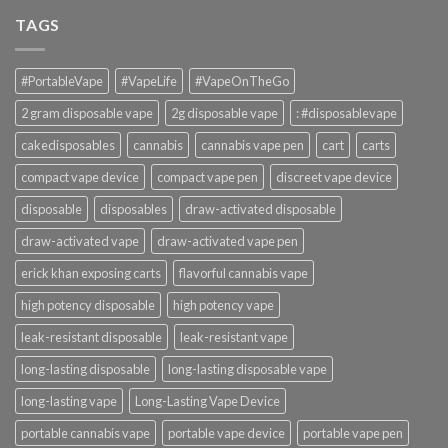
TAGS
#PortableVape
#VapeLife
#VapeOnTheGo
2 gram disposable vape
2g disposable vape
: #disposablevape
cakedisposables
cannabis
cannabis vape pen
cart
carts
compact vape device
compact vape pen
discreet vape device
disposable
disposables
draw-activated disposable
draw-activated vape
draw-activated vape pen
erick khan exposing carts
flavorful cannabis vape
high potency disposable
high potency vape
leak-resistant disposable
leak-resistant vape
long-lasting disposable
long-lasting disposable vape
long-lasting vape
Long-Lasting Vape Device
portable cannabis vape
portable vape device
portable vape pen