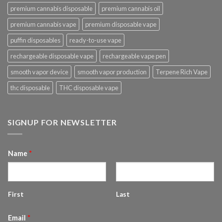
premium cannabis disposable
premium cannabis oil
premium cannabis vape
premium disposable vape
puffin disposables
ready-to-use vape
rechargeable disposable vape
rechargeable vape pen
smooth vapor device
smooth vapor production
Terpene Rich Vape
thc disposable
THC disposable vape
SIGNUP FOR NEWSLETTER
Name
*
First
Last
Email
*