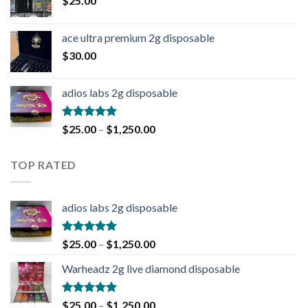
$
25.00
ace ultra premium 2g disposable
$
30.00
adios labs 2g disposable
Rated
5.00
$
25.00
–
$
1,250.00
out of 5
TOP RATED
adios labs 2g disposable
Rated
5.00
$
25.00
–
$
1,250.00
out of 5
Warheadz 2g live diamond disposable
Rated
5.00
$
25.00
–
$
1,250.00