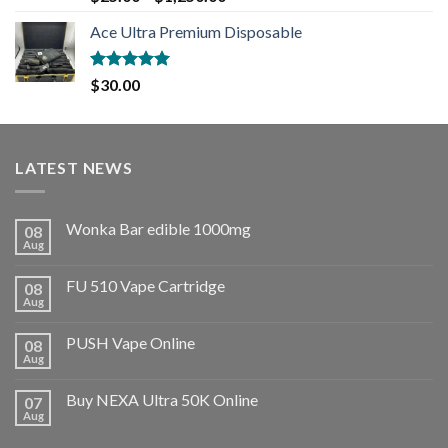
out of 5
Ace Ultra Premium Disposable
Rated
5.00
$
30.00
out of 5
LATEST NEWS
Wonka Bar edible 1000mg
08
Aug
FU 510 Vape Cartridge
08
Aug
PUSH Vape Online
08
Aug
Buy NEXA Ultra 50K Online
07
Aug