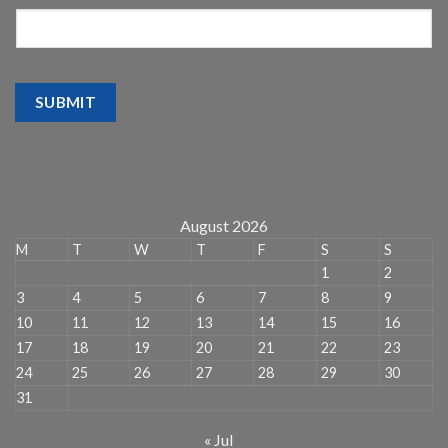
SUBMIT
August 2026
M
T
W
T
F
S
S
1
2
3
4
5
6
7
8
9
10
11
12
13
14
15
16
17
18
19
20
21
22
23
24
25
26
27
28
29
30
31
« Jul