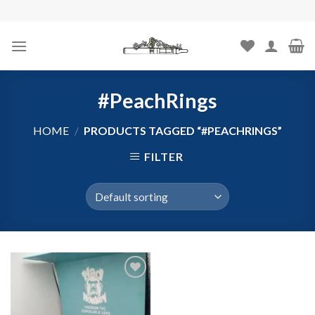
Skip
to
content
#PeachRings
HOME
/
PRODUCTS TAGGED “#PEACHRINGS”
FILTER
Add to
wishlist