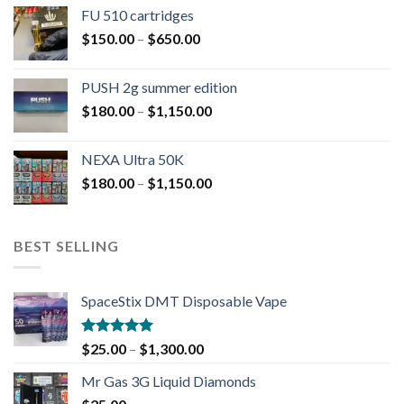
FU 510 cartridges
$
150.00
–
$
650.00
PUSH 2g summer edition
$
180.00
–
$
1,150.00
NEXA Ultra 50K
$
180.00
–
$
1,150.00
BEST SELLING
SpaceStix DMT Disposable Vape
Rated
4.90
$
25.00
–
$
1,300.00
out of 5
Mr Gas 3G Liquid Diamonds