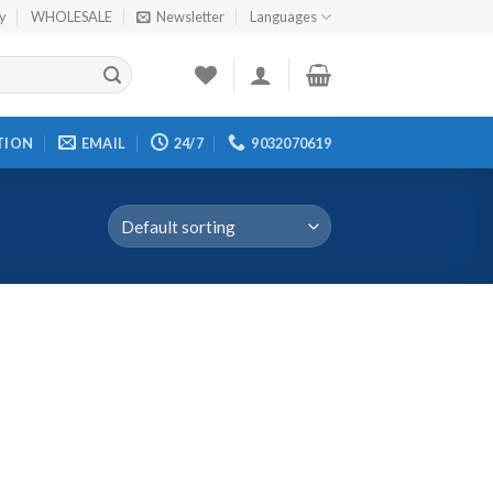
cy
WHOLESALE
Newsletter
Languages
TION
EMAIL
24/7
9032070619