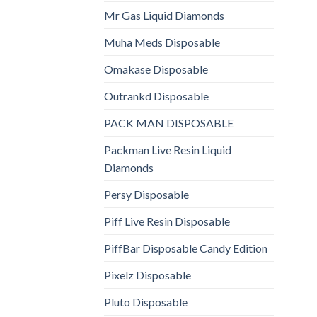
Mr Gas Liquid Diamonds
Muha Meds Disposable
Omakase Disposable
Outrankd Disposable
PACK MAN DISPOSABLE
Packman Live Resin Liquid
Diamonds
Persy Disposable
Piff Live Resin Disposable
PiffBar Disposable Candy Edition
Pixelz Disposable
Pluto Disposable