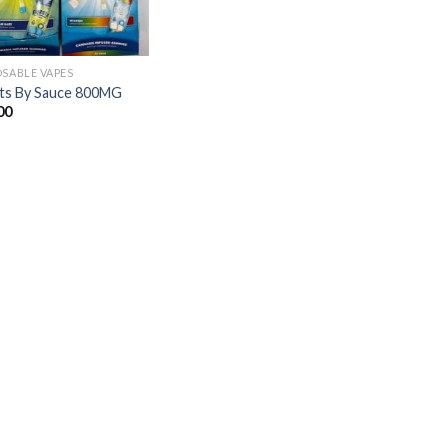
OSABLE VAPES
ts By Sauce 800MG
00