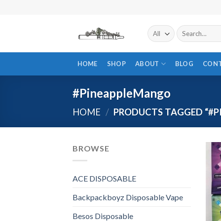
Skip
to
content
Search
for:
HOME
SHOP
ABOUT
BLOG
CON
#PineappleMango
HOME
/
PRODUCTS TAGGED “#P
BROWSE
ACE DISPOSABLE
Backpackboyz Disposable Vape
Besos Disposable