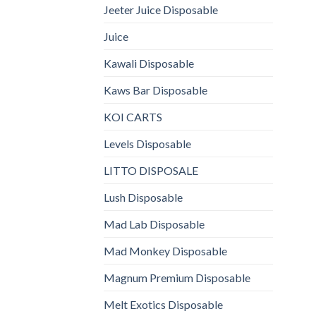
Jeeter Juice Disposable
Juice
Kawali Disposable
Kaws Bar Disposable
KOI CARTS
Levels Disposable
LITTO DISPOSALE
Lush Disposable
Mad Lab Disposable
Mad Monkey Disposable
Magnum Premium Disposable
Melt Exotics Disposable