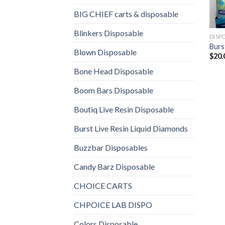
BIG CHIEF carts & disposable
Blinkers Disposable
DISP
Burs
Blown Disposable
$
20.
Bone Head Disposable
Boom Bars Disposable
Boutiq Live Resin Disposable
Burst Live Resin Liquid Diamonds
Buzzbar Disposables
Candy Barz Disposable
CHOICE CARTS
CHPOICE LAB DISPO
Colors Disposable