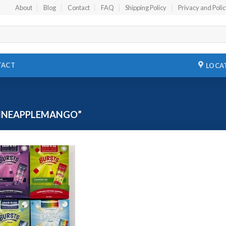
About
Blog
Contact
FAQ
Shipping Policy
Privacy and Poli
TACT
LOCA
INEAPPLEMANGO”
Add to
wishlist