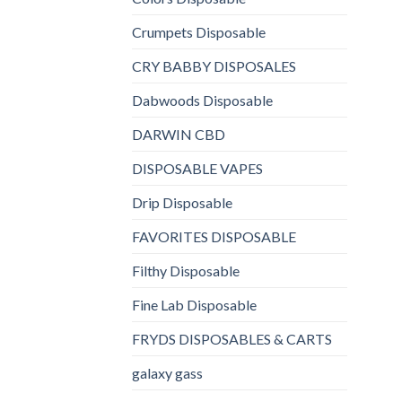
Crumpets Disposable
CRY BABBY DISPOSALES
Dabwoods Disposable
DARWIN CBD
DISPOSABLE VAPES
Drip Disposable
FAVORITES DISPOSABLE
Filthy Disposable
Fine Lab Disposable
FRYDS DISPOSABLES & CARTS
galaxy gass