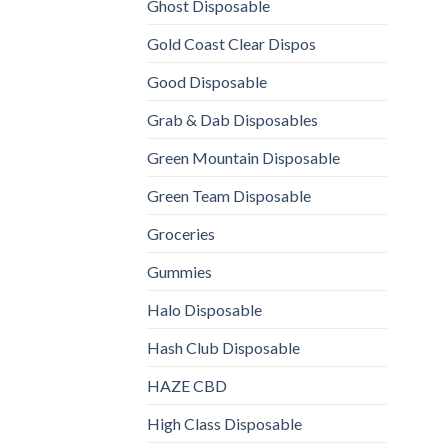
Ghost Disposable
Gold Coast Clear Dispos
Good Disposable
Grab & Dab Disposables
Green Mountain Disposable
Green Team Disposable
Groceries
Gummies
Halo Disposable
Hash Club Disposable
HAZE CBD
High Class Disposable