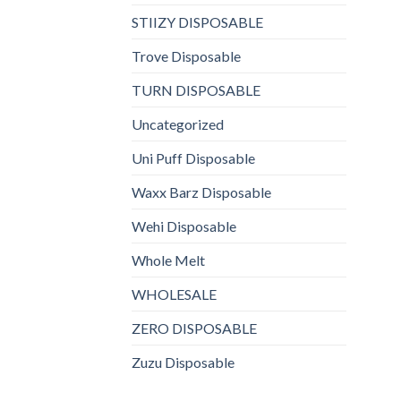
STIIZY DISPOSABLE
Trove Disposable
TURN DISPOSABLE
Uncategorized
Uni Puff Disposable
Waxx Barz Disposable
Wehi Disposable
Whole Melt
WHOLESALE
ZERO DISPOSABLE
Zuzu Disposable