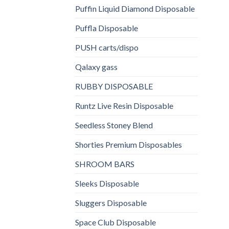
Puffin Liquid Diamond Disposable
Puffla Disposable
PUSH carts/dispo
Qalaxy gass
RUBBY DISPOSABLE
Runtz Live Resin Disposable
Seedless Stoney Blend
Shorties Premium Disposables
SHROOM BARS
Sleeks Disposable
Sluggers Disposable
Space Club Disposable