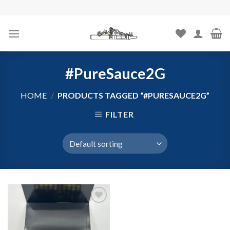
Skip
to
content
#PureSauce2G
HOME
/
PRODUCTS TAGGED “#PURESAUCE2G”
FILTER
Add to
wishlist