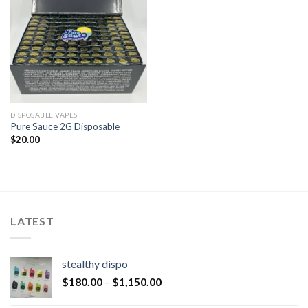
DISPOSABLE VAPES
Pure Sauce 2G Disposable
$
20.00
LATEST
stealthy dispo
$
180.00
–
$
1,150.00