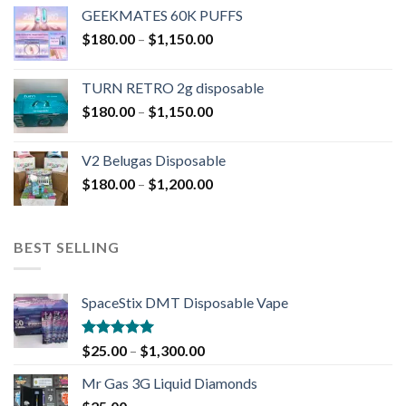
GEEKMATES 60K PUFFS
$
180.00
–
$
1,150.00
TURN RETRO 2g disposable
$
180.00
–
$
1,150.00
V2 Belugas Disposable
$
180.00
–
$
1,200.00
BEST SELLING
SpaceStix DMT Disposable Vape
Rated
4.90
$
25.00
–
$
1,300.00
out of 5
Mr Gas 3G Liquid Diamonds