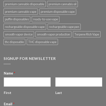
premium cannabis disposable
premium cannabis oil
premium cannabis vape
premium disposable vape
puffin disposables
ready-to-use vape
rechargeable disposable vape
rechargeable vape pen
smooth vapor device
smooth vapor production
Terpene Rich Vape
thc disposable
THC disposable vape
SIGNUP FOR NEWSLETTER
Name
*
First
Last
Email
*