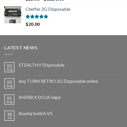
out of 5
Cheffer 2G Disposable
Rated
5.00
$
20.00
out of 5
LATEST NEWS
STEALTHY Disposable
02
Aug
buy TURN RETRO 2G Disposable online
02
Aug
SHERB X DOJA Vape
01
Aug
Boutiq Switch V5
30
Jul