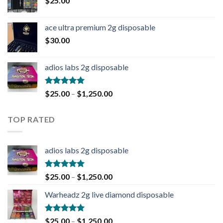
$
25.00
ace ultra premium 2g disposable
$
30.00
adios labs 2g disposable
Rated
5.00
$
25.00
–
$
1,250.00
out of 5
TOP RATED
adios labs 2g disposable
Rated
5.00
$
25.00
–
$
1,250.00
out of 5
Warheadz 2g live diamond disposable
Rated
5.00
$
25.00
–
$
1,250.00