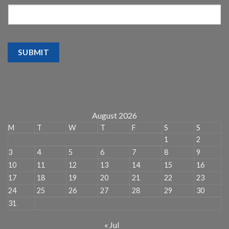
SUBMIT
August 2026
M
T
W
T
F
S
S
1
2
3
4
5
6
7
8
9
10
11
12
13
14
15
16
17
18
19
20
21
22
23
24
25
26
27
28
29
30
31
« Jul