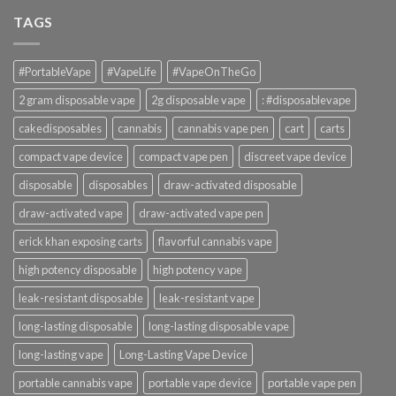
TAGS
#PortableVape
#VapeLife
#VapeOnTheGo
2 gram disposable vape
2g disposable vape
: #disposablevape
cakedisposables
cannabis
cannabis vape pen
cart
carts
compact vape device
compact vape pen
discreet vape device
disposable
disposables
draw-activated disposable
draw-activated vape
draw-activated vape pen
erick khan exposing carts
flavorful cannabis vape
high potency disposable
high potency vape
leak-resistant disposable
leak-resistant vape
long-lasting disposable
long-lasting disposable vape
long-lasting vape
Long-Lasting Vape Device
portable cannabis vape
portable vape device
portable vape pen