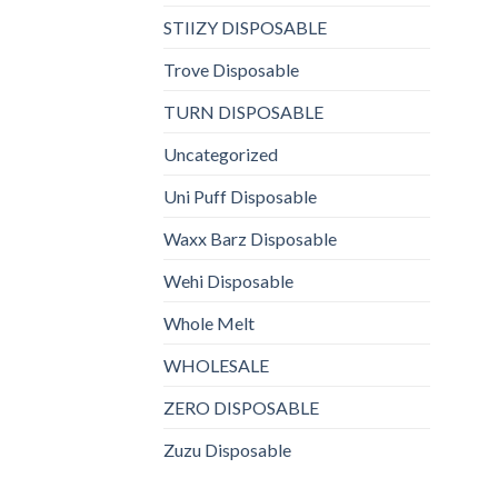
STIIZY DISPOSABLE
Trove Disposable
TURN DISPOSABLE
Uncategorized
Uni Puff Disposable
Waxx Barz Disposable
Wehi Disposable
Whole Melt
WHOLESALE
ZERO DISPOSABLE
Zuzu Disposable