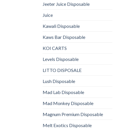
Jeeter Juice Disposable
Juice
Kawali Disposable
Kaws Bar Disposable
KOI CARTS
Levels Disposable
LITTO DISPOSALE
Lush Disposable
Mad Lab Disposable
Mad Monkey Disposable
Magnum Premium Disposable
Melt Exotics Disposable