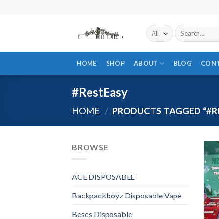
Skip
to
content
Search
for:
HOME
SHOP
ABOUT
BLOG
CON
#RestEasy
HOME
/
PRODUCTS TAGGED “#R
BROWSE
ACE DISPOSABLE
Backpackboyz Disposable Vape
Besos Disposable