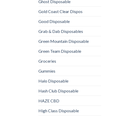
Ghost Disposable
Gold Coast Clear Dispos
Good Disposable
Grab & Dab Disposables
Green Mountain Disposable
Green Team Disposable
Groceries
Gummies
Halo Disposable
Hash Club Disposable
HAZE CBD
High Class Disposable