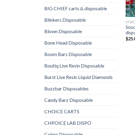
BIG CHIEF carts & disposable
Blinkers Disposable
DISP
Snooz
Blown Disposable
disp
$
25.
Bone Head Disposable
Boom Bars Disposable
Boutiq Live Resin Disposable
Burst Live Resin Liquid Diamonds
Buzzbar Disposables
Candy Barz Disposable
CHOICE CARTS
CHPOICE LAB DISPO
Colors Disposable