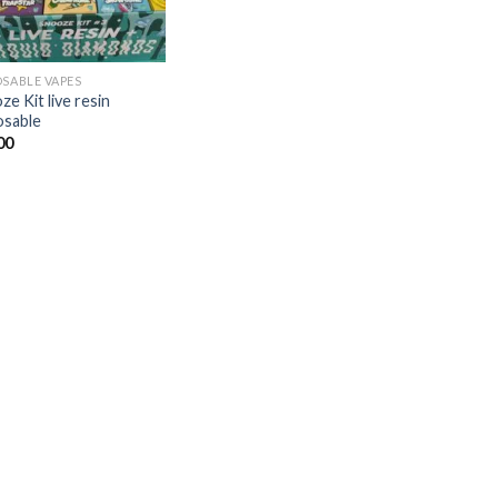
OSABLE VAPES
e Kit live resin
osable
00