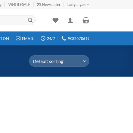
cy
WHOLESALE
Newsletter
Languages
TION
EMAIL
24/7
9032070619