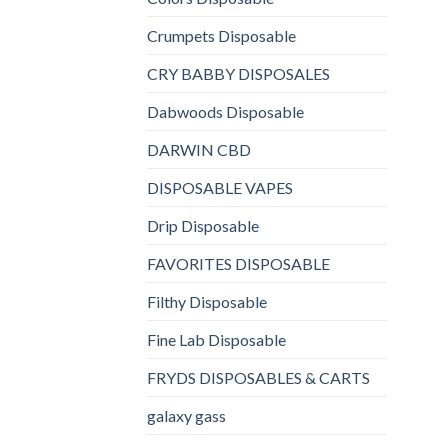
Crumpets Disposable
CRY BABBY DISPOSALES
Dabwoods Disposable
DARWIN CBD
DISPOSABLE VAPES
Drip Disposable
FAVORITES DISPOSABLE
Filthy Disposable
Fine Lab Disposable
FRYDS DISPOSABLES & CARTS
galaxy gass