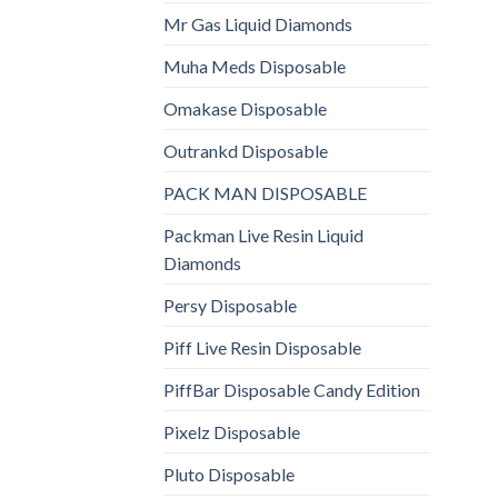
Mr Gas Liquid Diamonds
Muha Meds Disposable
Omakase Disposable
Outrankd Disposable
PACK MAN DISPOSABLE
Packman Live Resin Liquid
Diamonds
Persy Disposable
Piff Live Resin Disposable
PiffBar Disposable Candy Edition
Pixelz Disposable
Pluto Disposable