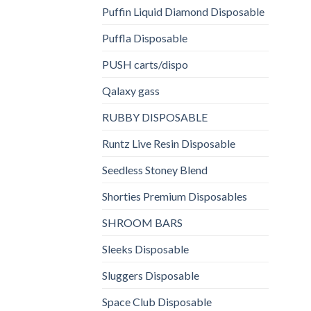
Puffin Liquid Diamond Disposable
Puffla Disposable
PUSH carts/dispo
Qalaxy gass
RUBBY DISPOSABLE
Runtz Live Resin Disposable
Seedless Stoney Blend
Shorties Premium Disposables
SHROOM BARS
Sleeks Disposable
Sluggers Disposable
Space Club Disposable