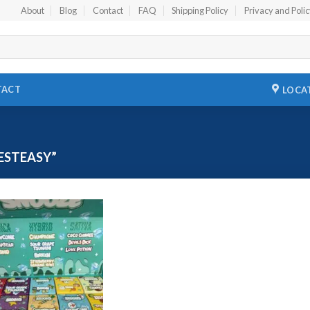
About
Blog
Contact
FAQ
Shipping Policy
Privacy and Poli
TACT
LOCA
ESTEASY”
Add to
wishlist