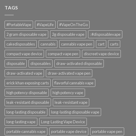
TAGS
#PortableVape
#VapeLife
#VapeOnTheGo
2 gram disposable vape
2g disposable vape
: #disposablevape
cakedisposables
cannabis
cannabis vape pen
cart
carts
compact vape device
compact vape pen
discreet vape device
disposable
disposables
draw-activated disposable
draw-activated vape
draw-activated vape pen
erick khan exposing carts
flavorful cannabis vape
high potency disposable
high potency vape
leak-resistant disposable
leak-resistant vape
long-lasting disposable
long-lasting disposable vape
long-lasting vape
Long-Lasting Vape Device
portable cannabis vape
portable vape device
portable vape pen