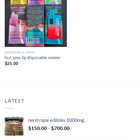
DISPOSABLE VAPES
lost jane 3g disposable review​
$
25.00
LATEST
nerd rope edibles 1000mg
$
150.00
–
$
700.00