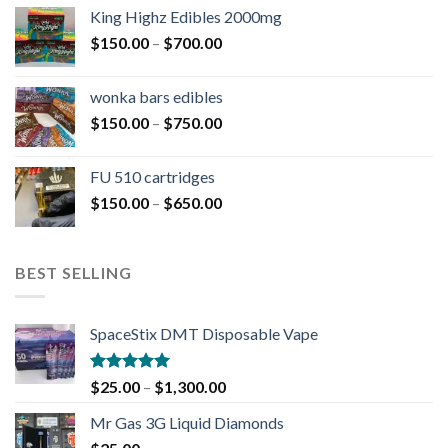
King Highz Edibles 2000mg
$
150.00
–
$
700.00
wonka bars edibles
$
150.00
–
$
750.00
FU 510 cartridges
$
150.00
–
$
650.00
BEST SELLING
SpaceStix DMT Disposable Vape
Rated
4.90
$
25.00
–
$
1,300.00
out of 5
Mr Gas 3G Liquid Diamonds