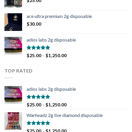
$
25.00
ace ultra premium 2g disposable
$
30.00
adios labs 2g disposable
Rated
5.00
$
25.00
–
$
1,250.00
out of 5
TOP RATED
adios labs 2g disposable
Rated
5.00
$
25.00
–
$
1,250.00
out of 5
Warheadz 2g live diamond disposable
Rated
5.00
$
25.00
–
$
1,250.00