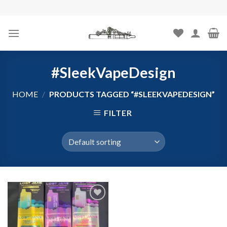
Skip
to
content
#SleekVapeDesign
HOME
/
PRODUCTS TAGGED “#SLEEKVAPEDESIGN”
FILTER
Add to
wishlist