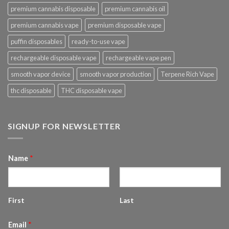
premium cannabis disposable
premium cannabis oil
premium cannabis vape
premium disposable vape
puffin disposables
ready-to-use vape
rechargeable disposable vape
rechargeable vape pen
smooth vapor device
smooth vapor production
Terpene Rich Vape
thc disposable
THC disposable vape
SIGNUP FOR NEWSLETTER
Name
*
First
Last
Email
*