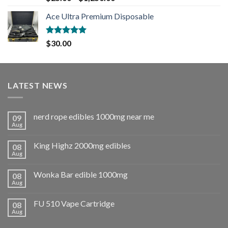
out of 5
Ace Ultra Premium Disposable
Rated
5.00
$
30.00
out of 5
LATEST NEWS
nerd rope edibles 1000mg near me
09
Aug
King Highz 2000mg edibles
08
Aug
Wonka Bar edible 1000mg
08
Aug
FU 510 Vape Cartridge
08
Aug