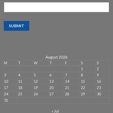
SUBMIT
August 2026
M
T
W
T
F
S
S
1
2
3
4
5
6
7
8
9
10
11
12
13
14
15
16
17
18
19
20
21
22
23
24
25
26
27
28
29
30
31
« Jul