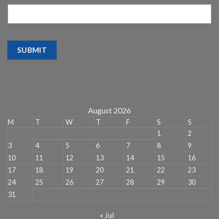
SUBMIT
August 2026
M
T
W
T
F
S
S
1
2
3
4
5
6
7
8
9
10
11
12
13
14
15
16
17
18
19
20
21
22
23
24
25
26
27
28
29
30
31
« Jul