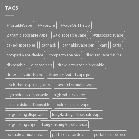
TAGS
#PortableVape
#VapeLife
#VapeOnTheGo
2 gram disposable vape
2g disposable vape
: #disposablevape
cakedisposables
cannabis
cannabis vape pen
cart
carts
compact vape device
compact vape pen
discreet vape device
disposable
disposables
draw-activated disposable
draw-activated vape
draw-activated vape pen
erick khan exposing carts
flavorful cannabis vape
high potency disposable
high potency vape
leak-resistant disposable
leak-resistant vape
long-lasting disposable
long-lasting disposable vape
long-lasting vape
Long-Lasting Vape Device
portable cannabis vape
portable vape device
portable vape pen