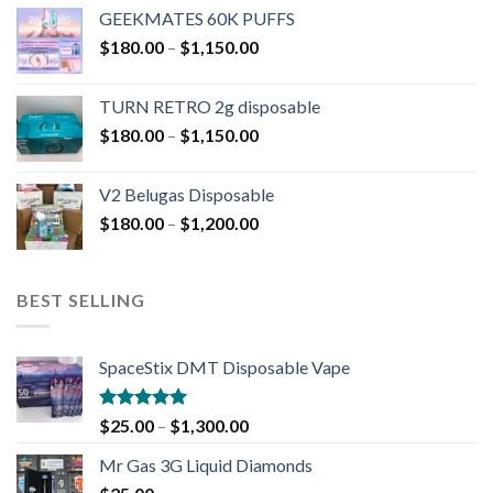
GEEKMATES 60K PUFFS
$
180.00
–
$
1,150.00
TURN RETRO 2g disposable
$
180.00
–
$
1,150.00
V2 Belugas Disposable
$
180.00
–
$
1,200.00
BEST SELLING
SpaceStix DMT Disposable Vape
Rated
4.90
$
25.00
–
$
1,300.00
out of 5
Mr Gas 3G Liquid Diamonds