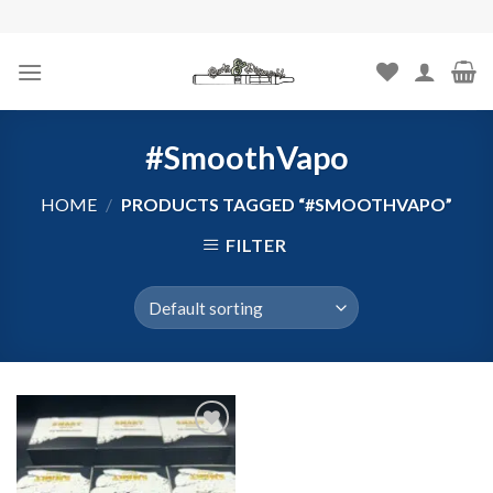
Skip
to
content
#SmoothVapo
HOME
/
PRODUCTS TAGGED “#SMOOTHVAPO”
FILTER
Add to
wishlist