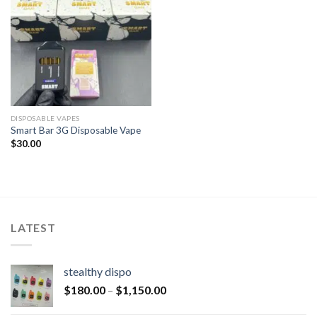
DISPOSABLE VAPES
Smart Bar 3G Disposable Vape
$
30.00
LATEST
stealthy dispo
$
180.00
–
$
1,150.00