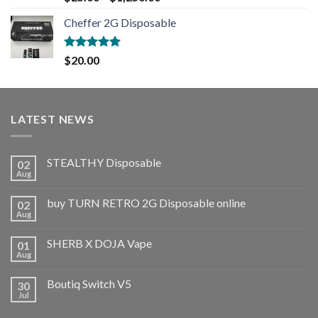
out of 5
Cheffer 2G Disposable
Rated
5.00
$
20.00
out of 5
LATEST NEWS
STEALTHY Disposable
02
Aug
buy TURN RETRO 2G Disposable online
02
Aug
SHERB X DOJA Vape
01
Aug
Boutiq Switch V5
30
Jul