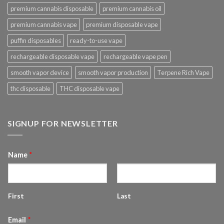
premium cannabis disposable
premium cannabis oil
premium cannabis vape
premium disposable vape
puffin disposables
ready-to-use vape
rechargeable disposable vape
rechargeable vape pen
smooth vapor device
smooth vapor production
Terpene Rich Vape
thc disposable
THC disposable vape
SIGNUP FOR NEWSLETTER
Name
*
First
Last
Email
*