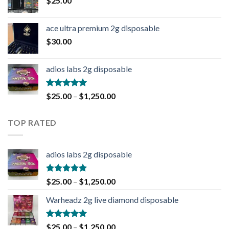
$
25.00
ace ultra premium 2g disposable
$
30.00
adios labs 2g disposable
Rated
5.00
$
25.00
–
$
1,250.00
out of 5
TOP RATED
adios labs 2g disposable
Rated
5.00
$
25.00
–
$
1,250.00
out of 5
Warheadz 2g live diamond disposable
Rated
5.00
$
25.00
–
$
1,250.00