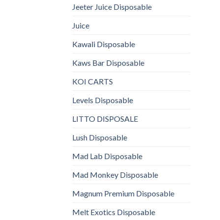
Jeeter Juice Disposable
Juice
Kawali Disposable
Kaws Bar Disposable
KOI CARTS
Levels Disposable
LITTO DISPOSALE
Lush Disposable
Mad Lab Disposable
Mad Monkey Disposable
Magnum Premium Disposable
Melt Exotics Disposable