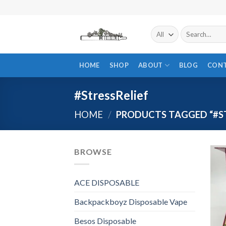
Skip
to
content
Search
for:
HOME
SHOP
ABOUT
BLOG
CON
#StressRelief
HOME
/
PRODUCTS TAGGED “#ST
BROWSE
ACE DISPOSABLE
Backpackboyz Disposable Vape
Besos Disposable