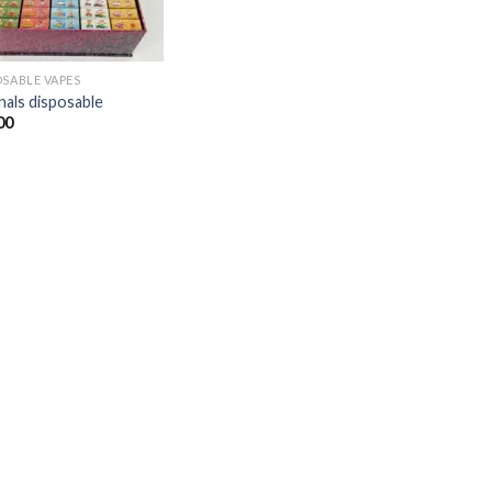
OSABLE VAPES
nals disposable​
00