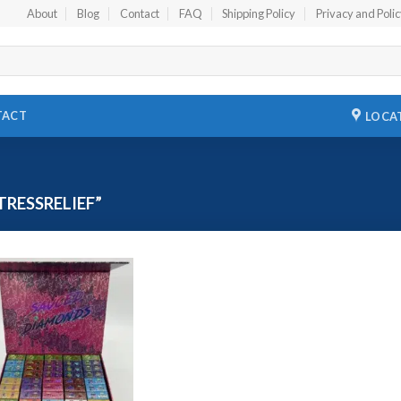
About
Blog
Contact
FAQ
Shipping Policy
Privacy and Poli
TACT
LOCA
RESSRELIEF”
Add to
wishlist