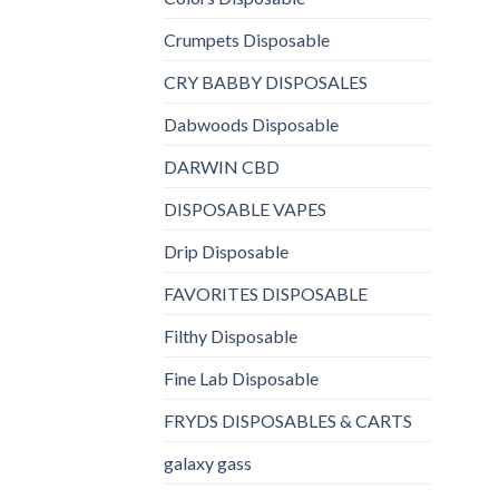
Crumpets Disposable
CRY BABBY DISPOSALES
Dabwoods Disposable
DARWIN CBD
DISPOSABLE VAPES
Drip Disposable
FAVORITES DISPOSABLE
Filthy Disposable
Fine Lab Disposable
FRYDS DISPOSABLES & CARTS
galaxy gass