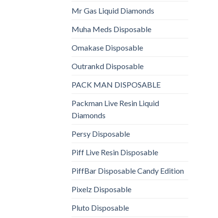
Mr Gas Liquid Diamonds
Muha Meds Disposable
Omakase Disposable
Outrankd Disposable
PACK MAN DISPOSABLE
Packman Live Resin Liquid
Diamonds
Persy Disposable
Piff Live Resin Disposable
PiffBar Disposable Candy Edition
Pixelz Disposable
Pluto Disposable