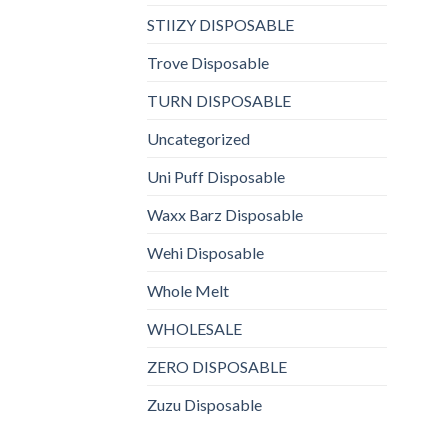
STIIZY DISPOSABLE
Trove Disposable
TURN DISPOSABLE
Uncategorized
Uni Puff Disposable
Waxx Barz Disposable
Wehi Disposable
Whole Melt
WHOLESALE
ZERO DISPOSABLE
Zuzu Disposable