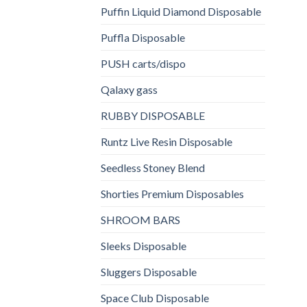
Puffin Liquid Diamond Disposable
Puffla Disposable
PUSH carts/dispo
Qalaxy gass
RUBBY DISPOSABLE
Runtz Live Resin Disposable
Seedless Stoney Blend
Shorties Premium Disposables
SHROOM BARS
Sleeks Disposable
Sluggers Disposable
Space Club Disposable