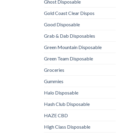
Ghost Disposable
Gold Coast Clear Dispos
Good Disposable
Grab & Dab Disposables
Green Mountain Disposable
Green Team Disposable
Groceries
Gummies
Halo Disposable
Hash Club Disposable
HAZE CBD
High Class Disposable