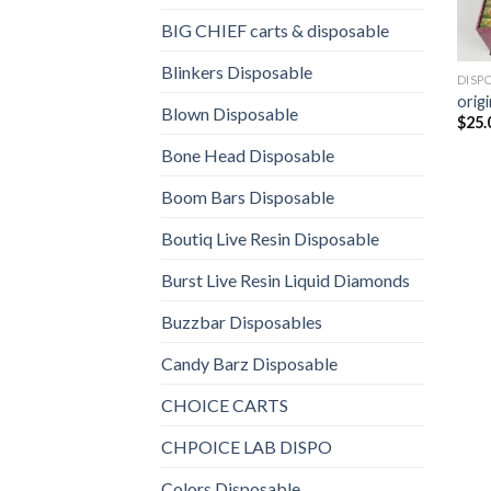
BIG CHIEF carts & disposable
Blinkers Disposable
DISP
origi
Blown Disposable
$
25.
Bone Head Disposable
Boom Bars Disposable
Boutiq Live Resin Disposable
Burst Live Resin Liquid Diamonds
Buzzbar Disposables
Candy Barz Disposable
CHOICE CARTS
CHPOICE LAB DISPO
Colors Disposable