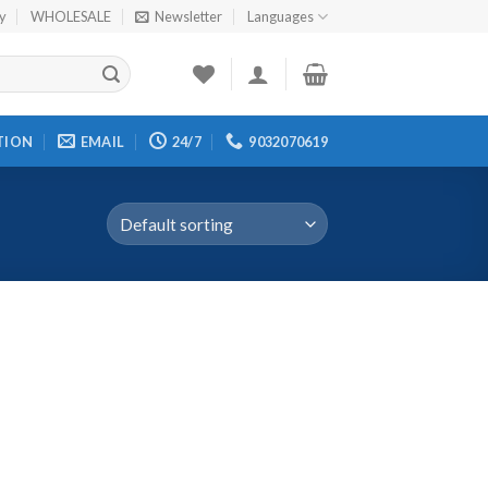
cy
WHOLESALE
Newsletter
Languages
TION
EMAIL
24/7
9032070619