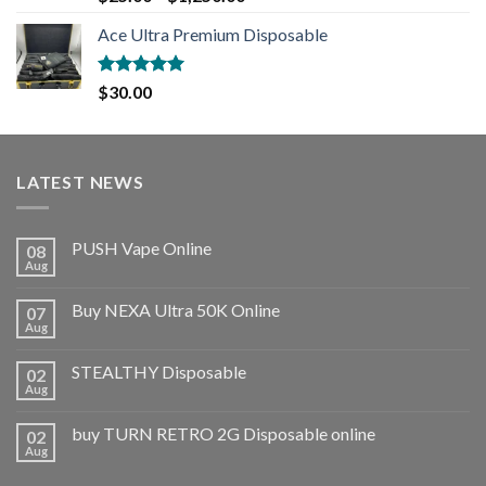
out of 5
Ace Ultra Premium Disposable
Rated
5.00
$
30.00
out of 5
LATEST NEWS
PUSH Vape Online
08
Aug
Buy NEXA Ultra 50K Online
07
Aug
STEALTHY Disposable
02
Aug
buy TURN RETRO 2G Disposable online
02
Aug