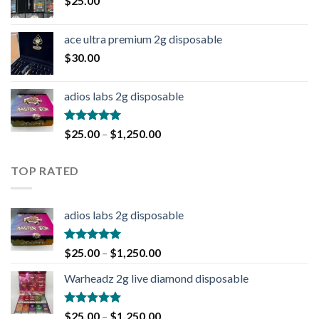
$
25.00
ace ultra premium 2g disposable
$
30.00
adios labs 2g disposable
Rated
5.00
$
25.00
–
$
1,250.00
out of 5
TOP RATED
adios labs 2g disposable
Rated
5.00
$
25.00
–
$
1,250.00
out of 5
Warheadz 2g live diamond disposable
Rated
5.00
$
25.00
–
$
1,250.00