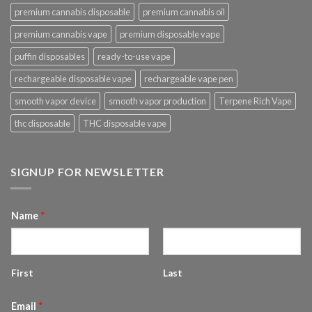
premium cannabis disposable
premium cannabis oil
premium cannabis vape
premium disposable vape
puffin disposables
ready-to-use vape
rechargeable disposable vape
rechargeable vape pen
smooth vapor device
smooth vapor production
Terpene Rich Vape
thc disposable
THC disposable vape
SIGNUP FOR NEWSLETTER
Name
*
First
Last
Email
*