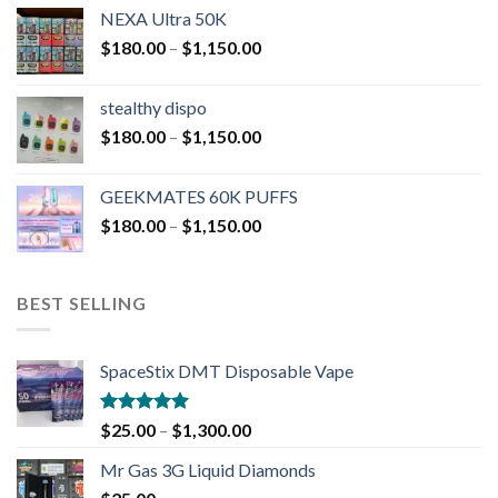
NEXA Ultra 50K
$
180.00
–
$
1,150.00
stealthy dispo
$
180.00
–
$
1,150.00
GEEKMATES 60K PUFFS
$
180.00
–
$
1,150.00
BEST SELLING
SpaceStix DMT Disposable Vape
Rated
4.90
$
25.00
–
$
1,300.00
out of 5
Mr Gas 3G Liquid Diamonds