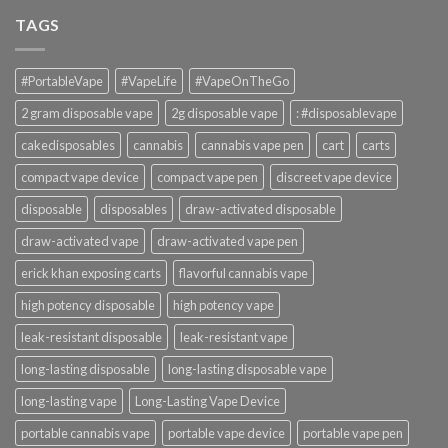
TAGS
#PortableVape
#VapeLife
#VapeOnTheGo
2 gram disposable vape
2g disposable vape
: #disposablevape
cakedisposables
cannabis
cannabis vape pen
cart
carts
compact vape device
compact vape pen
discreet vape device
disposable
disposables
draw-activated disposable
draw-activated vape
draw-activated vape pen
erick khan exposing carts
flavorful cannabis vape
high potency disposable
high potency vape
leak-resistant disposable
leak-resistant vape
long-lasting disposable
long-lasting disposable vape
long-lasting vape
Long-Lasting Vape Device
portable cannabis vape
portable vape device
portable vape pen