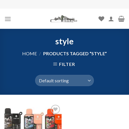
Skip
to
content
style
HOME
/
PRODUCTS TAGGED “STYLE”
FILTER
Add to
wishlist