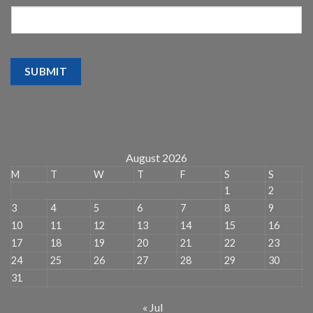
SUBMIT
August 2026
M
T
W
T
F
S
S
1
2
3
4
5
6
7
8
9
10
11
12
13
14
15
16
17
18
19
20
21
22
23
24
25
26
27
28
29
30
31
« Jul