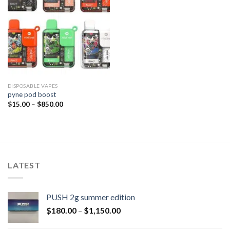
DISPOSABLE VAPES
pyne pod boost
$
15.00
–
$
850.00
LATEST
PUSH 2g summer edition
$
180.00
–
$
1,150.00