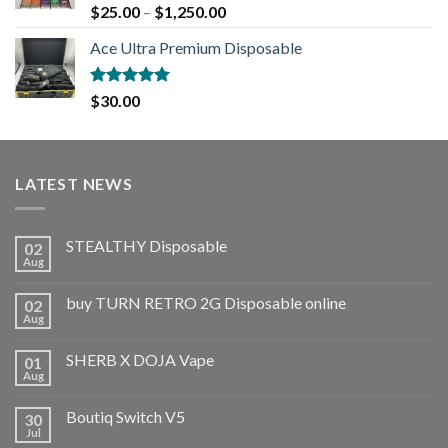
Rated
5.00
$
25.00
–
$
1,250.00
out of 5
Ace Ultra Premium Disposable
Rated
5.00
$
30.00
out of 5
LATEST NEWS
STEALTHY Disposable
02
Aug
buy TURN RETRO 2G Disposable online
02
Aug
SHERB X DOJA Vape
01
Aug
Boutiq Switch V5
30
Jul