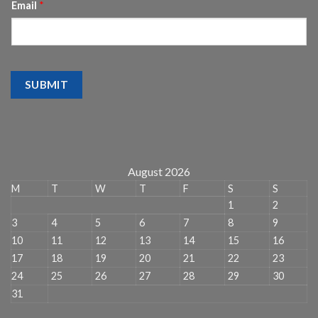
Email
*
SUBMIT
August 2026
M
T
W
T
F
S
S
1
2
3
4
5
6
7
8
9
10
11
12
13
14
15
16
17
18
19
20
21
22
23
24
25
26
27
28
29
30
31