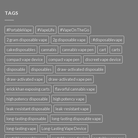
TAGS
#PortableVape
#VapeLife
#VapeOnTheGo
2 gram disposable vape
2g disposable vape
: #disposablevape
cakedisposables
cannabis
cannabis vape pen
cart
carts
compact vape device
compact vape pen
discreet vape device
disposable
disposables
draw-activated disposable
draw-activated vape
draw-activated vape pen
erick khan exposing carts
flavorful cannabis vape
high potency disposable
high potency vape
leak-resistant disposable
leak-resistant vape
long-lasting disposable
long-lasting disposable vape
long-lasting vape
Long-Lasting Vape Device