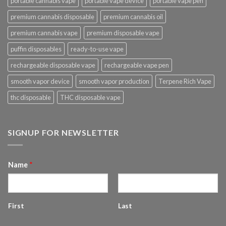
portable cannabis vape
portable vape device
portable vape pen
premium cannabis disposable
premium cannabis oil
premium cannabis vape
premium disposable vape
puffin disposables
ready-to-use vape
rechargeable disposable vape
rechargeable vape pen
smooth vapor device
smooth vapor production
Terpene Rich Vape
thc disposable
THC disposable vape
SIGNUP FOR NEWSLETTER
Name
*
First
Last