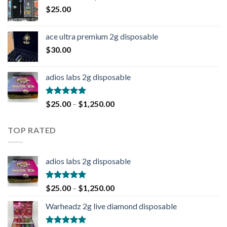
$
25.00
ace ultra premium 2g disposable
$
30.00
adios labs 2g disposable
Rated
5.00
$
25.00
–
$
1,250.00
out of 5
TOP RATED
adios labs 2g disposable
Rated
5.00
$
25.00
–
$
1,250.00
out of 5
Warheadz 2g live diamond disposable