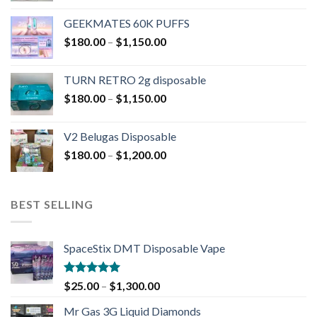
GEEKMATES 60K PUFFS
$
180.00
–
$
1,150.00
TURN RETRO 2g disposable
$
180.00
–
$
1,150.00
V2 Belugas Disposable
$
180.00
–
$
1,200.00
BEST SELLING
SpaceStix DMT Disposable Vape
Rated
4.90
$
25.00
–
$
1,300.00
out of 5
Mr Gas 3G Liquid Diamonds