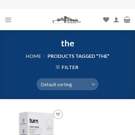
Skip
to
content
the
HOME
/
PRODUCTS TAGGED “THE”
FILTER
Add to
wishlist