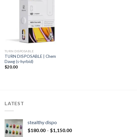
TURN DISPOSABLE
TURN DISPOSABLE | Chem
Dawg (s-hyrbid)
$
20.00
LATEST
stealthy dispo
$
180.00
–
$
1,150.00