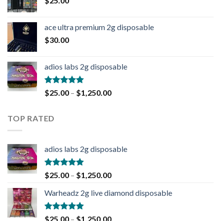
$
25.00
ace ultra premium 2g disposable
$
30.00
adios labs 2g disposable
Rated
5.00
$
25.00
–
$
1,250.00
out of 5
TOP RATED
adios labs 2g disposable
Rated
5.00
$
25.00
–
$
1,250.00
out of 5
Warheadz 2g live diamond disposable
Rated
5.00
$
25.00
–
$
1,250.00