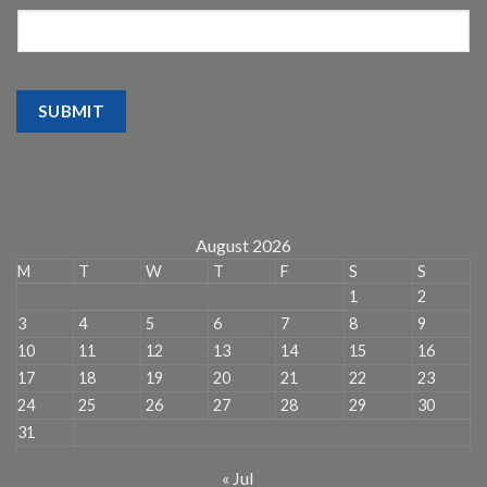
SUBMIT
August 2026
M
T
W
T
F
S
S
1
2
3
4
5
6
7
8
9
10
11
12
13
14
15
16
17
18
19
20
21
22
23
24
25
26
27
28
29
30
31
« Jul