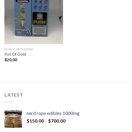
PUSH CARTS/DISPO
Pot Of Gold
$
20.00
LATEST
nerd rope edibles 1000mg
$
150.00
–
$
700.00