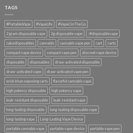
TAGS
#PortableVape
#VapeLife
#VapeOnTheGo
2 gram disposable vape
2g disposable vape
: #disposablevape
cakedisposables
cannabis
cannabis vape pen
cart
carts
compact vape device
compact vape pen
discreet vape device
disposable
disposables
draw-activated disposable
draw-activated vape
draw-activated vape pen
erick khan exposing carts
flavorful cannabis vape
high potency disposable
high potency vape
leak-resistant disposable
leak-resistant vape
long-lasting disposable
long-lasting disposable vape
long-lasting vape
Long-Lasting Vape Device
portable cannabis vape
portable vape device
portable vape pen