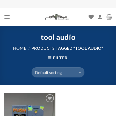
Skip
to
content
tool audio
HOME
/
PRODUCTS TAGGED “TOOL AUDIO”
FILTER
Add to
wishlist