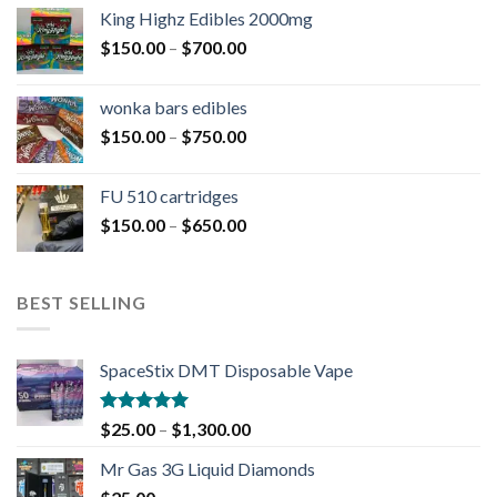
King Highz Edibles 2000mg
$
150.00
–
$
700.00
wonka bars edibles
$
150.00
–
$
750.00
FU 510 cartridges
$
150.00
–
$
650.00
BEST SELLING
SpaceStix DMT Disposable Vape
Rated
4.90
$
25.00
–
$
1,300.00
out of 5
Mr Gas 3G Liquid Diamonds