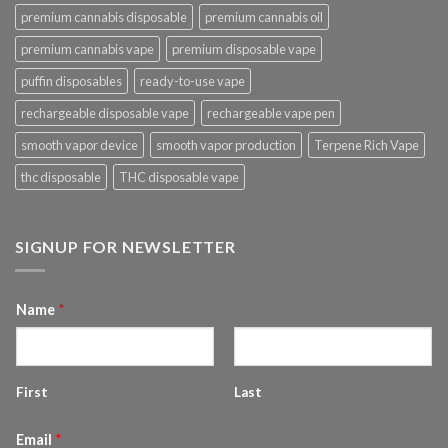
premium cannabis disposable
premium cannabis oil
premium cannabis vape
premium disposable vape
puffin disposables
ready-to-use vape
rechargeable disposable vape
rechargeable vape pen
smooth vapor device
smooth vapor production
Terpene Rich Vape
thc disposable
THC disposable vape
SIGNUP FOR NEWSLETTER
Name
*
First
Last
Email
*