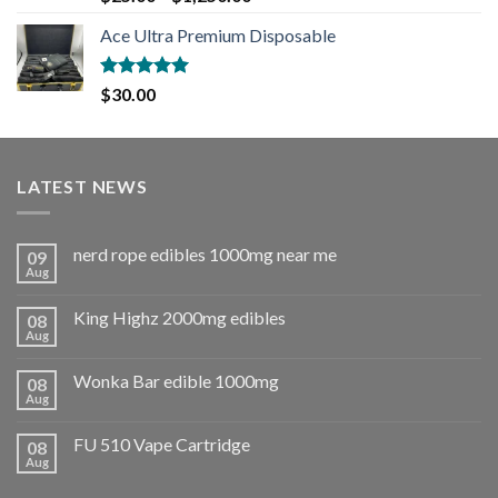
out of 5
Ace Ultra Premium Disposable
Rated
5.00
$
30.00
out of 5
LATEST NEWS
nerd rope edibles 1000mg near me
09
Aug
King Highz 2000mg edibles
08
Aug
Wonka Bar edible 1000mg
08
Aug
FU 510 Vape Cartridge
08
Aug