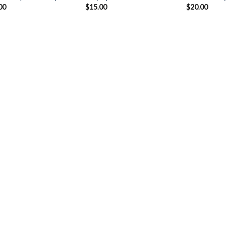
00
$
15.00
$
20.00