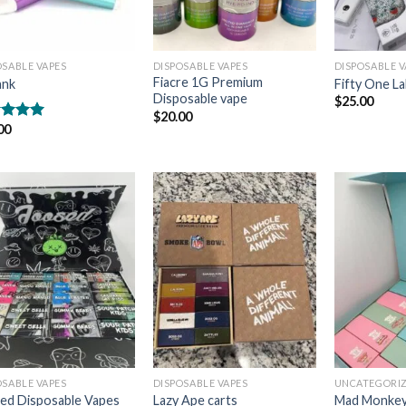
OSABLE VAPES
DISPOSABLE VAPES
DISPOSABLE V
Fiacre 1G Premium
ank
Fifty One L
Disposable vape
$
25.00
$
20.00
00
ed
5.00
of 5
Add to
Add to
wishlist
wishlist
OSABLE VAPES
DISPOSABLE VAPES
UNCATEGORI
ed Disposable Vapes
Lazy Ape carts
Mad Monkey