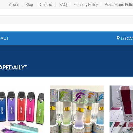
About
Blog
Contact
FAQ
Shipping Policy
Privacy and Poli
TACT
LOCA
APEDAILY”
Add to
Add to
wishlist
wishlist