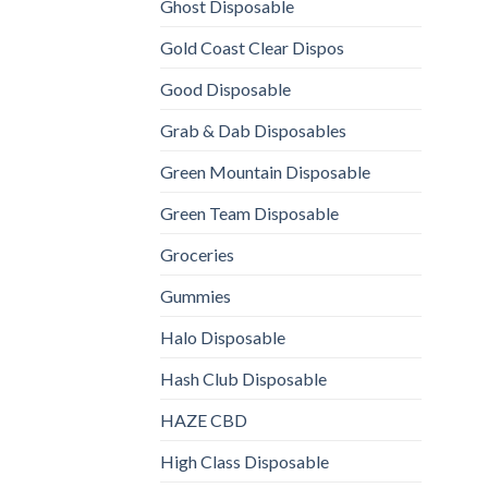
Ghost Disposable
Gold Coast Clear Dispos
Good Disposable
Grab & Dab Disposables
Green Mountain Disposable
Green Team Disposable
Groceries
Gummies
Halo Disposable
Hash Club Disposable
HAZE CBD
High Class Disposable