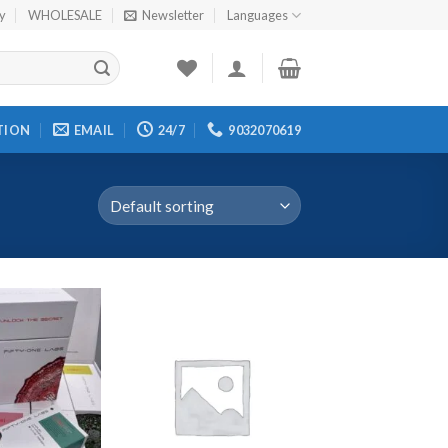
cy
WHOLESALE
Newsletter
Languages
TION
EMAIL
24/7
9032070619
Add to
Add to
wishlist
wishlist