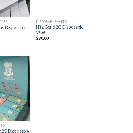
APES
DISPOSABLE VAPES
Hitz Gen6 2G Disposable
abs Disposable
Vape
$
30.00
Add to
wishlist
ZED
 2G Disposable