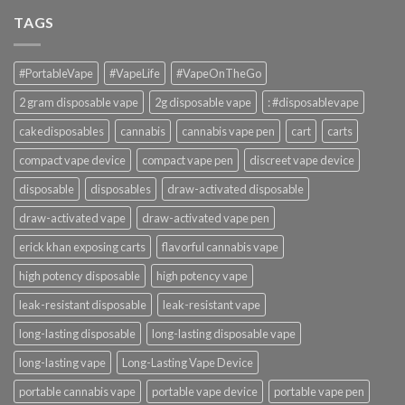
TAGS
#PortableVape
#VapeLife
#VapeOnTheGo
2 gram disposable vape
2g disposable vape
: #disposablevape
cakedisposables
cannabis
cannabis vape pen
cart
carts
compact vape device
compact vape pen
discreet vape device
disposable
disposables
draw-activated disposable
draw-activated vape
draw-activated vape pen
erick khan exposing carts
flavorful cannabis vape
high potency disposable
high potency vape
leak-resistant disposable
leak-resistant vape
long-lasting disposable
long-lasting disposable vape
long-lasting vape
Long-Lasting Vape Device
portable cannabis vape
portable vape device
portable vape pen