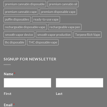
premium cannabis disposable
premium cannabis oil
premium cannabis vape
premium disposable vape
puffin disposables
ready-to-use vape
rechargeable disposable vape
rechargeable vape pen
smooth vapor device
smooth vapor production
Terpene Rich Vape
thc disposable
THC disposable vape
SIGNUP FOR NEWSLETTER
Name
*
First
Last
Email
*