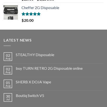
out of 5
Cheffer 2G Disposable
Rated
5.00
$
20.00
out of 5
LATEST NEWS
STEALTHY Disposable
02
Aug
buy TURN RETRO 2G Disposable online
02
Aug
SHERB X DOJA Vape
01
Aug
Boutiq Switch V5
30
Jul