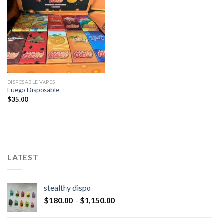
DISPOSABLE VAPES
Fuego Disposable
$
35.00
LATEST
stealthy dispo
$
180.00
–
$
1,150.00