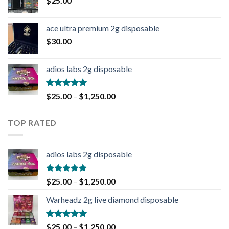
$
25.00
ace ultra premium 2g disposable
$
30.00
adios labs 2g disposable
Rated
5.00
$
25.00
–
$
1,250.00
out of 5
TOP RATED
adios labs 2g disposable
Rated
5.00
$
25.00
–
$
1,250.00
out of 5
Warheadz 2g live diamond disposable
Rated
5.00
$
25.00
–
$
1,250.00