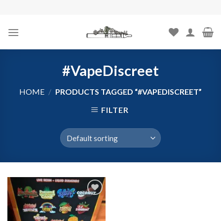
Skip
to
content
#VapeDiscreet
HOME
/
PRODUCTS TAGGED “#VAPEDISCREET”
FILTER
Add to
wishlist