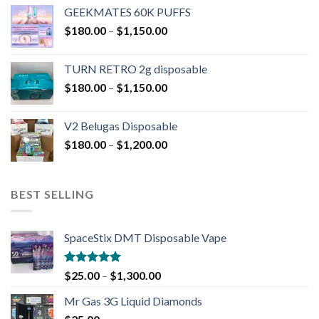
GEEKMATES 60K PUFFS
$
180.00
–
$
1,150.00
TURN RETRO 2g disposable
$
180.00
–
$
1,150.00
V2 Belugas Disposable
$
180.00
–
$
1,200.00
BEST SELLING
SpaceStix DMT Disposable Vape
Rated
4.90
$
25.00
–
$
1,300.00
out of 5
Mr Gas 3G Liquid Diamonds