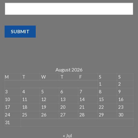
SUBMIT
August 2026
M
T
W
T
F
S
S
1
2
3
4
5
6
7
8
9
10
11
12
13
14
15
16
17
18
19
20
21
22
23
24
25
26
27
28
29
30
31
« Jul