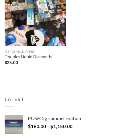
DISPOSABLE VAPES
Doubles Liquid Diamonds
$
25.00
LATEST
PUSH 2g summer edition
$
180.00
–
$
1,150.00