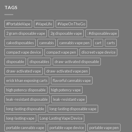
TAGS
#PortableVape
#VapeLife
#VapeOnTheGo
2 gram disposable vape
2g disposable vape
: #disposablevape
cakedisposables
cannabis
cannabis vape pen
cart
carts
compact vape device
compact vape pen
discreet vape device
disposable
disposables
draw-activated disposable
draw-activated vape
draw-activated vape pen
erick khan exposing carts
flavorful cannabis vape
high potency disposable
high potency vape
leak-resistant disposable
leak-resistant vape
long-lasting disposable
long-lasting disposable vape
long-lasting vape
Long-Lasting Vape Device
portable cannabis vape
portable vape device
portable vape pen