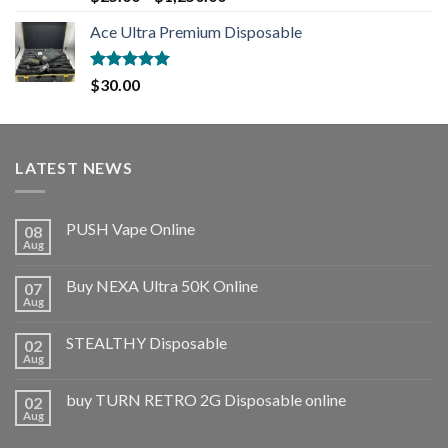
out of 5
Ace Ultra Premium Disposable
Rated
5.00
$
30.00
out of 5
LATEST NEWS
PUSH Vape Online
08
Aug
Buy NEXA Ultra 50K Online
07
Aug
STEALTHY Disposable
02
Aug
buy TURN RETRO 2G Disposable online
02
Aug