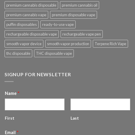
premium cannabis disposable
premium cannabis oil
premium cannabis vape
premium disposable vape
puffin disposables
ready-to-use vape
rechargeable disposable vape
rechargeable vape pen
smooth vapor device
smooth vapor production
Terpene Rich Vape
thc disposable
THC disposable vape
SIGNUP FOR NEWSLETTER
Name
*
First
Last
Email
*