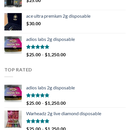
$
25.00
ace ultra premium 2g disposable
$
30.00
adios labs 2g disposable
Rated
5.00
$
25.00
–
$
1,250.00
out of 5
TOP RATED
adios labs 2g disposable
Rated
5.00
$
25.00
–
$
1,250.00
out of 5
Warheadz 2g live diamond disposable
Rated
5.00
$
25.00
–
$
1,250.00