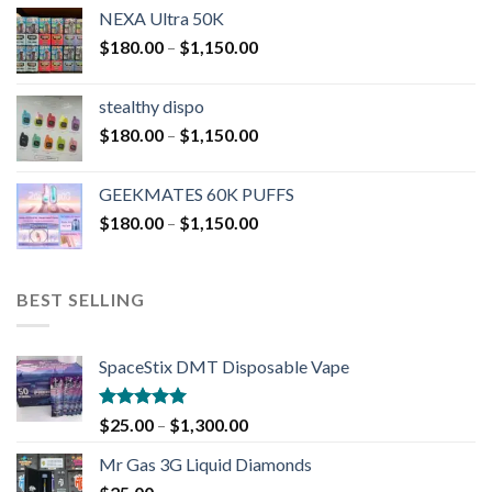
NEXA Ultra 50K
$
180.00
–
$
1,150.00
stealthy dispo
$
180.00
–
$
1,150.00
GEEKMATES 60K PUFFS
$
180.00
–
$
1,150.00
BEST SELLING
SpaceStix DMT Disposable Vape
Rated
4.90
$
25.00
–
$
1,300.00
out of 5
Mr Gas 3G Liquid Diamonds