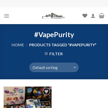
Skip
to
content
#VapePurity
HOME
/
PRODUCTS TAGGED “#VAPEPURITY”
FILTER
Add to
wishlist