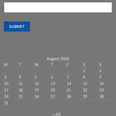
SUBMIT
August 2026
M
T
W
T
F
S
S
1
2
3
4
5
6
7
8
9
10
11
12
13
14
15
16
17
18
19
20
21
22
23
24
25
26
27
28
29
30
31
« Jul