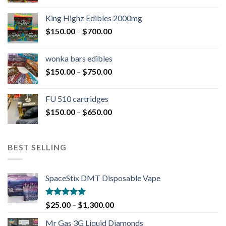
King Highz Edibles 2000mg
$
150.00
–
$
700.00
wonka bars edibles
$
150.00
–
$
750.00
FU 510 cartridges
$
150.00
–
$
650.00
BEST SELLING
SpaceStix DMT Disposable Vape
Rated
4.90
$
25.00
–
$
1,300.00
out of 5
Mr Gas 3G Liquid Diamonds