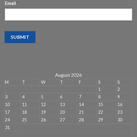
Email
*
SUBMIT
August 2026
M
T
W
T
F
S
S
1
2
3
4
5
6
7
8
9
10
11
12
13
14
15
16
17
18
19
20
21
22
23
24
25
26
27
28
29
30
31