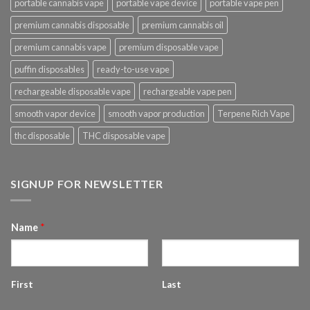
portable cannabis vape
portable vape device
portable vape pen
premium cannabis disposable
premium cannabis oil
premium cannabis vape
premium disposable vape
puffin disposables
ready-to-use vape
rechargeable disposable vape
rechargeable vape pen
smooth vapor device
smooth vapor production
Terpene Rich Vape
thc disposable
THC disposable vape
SIGNUP FOR NEWSLETTER
Name
*
First
Last