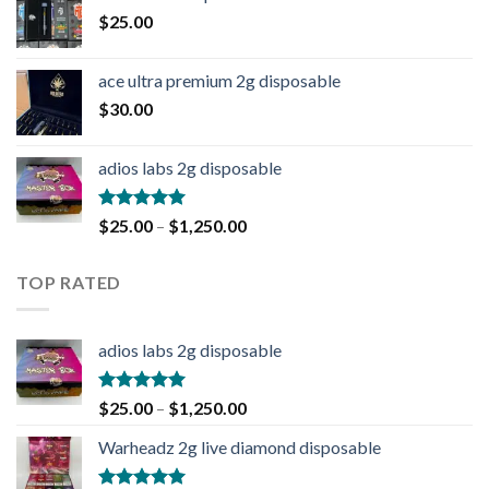
$
25.00
ace ultra premium 2g disposable
$
30.00
adios labs 2g disposable
Rated
5.00
$
25.00
–
$
1,250.00
out of 5
TOP RATED
adios labs 2g disposable
Rated
5.00
$
25.00
–
$
1,250.00
out of 5
Warheadz 2g live diamond disposable