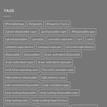
TAGS
#PortableVape
#VapeLife
#VapeOnTheGo
2 gram disposable vape
2g disposable vape
: #disposablevape
cakedisposables
cannabis
cannabis vape pen
cart
carts
compact vape device
compact vape pen
discreet vape device
disposable
disposables
draw-activated disposable
draw-activated vape
draw-activated vape pen
erick khan exposing carts
flavorful cannabis vape
high potency disposable
high potency vape
leak-resistant disposable
leak-resistant vape
long-lasting disposable
long-lasting disposable vape
long-lasting vape
Long-Lasting Vape Device