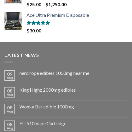
Rated
5.00
$
25.00
–
$
1,250.00
out of 5
Ace Ultra Premium Disposable
Rated
5.00
$
30.00
out of 5
LATEST NEWS
nerd rope edibles 1000mg near me
09
Aug
King Highz 2000mg edibles
08
Aug
Wonka Bar edible 1000mg
08
Aug
FU 510 Vape Cartridge
08
Aug