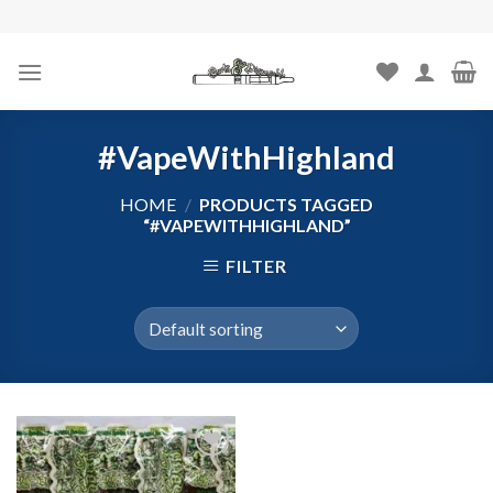
Skip
to
content
#VapeWithHighland
HOME
/
PRODUCTS TAGGED
“#VAPEWITHHIGHLAND”
FILTER
Add to
wishlist