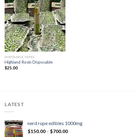
DISPOSABLE VAPES
Highland Rosin Disposable
$
25.00
LATEST
nerd rope edibles 1000mg
$
150.00
–
$
700.00