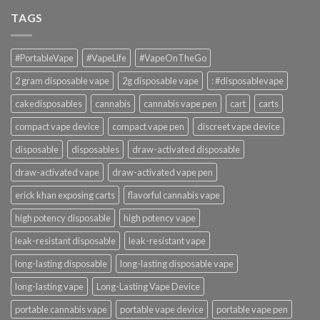
TAGS
#PortableVape
#VapeLife
#VapeOnTheGo
2 gram disposable vape
2g disposable vape
: #disposablevape
cakedisposables
cannabis
cannabis vape pen
cart
carts
compact vape device
compact vape pen
discreet vape device
disposable
disposables
draw-activated disposable
draw-activated vape
draw-activated vape pen
erick khan exposing carts
flavorful cannabis vape
high potency disposable
high potency vape
leak-resistant disposable
leak-resistant vape
long-lasting disposable
long-lasting disposable vape
long-lasting vape
Long-Lasting Vape Device
portable cannabis vape
portable vape device
portable vape pen