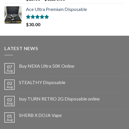
out of 5
Ace Ultra Premium Disposable
Rated
5.00
$
30.00
out of 5
LATEST NEWS
Buy NEXA Ultra 50K Online
07
Aug
STEALTHY Disposable
02
Aug
buy TURN RETRO 2G Disposable online
02
Aug
SHERB X DOJA Vape
01
Aug