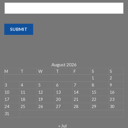
SUBMIT
August 2026
M
T
W
T
F
S
S
1
2
3
4
5
6
7
8
9
10
11
12
13
14
15
16
17
18
19
20
21
22
23
24
25
26
27
28
29
30
31
« Jul