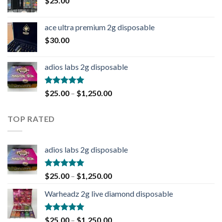
$
25.00
ace ultra premium 2g disposable
$
30.00
adios labs 2g disposable
Rated
5.00
$
25.00
–
$
1,250.00
out of 5
TOP RATED
adios labs 2g disposable
Rated
5.00
$
25.00
–
$
1,250.00
out of 5
Warheadz 2g live diamond disposable
Rated
5.00
$
25.00
–
$
1,250.00