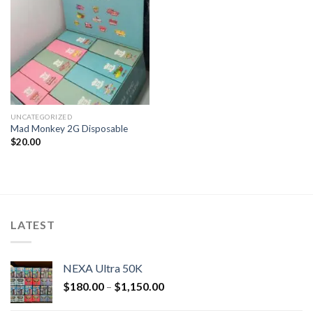
UNCATEGORIZED
Mad Monkey 2G Disposable
$
20.00
LATEST
NEXA Ultra 50K
$
180.00
–
$
1,150.00