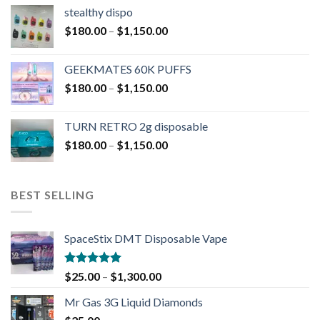
stealthy dispo
$
180.00
–
$
1,150.00
GEEKMATES 60K PUFFS
$
180.00
–
$
1,150.00
TURN RETRO 2g disposable
$
180.00
–
$
1,150.00
BEST SELLING
SpaceStix DMT Disposable Vape
Rated
4.90
$
25.00
–
$
1,300.00
out of 5
Mr Gas 3G Liquid Diamonds