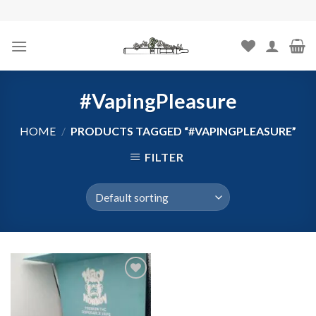
Skip
to
content
#VapingPleasure
HOME
/
PRODUCTS TAGGED “#VAPINGPLEASURE”
FILTER
Add to
wishlist