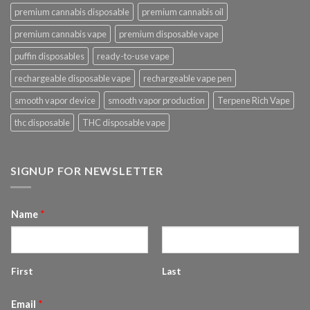
premium cannabis disposable
premium cannabis oil
premium cannabis vape
premium disposable vape
puffin disposables
ready-to-use vape
rechargeable disposable vape
rechargeable vape pen
smooth vapor device
smooth vapor production
Terpene Rich Vape
thc disposable
THC disposable vape
SIGNUP FOR NEWSLETTER
Name
*
First
Last
Email
*