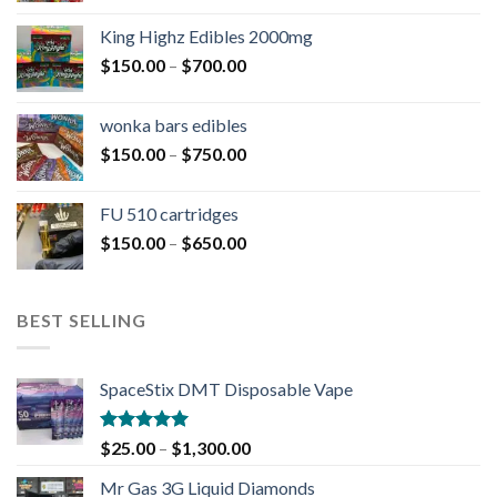
King Highz Edibles 2000mg
$
150.00
–
$
700.00
wonka bars edibles
$
150.00
–
$
750.00
FU 510 cartridges
$
150.00
–
$
650.00
BEST SELLING
SpaceStix DMT Disposable Vape
Rated
4.90
$
25.00
–
$
1,300.00
out of 5
Mr Gas 3G Liquid Diamonds