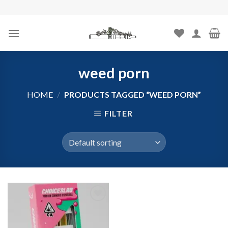
Skip
to
content
weed porn
HOME
/
PRODUCTS TAGGED “WEED PORN”
FILTER
Add to
wishlist