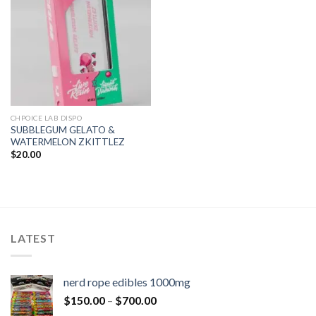
CHPOICE LAB DISPO
SUBBLEGUM GELATO &
WATERMELON ZKITTLEZ
$
20.00
LATEST
nerd rope edibles 1000mg
$
150.00
–
$
700.00