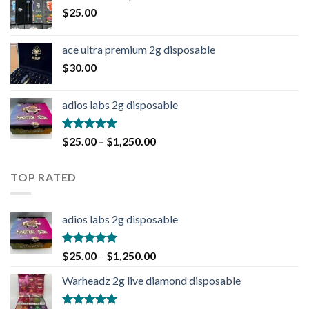
$
25.00
ace ultra premium 2g disposable
$
30.00
adios labs 2g disposable
Rated
5.00
$
25.00
–
$
1,250.00
out of 5
TOP RATED
adios labs 2g disposable
Rated
5.00
$
25.00
–
$
1,250.00
out of 5
Warheadz 2g live diamond disposable