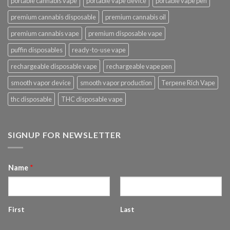
portable cannabis vape
portable vape device
portable vape pen
premium cannabis disposable
premium cannabis oil
premium cannabis vape
premium disposable vape
puffin disposables
ready-to-use vape
rechargeable disposable vape
rechargeable vape pen
smooth vapor device
smooth vapor production
Terpene Rich Vape
thc disposable
THC disposable vape
SIGNUP FOR NEWSLETTER
Name
*
First
Last