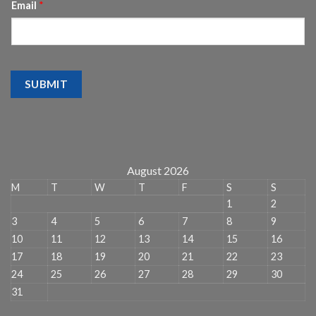
Email
*
SUBMIT
August 2026
M
T
W
T
F
S
S
1
2
3
4
5
6
7
8
9
10
11
12
13
14
15
16
17
18
19
20
21
22
23
24
25
26
27
28
29
30
31