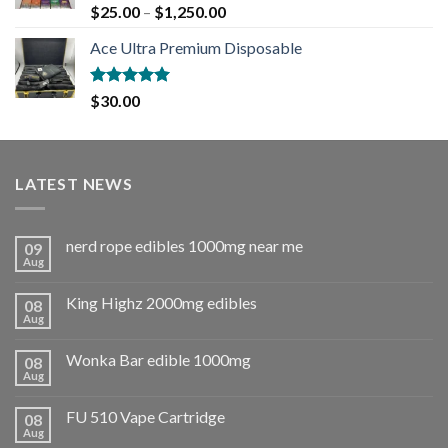
Rated
5.00
$
25.00
–
$
1,250.00
out of 5
Ace Ultra Premium Disposable
Rated
5.00
$
30.00
out of 5
LATEST NEWS
nerd rope edibles 1000mg near me
09
Aug
King Highz 2000mg edibles
08
Aug
Wonka Bar edible 1000mg
08
Aug
FU 510 Vape Cartridge
08
Aug