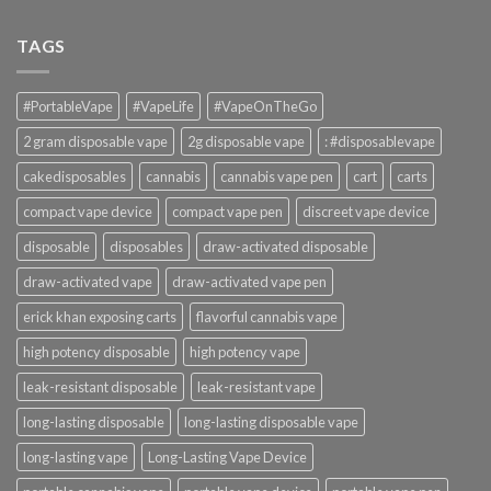
TAGS
#PortableVape
#VapeLife
#VapeOnTheGo
2 gram disposable vape
2g disposable vape
: #disposablevape
cakedisposables
cannabis
cannabis vape pen
cart
carts
compact vape device
compact vape pen
discreet vape device
disposable
disposables
draw-activated disposable
draw-activated vape
draw-activated vape pen
erick khan exposing carts
flavorful cannabis vape
high potency disposable
high potency vape
leak-resistant disposable
leak-resistant vape
long-lasting disposable
long-lasting disposable vape
long-lasting vape
Long-Lasting Vape Device