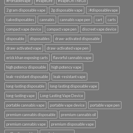
#PortableVape
#VapeLife
#VapeOnTheGo
2 gram disposable vape
2g disposable vape
: #disposablevape
cakedisposables
cannabis
cannabis vape pen
cart
carts
compact vape device
compact vape pen
discreet vape device
disposable
disposables
draw-activated disposable
draw-activated vape
draw-activated vape pen
erick khan exposing carts
flavorful cannabis vape
high potency disposable
high potency vape
leak-resistant disposable
leak-resistant vape
long-lasting disposable
long-lasting disposable vape
long-lasting vape
Long-Lasting Vape Device
portable cannabis vape
portable vape device
portable vape pen
premium cannabis disposable
premium cannabis oil
premium cannabis vape
premium disposable vape