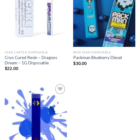
CAKE CARTS & DISPOSABLE,
PACK MAN DISPOSABLE
Cryo Cured Resin – Dragons
Packman Blueberry Diesel
Dream – 1G Disposable
$
30.00
$
22.00
Add to
wishlist