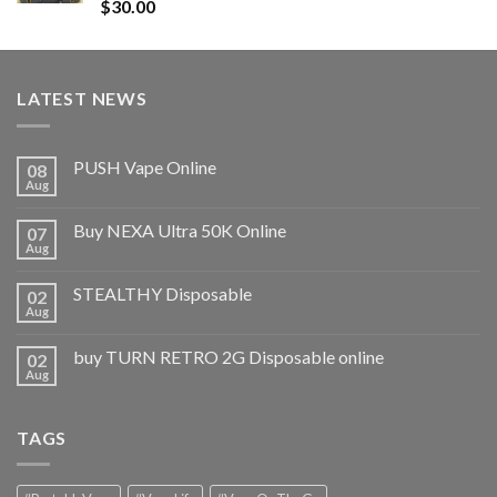
Rated
5.00
$
30.00
out of 5
LATEST NEWS
PUSH Vape Online
08
Aug
Buy NEXA Ultra 50K Online
07
Aug
STEALTHY Disposable
02
Aug
buy TURN RETRO 2G Disposable online
02
Aug
TAGS