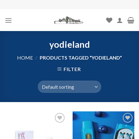
Skip
to
content
yodieland
HOME
/
PRODUCTS TAGGED “YODIELAND”
FILTER
Add to
Add to
wishlist
wishlist