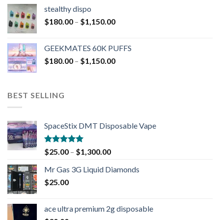
stealthy dispo
$
180.00
–
$
1,150.00
GEEKMATES 60K PUFFS
$
180.00
–
$
1,150.00
BEST SELLING
SpaceStix DMT Disposable Vape
Rated
4.90
$
25.00
–
$
1,300.00
out of 5
Mr Gas 3G Liquid Diamonds
$
25.00
ace ultra premium 2g disposable