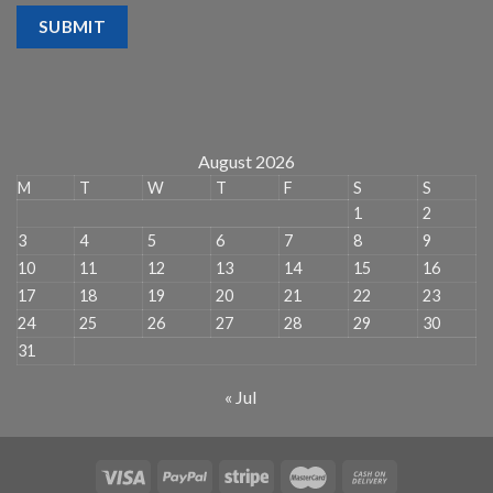
SUBMIT
August 2026
M
T
W
T
F
S
S
1
2
3
4
5
6
7
8
9
10
11
12
13
14
15
16
17
18
19
20
21
22
23
24
25
26
27
28
29
30
31
« Jul