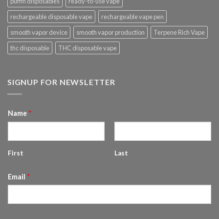
puffin disposables
ready-to-use vape
rechargeable disposable vape
rechargeable vape pen
smooth vapor device
smooth vapor production
Terpene Rich Vape
thc disposable
THC disposable vape
SIGNUP FOR NEWSLETTER
Name
*
First
Last
Email
*