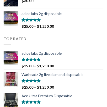
$
30.00
adios labs 2g disposable
Rated
5.00
$
25.00
–
$
1,250.00
out of 5
TOP RATED
adios labs 2g disposable
Rated
5.00
$
25.00
–
$
1,250.00
out of 5
Warheadz 2g live diamond disposable
Rated
5.00
$
25.00
–
$
1,250.00
out of 5
Ace Ultra Premium Disposable