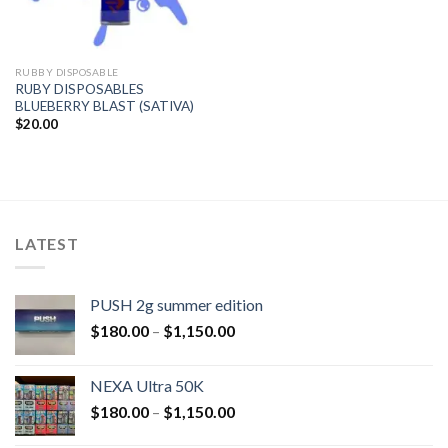
RUBBY DISPOSABLE
RUBY DISPOSABLES
BLUEBERRY BLAST (SATIVA)
$
20.00
LATEST
PUSH 2g summer edition
$
180.00
–
$
1,150.00
NEXA Ultra 50K
$
180.00
–
$
1,150.00