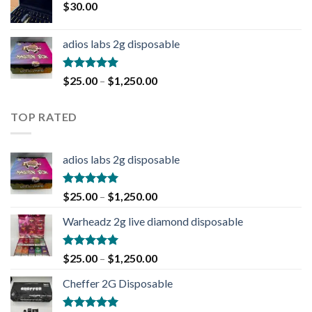
$
30.00
adios labs 2g disposable
Rated
5.00
$
25.00
–
$
1,250.00
out of 5
TOP RATED
adios labs 2g disposable
Rated
5.00
$
25.00
–
$
1,250.00
out of 5
Warheadz 2g live diamond disposable
Rated
5.00
$
25.00
–
$
1,250.00
out of 5
Cheffer 2G Disposable