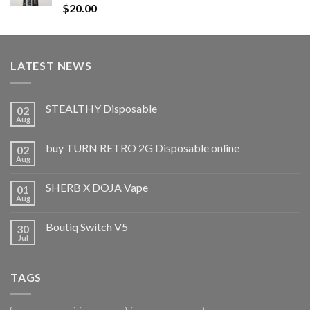
Rated
5.00
$
20.00
out of 5
LATEST NEWS
STEALTHY Disposable
02
Aug
buy TURN RETRO 2G Disposable online
02
Aug
SHERB X DOJA Vape
01
Aug
Boutiq Switch V5
30
Jul
TAGS