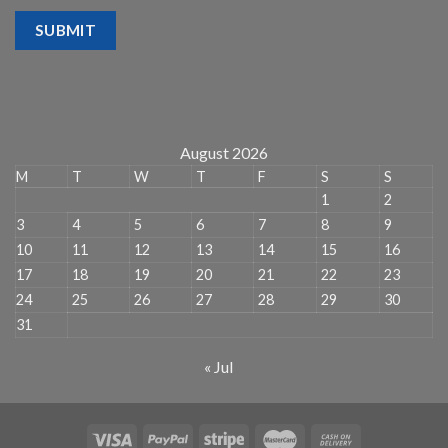
SUBMIT
August 2026
M
T
W
T
F
S
S
1
2
3
4
5
6
7
8
9
10
11
12
13
14
15
16
17
18
19
20
21
22
23
24
25
26
27
28
29
30
31
« Jul