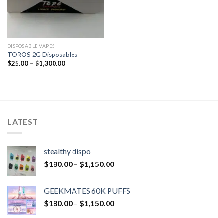
DISPOSABLE VAPES
TOROS 2G Disposables
$
25.00
–
$
1,300.00
LATEST
stealthy dispo
$
180.00
–
$
1,150.00
GEEKMATES 60K PUFFS
$
180.00
–
$
1,150.00