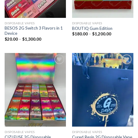
DISPOSABLE VAPES
DISPOSABLE VAPES
BESOS 2G Switch 3 Flavors in 1
BOUTIQ Gum Edition
Device
$
180.00
–
$
1,200.00
$
20.00
–
$
1,300.00
Add to
Add to
wishlist
wishlist
DISPOSABLE VAPES
DISPOSABLE VAPES
CIZI FUSE 2G Disposable
Cured Resin 2G Disposable Vape