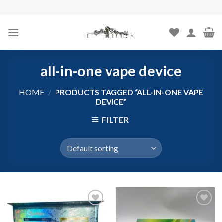
Skip
to
content
all-in-one vape device
HOME
/
PRODUCTS TAGGED “ALL-IN-ONE VAPE
DEVICE”
FILTER
Add to
Add to
wishlist
wishlist