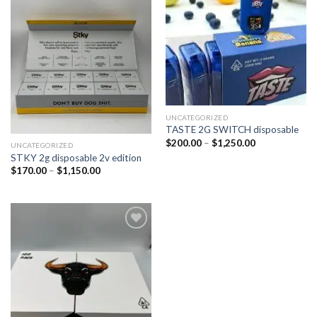
wishlist
wishlist
UNCATEGORIZED
TASTE 2G SWITCH disposable
$
200.00
–
$
1,250.00
UNCATEGORIZED
STKY 2g disposable 2v edition
$
170.00
–
$
1,150.00
Add to
wishlist