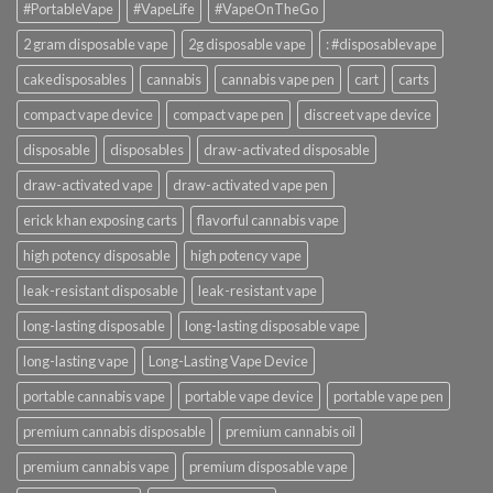
#PortableVape
#VapeLife
#VapeOnTheGo
2 gram disposable vape
2g disposable vape
: #disposablevape
cakedisposables
cannabis
cannabis vape pen
cart
carts
compact vape device
compact vape pen
discreet vape device
disposable
disposables
draw-activated disposable
draw-activated vape
draw-activated vape pen
erick khan exposing carts
flavorful cannabis vape
high potency disposable
high potency vape
leak-resistant disposable
leak-resistant vape
long-lasting disposable
long-lasting disposable vape
long-lasting vape
Long-Lasting Vape Device
portable cannabis vape
portable vape device
portable vape pen
premium cannabis disposable
premium cannabis oil
premium cannabis vape
premium disposable vape