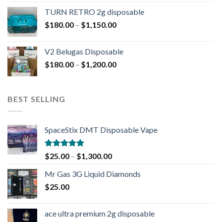
TURN RETRO 2g disposable
$
180.00
–
$
1,150.00
V2 Belugas Disposable
$
180.00
–
$
1,200.00
BEST SELLING
SpaceStix DMT Disposable Vape
Rated
4.90
$
25.00
–
$
1,300.00
out of 5
Mr Gas 3G Liquid Diamonds
$
25.00
ace ultra premium 2g disposable