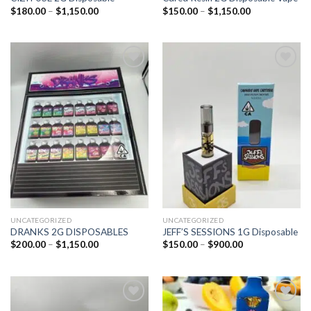
$
180.00
–
$
1,150.00
$
150.00
–
$
1,150.00
Add to
Add to
wishlist
wishlist
UNCATEGORIZED
UNCATEGORIZED
DRANKS 2G DISPOSABLES
JEFF’S SESSIONS 1G Disposable
$
200.00
–
$
1,150.00
$
150.00
–
$
900.00
Add to
Add to