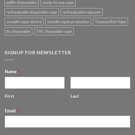
puffin disposables
ready-to-use vape
rechargeable disposable vape
rechargeable vape pen
smooth vapor device
smooth vapor production
Terpene Rich Vape
thc disposable
THC disposable vape
SIGNUP FOR NEWSLETTER
Name
*
First
Last
Email
*