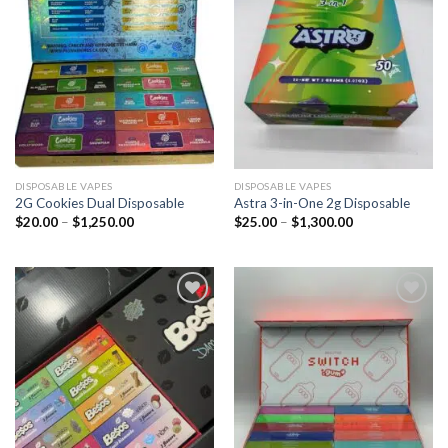
DISPOSABLE VAPES
DISPOSABLE VAPES
2G Cookies Dual Disposable
Astra 3-in-One 2g Disposable
$
20.00
–
$
1,250.00
$
25.00
–
$
1,300.00
Add to
Add to
wishlist
wishlist