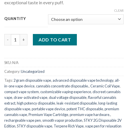
exceptional taste in every puff.
CLEAR
QUANTITY
STKY 2g disposable 2v edition quantity
ADD TO CART
SKU:
N/A
Category:
Uncategorized
Tags:
2 gram disposable vape
,
advanced disposable vape technology
,
all-
in-one vape device
,
cannabis concentrate disposable.
,
Ceramic Coil Vape
,
compact vape system
,
customizable vaping experience
,
discreet cannabis
vape
,
draw-activated vape
,
dual voltage disposable
,
flavorful cannabis
extract
,
high potency disposable
,
leak-resistant disposable
,
long-lasting
disposable vape
,
portable vape device
,
potent THC disposable
,
premium
cannabis vape
,
Premium Vape Cartridge
,
premium vape hardware.
,
rechargeable vape pen
,
smooth vapor production
,
STKY 2G Disposable 2V
Edition
,
STKY disposable vape
,
Terpene Rich Vape
,
vape pen for relaxation