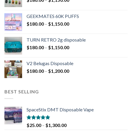
GEEKMATES 60K PUFFS
$
180.00
–
$
1,150.00
TURN RETRO 2g disposable
$
180.00
–
$
1,150.00
V2 Belugas Disposable
$
180.00
–
$
1,200.00
BEST SELLING
SpaceStix DMT Disposable Vape
Rated
4.90
$
25.00
–
$
1,300.00
out of 5