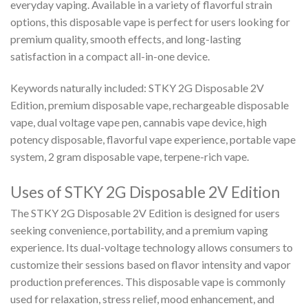
everyday vaping. Available in a variety of flavorful strain
options, this disposable vape is perfect for users looking for
premium quality, smooth effects, and long-lasting
satisfaction in a compact all-in-one device.
Keywords naturally included: STKY 2G Disposable 2V
Edition, premium disposable vape, rechargeable disposable
vape, dual voltage vape pen, cannabis vape device, high
potency disposable, flavorful vape experience, portable vape
system, 2 gram disposable vape, terpene-rich vape.
Uses of STKY 2G Disposable 2V Edition
The STKY 2G Disposable 2V Edition is designed for users
seeking convenience, portability, and a premium vaping
experience. Its dual-voltage technology allows consumers to
customize their sessions based on flavor intensity and vapor
production preferences. This disposable vape is commonly
used for relaxation, stress relief, mood enhancement, and