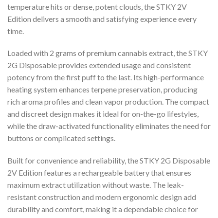
temperature hits or dense, potent clouds, the STKY 2V
Edition delivers a smooth and satisfying experience every
time.
Loaded with 2 grams of premium cannabis extract, the STKY
2G Disposable provides extended usage and consistent
potency from the first puff to the last. Its high-performance
heating system enhances terpene preservation, producing
rich aroma profiles and clean vapor production. The compact
and discreet design makes it ideal for on-the-go lifestyles,
while the draw-activated functionality eliminates the need for
buttons or complicated settings.
Built for convenience and reliability, the STKY 2G Disposable
2V Edition features a rechargeable battery that ensures
maximum extract utilization without waste. The leak-
resistant construction and modern ergonomic design add
durability and comfort, making it a dependable choice for