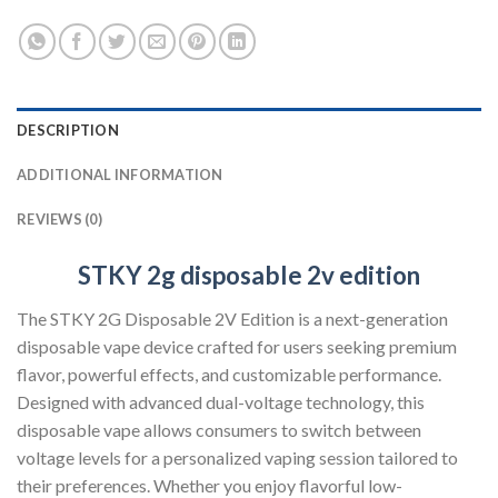
DESCRIPTION
ADDITIONAL INFORMATION
REVIEWS (0)
STKY 2g disposable 2v edition
The STKY 2G Disposable 2V Edition is a next-generation
disposable vape device crafted for users seeking premium
flavor, powerful effects, and customizable performance.
Designed with advanced dual-voltage technology, this
disposable vape allows consumers to switch between
voltage levels for a personalized vaping session tailored to
their preferences. Whether you enjoy flavorful low-