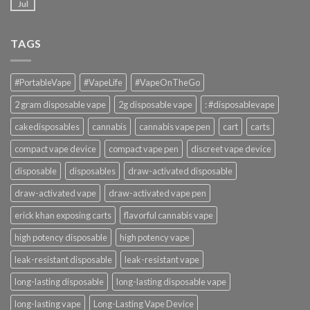
Jul
TAGS
#PortableVape
#VapeLife
#VapeOnTheGo
2 gram disposable vape
2g disposable vape
: #disposablevape
cakedisposables
cannabis
cannabis vape pen
cart
carts
compact vape device
compact vape pen
discreet vape device
disposable
disposables
draw-activated disposable
draw-activated vape
draw-activated vape pen
erick khan exposing carts
flavorful cannabis vape
high potency disposable
high potency vape
leak-resistant disposable
leak-resistant vape
long-lasting disposable
long-lasting disposable vape
long-lasting vape
Long-Lasting Vape Device