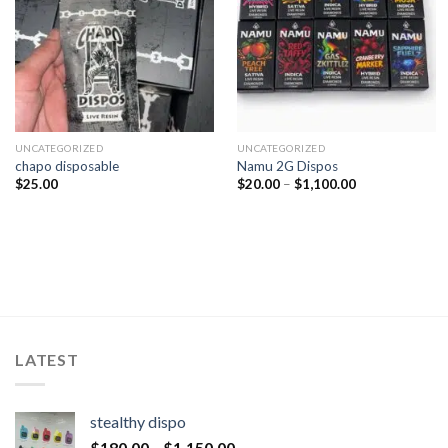
UNCATEGORIZED
UNCATEGORIZED
chapo disposable
Namu 2G Dispos
$
25.00
$
20.00
–
$
1,100.00
LATEST
stealthy dispo
$
180.00
–
$
1,150.00