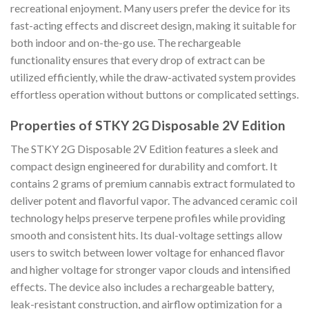
recreational enjoyment. Many users prefer the device for its
fast-acting effects and discreet design, making it suitable for
both indoor and on-the-go use. The rechargeable
functionality ensures that every drop of extract can be
utilized efficiently, while the draw-activated system provides
effortless operation without buttons or complicated settings.
Properties of STKY 2G Disposable 2V Edition
The STKY 2G Disposable 2V Edition features a sleek and
compact design engineered for durability and comfort. It
contains 2 grams of premium cannabis extract formulated to
deliver potent and flavorful vapor. The advanced ceramic coil
technology helps preserve terpene profiles while providing
smooth and consistent hits. Its dual-voltage settings allow
users to switch between lower voltage for enhanced flavor
and higher voltage for stronger vapor clouds and intensified
effects. The device also includes a rechargeable battery,
leak-resistant construction, and airflow optimization for a