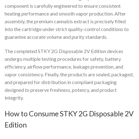
component is carefully engineered to ensure consistent
heating performance and smooth vapor production. After
assembly, the premium cannabis extract is precisely filled
into the cartridge under strict quality-control conditions to
guarantee accurate volume and purity standards.
The completed STKY 2G Disposable 2V Edition devices
undergo multiple testing procedures for safety, battery
efficiency, airflow performance, leakage prevention, and
vapor consistency. Finally, the products are sealed, packaged,
and prepared for distribution in compliant packaging
designed to preserve freshness, potency, and product
integrity.
How to Consume STKY 2G Disposable 2V
Edition