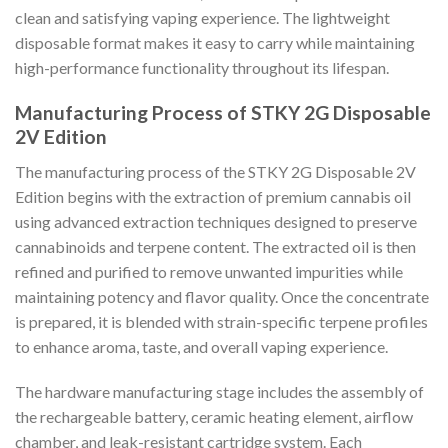
clean and satisfying vaping experience. The lightweight
disposable format makes it easy to carry while maintaining
high-performance functionality throughout its lifespan.
Manufacturing Process of STKY 2G Disposable
2V Edition
The manufacturing process of the STKY 2G Disposable 2V
Edition begins with the extraction of premium cannabis oil
using advanced extraction techniques designed to preserve
cannabinoids and terpene content. The extracted oil is then
refined and purified to remove unwanted impurities while
maintaining potency and flavor quality. Once the concentrate
is prepared, it is blended with strain-specific terpene profiles
to enhance aroma, taste, and overall vaping experience.
The hardware manufacturing stage includes the assembly of
the rechargeable battery, ceramic heating element, airflow
chamber, and leak-resistant cartridge system. Each