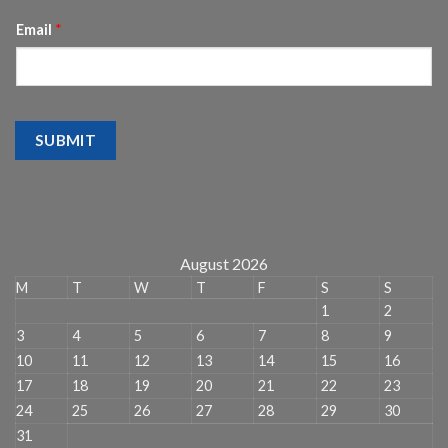
Email
*
SUBMIT
August 2026
M
T
W
T
F
S
S
1
2
3
4
5
6
7
8
9
10
11
12
13
14
15
16
17
18
19
20
21
22
23
24
25
26
27
28
29
30
31