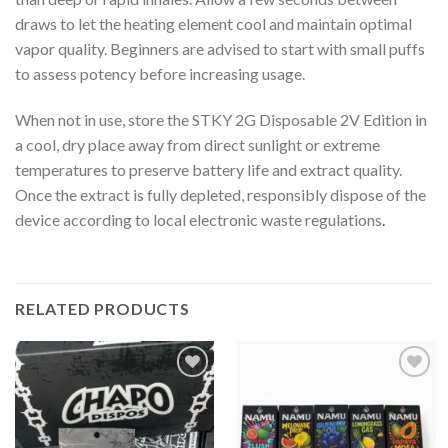
draws to let the heating element cool and maintain optimal
vapor quality. Beginners are advised to start with small puffs
to assess potency before increasing usage.
When not in use, store the STKY 2G Disposable 2V Edition in
a cool, dry place away from direct sunlight or extreme
temperatures to preserve battery life and extract quality.
Once the extract is fully depleted, responsibly dispose of the
device according to local electronic waste regulations
.
RELATED PRODUCTS
Add to
Add to
wishlist
wishlist