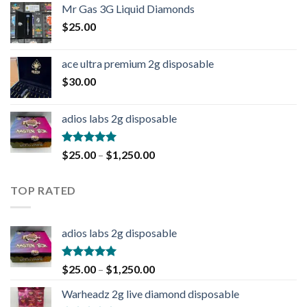
Mr Gas 3G Liquid Diamonds
$
25.00
ace ultra premium 2g disposable
$
30.00
adios labs 2g disposable
Rated
5.00
$
25.00
–
$
1,250.00
out of 5
TOP RATED
adios labs 2g disposable
Rated
5.00
$
25.00
–
$
1,250.00
out of 5
Warheadz 2g live diamond disposable