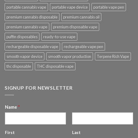
portable cannabis vape
portable vape device
portable vape pen
premium cannabis disposable
premium cannabis oil
premium cannabis vape
premium disposable vape
puffin disposables
ready-to-use vape
rechargeable disposable vape
rechargeable vape pen
smooth vapor device
smooth vapor production
Terpene Rich Vape
thc disposable
THC disposable vape
SIGNUP FOR NEWSLETTER
Name
*
First
Last