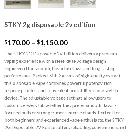
STKY 2g disposable 2v edition
170.00
–
1,150.00
$
$
The STKY 2G Disposable 2V Edition delivers a premium
vaping experience with a sleek dual-voltage design
engineered for smooth, flavorful draws and long-lasting
performance. Packed with 2 grams of high-quality extract,
this disposable vape combines powerful potency, rich
terpene profiles, and convenient portability in one stylish
device. The adjustable voltage settings allow users to
customize every hit, whether they prefer smooth flavor-
focused pulls or stronger, more intense clouds. Perfect for
both beginners and experienced vape enthusiasts, the STKY
2G Disposable 2V Edition offers reliability, convenience, and