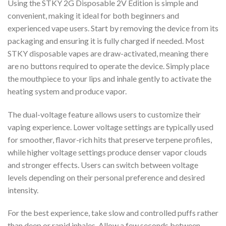
Using the STKY 2G Disposable 2V Edition is simple and
convenient, making it ideal for both beginners and
experienced vape users. Start by removing the device from its
packaging and ensuring it is fully charged if needed. Most
STKY disposable vapes are draw-activated, meaning there
are no buttons required to operate the device. Simply place
the mouthpiece to your lips and inhale gently to activate the
heating system and produce vapor.
The dual-voltage feature allows users to customize their
vaping experience. Lower voltage settings are typically used
for smoother, flavor-rich hits that preserve terpene profiles,
while higher voltage settings produce denser vapor clouds
and stronger effects. Users can switch between voltage
levels depending on their personal preference and desired
intensity.
For the best experience, take slow and controlled puffs rather
than deep or rapid inhales. Allow a few seconds between