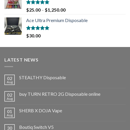
Rated
5.00
$
25.00
–
$
1,250.00
out of 5
Ace Ultra Premium Disposable
Rated
5.00
$
30.00
out of 5
LATEST NEWS
STEALTHY Disposable
02
Aug
buy TURN RETRO 2G Disposable online
02
Aug
SHERB X DOJA Vape
01
Aug
Boutiq Switch V5
30