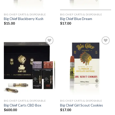
BIG CHIEF CARTS & DISPOSABLE
BIG CHIEF CARTS & DISPOSABLE
Big Chief Blackberry Kush
Big Chief Blue Dream
$
15.00
$
17.00
Add to
Add to
wishlist
wishlist
BIG CHIEF CARTS & DISPOSABLE
BIG CHIEF CARTS & DISPOSABLE
Big Chief Carts CBD Box
Big Chief Girl Scout Cookies
$
600.00
$
17.00