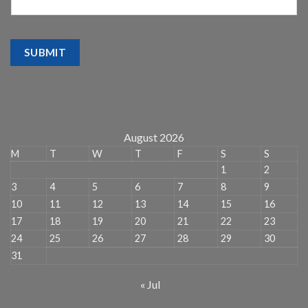
SUBMIT
August 2026
M
T
W
T
F
S
S
1
2
3
4
5
6
7
8
9
10
11
12
13
14
15
16
17
18
19
20
21
22
23
24
25
26
27
28
29
30
31
« Jul