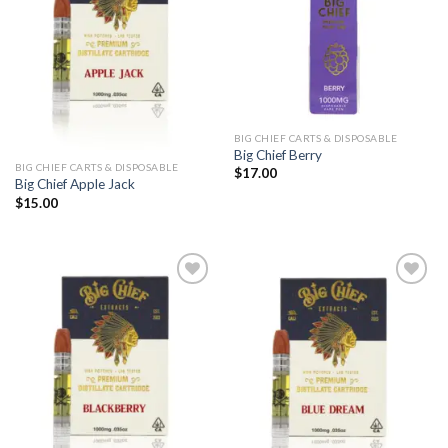
BIG CHIEF CARTS & DISPOSABLE
Big Chief Berry
BIG CHIEF CARTS & DISPOSABLE
$
17.00
Big Chief Apple Jack
$
15.00
Add to
Add to
wishlist
wishlist