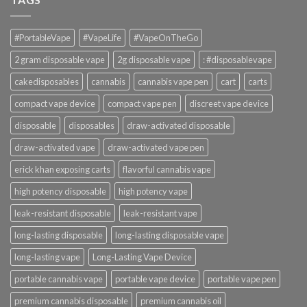
#PortableVape
#VapeLife
#VapeOnTheGo
2 gram disposable vape
2g disposable vape
: #disposablevape
cakedisposables
cannabis
cannabis vape pen
cart
carts
compact vape device
compact vape pen
discreet vape device
disposable
disposables
draw-activated disposable
draw-activated vape
draw-activated vape pen
erick khan exposing carts
flavorful cannabis vape
high potency disposable
high potency vape
leak-resistant disposable
leak-resistant vape
long-lasting disposable
long-lasting disposable vape
long-lasting vape
Long-Lasting Vape Device
portable cannabis vape
portable vape device
portable vape pen
premium cannabis disposable
premium cannabis oil