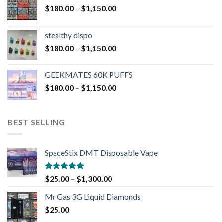
$
180.00
–
$
1,150.00
stealthy dispo
$
180.00
–
$
1,150.00
GEEKMATES 60K PUFFS
$
180.00
–
$
1,150.00
BEST SELLING
SpaceStix DMT Disposable Vape
Rated
4.90
$
25.00
–
$
1,300.00
out of 5
Mr Gas 3G Liquid Diamonds
$
25.00