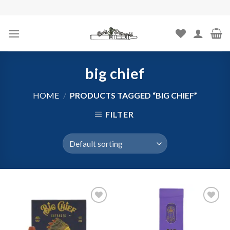
Skip
to
content
big chief
HOME
/
PRODUCTS TAGGED “BIG CHIEF”
FILTER
Add to
Add to
wishlist
wishlist