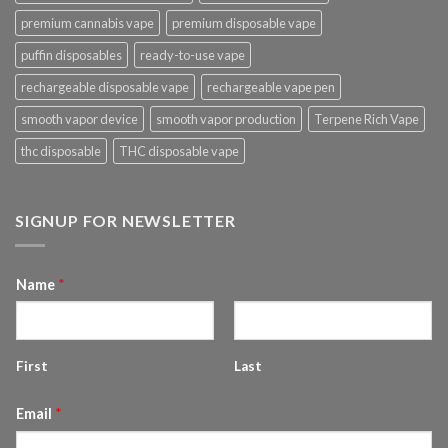
premium cannabis vape
premium disposable vape
puffin disposables
ready-to-use vape
rechargeable disposable vape
rechargeable vape pen
smooth vapor device
smooth vapor production
Terpene Rich Vape
thc disposable
THC disposable vape
SIGNUP FOR NEWSLETTER
Name
*
First
Last
Email
*