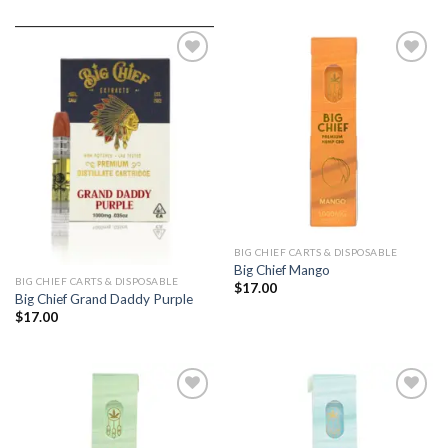
Add to
Add to
wishlist
wishlist
BIG CHIEF CARTS & DISPOSABLE
Big Chief Mango
BIG CHIEF CARTS & DISPOSABLE
$
17.00
Big Chief Grand Daddy Purple
$
17.00
Add to
Add to
wishlist
wishlist