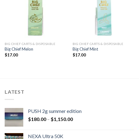
BIG CHIEF CARTS & DISPOSABLE
BIG CHIEF CARTS & DISPOSABLE
Big Chief Melon
Big Chief Mint
$
17.00
$
17.00
LATEST
PUSH 2g summer edition
$
180.00
–
$
1,150.00
NEXA Ultra 50K