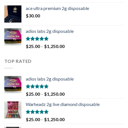
ace ultra premium 2g disposable
$
30.00
adios labs 2g disposable
Rated
5.00
$
25.00
–
$
1,250.00
out of 5
TOP RATED
adios labs 2g disposable
Rated
5.00
$
25.00
–
$
1,250.00
out of 5
Warheadz 2g live diamond disposable
Rated
5.00
$
25.00
–
$
1,250.00
out of 5