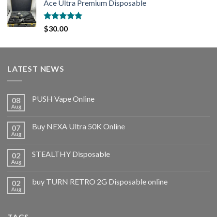
Ace Ultra Premium Disposable
Rated
5.00
$
30.00
out of 5
LATEST NEWS
PUSH Vape Online
08
Aug
Buy NEXA Ultra 50K Online
07
Aug
STEALTHY Disposable
02
Aug
buy TURN RETRO 2G Disposable online
02
Aug
TAGS