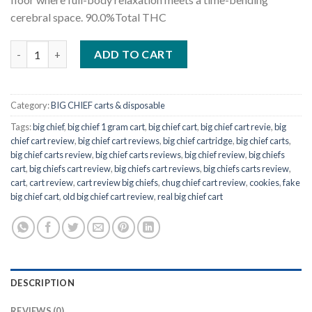
cerebral space.
90.0
%
Total THC
Big Chief Girl Scout Cookies quantity
ADD TO CART
Category:
BIG CHIEF carts & disposable
Tags:
big chief
,
big chief 1 gram cart
,
big chief cart
,
big chief cart revie
,
big
chief cart review
,
big chief cart reviews
,
big chief cartridge
,
big chief carts
,
big chief carts review
,
big chief carts reviews
,
big chief review
,
big chiefs
cart
,
big chiefs cart review
,
big chiefs cart reviews
,
big chiefs carts review
,
cart
,
cart review
,
cart review big chiefs
,
chug chief cart review
,
cookies
,
fake
big chief cart
,
old big chief cart review
,
real big chief cart
DESCRIPTION
REVIEWS (0)