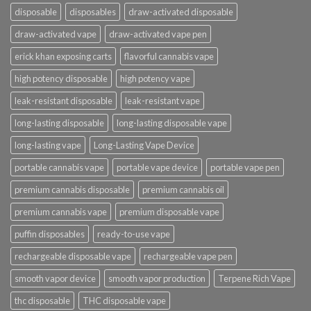
disposable
disposables
draw-activated disposable
draw-activated vape
draw-activated vape pen
erick khan exposing carts
flavorful cannabis vape
high potency disposable
high potency vape
leak-resistant disposable
leak-resistant vape
long-lasting disposable
long-lasting disposable vape
long-lasting vape
Long-Lasting Vape Device
portable cannabis vape
portable vape device
portable vape pen
premium cannabis disposable
premium cannabis oil
premium cannabis vape
premium disposable vape
puffin disposables
ready-to-use vape
rechargeable disposable vape
rechargeable vape pen
smooth vapor device
smooth vapor production
Terpene Rich Vape
thc disposable
THC disposable vape