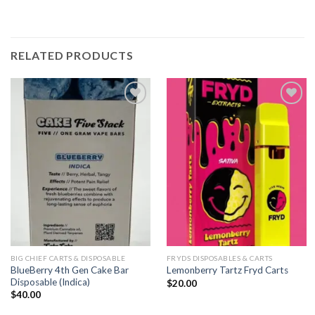
RELATED PRODUCTS
Add to
Add to
wishlist
wishlist
BIG CHIEF CARTS & DISPOSABLE
FRYDS DISPOSABLES & CARTS
BlueBerry 4th Gen Cake Bar
Lemonberry Tartz Fryd Carts
Disposable (Indica)
$
20.00
$
40.00