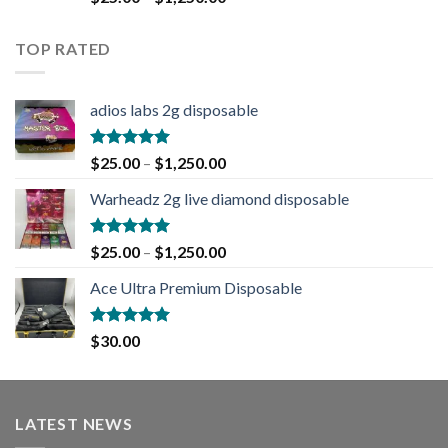
out of 5
TOP RATED
adios labs 2g disposable
Rated
5.00
$
25.00
–
$
1,250.00
out of 5
Warheadz 2g live diamond disposable
Rated
5.00
$
25.00
–
$
1,250.00
out of 5
Ace Ultra Premium Disposable
Rated
5.00
$
30.00
out of 5
LATEST NEWS