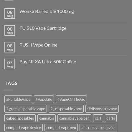
Wonka Bar edible 1000mg
08
Aug
FU 510 Vape Cartridge
08
Aug
PUSH Vape Online
08
Aug
Buy NEXA Ultra 50K Online
07
Aug
TAGS
#PortableVape
#VapeLife
#VapeOnTheGo
2 gram disposable vape
2g disposable vape
: #disposablevape
cakedisposables
cannabis
cannabis vape pen
cart
carts
compact vape device
compact vape pen
discreet vape device