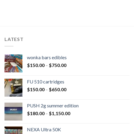
LATEST
wonka bars edibles
$
150.00
–
$
750.00
FU 510 cartridges
$
150.00
–
$
650.00
PUSH 2g summer edition
$
180.00
–
$
1,150.00
NEXA Ultra 50K