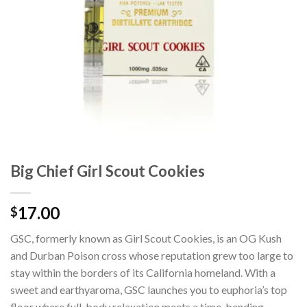
Big Chief Girl Scout Cookies
17.00
$
GSC, formerly known as Girl Scout Cookies, is an OG Kush
and Durban Poison cross whose reputation grew too large to
stay within the borders of its California homeland. With a
sweet and earthyaroma, GSC launches you to euphoria’s top
floor where full-body relaxation meets a time-bending