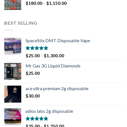
$
180.00
–
$
1,150.00
BEST SELLING
SpaceStix DMT Disposable Vape
Rated
4.90
$
25.00
–
$
1,300.00
out of 5
Mr Gas 3G Liquid Diamonds
$
25.00
ace ultra premium 2g disposable
$
30.00
adios labs 2g disposable
Rated
5.00
$
25.00
–
$
1,250.00