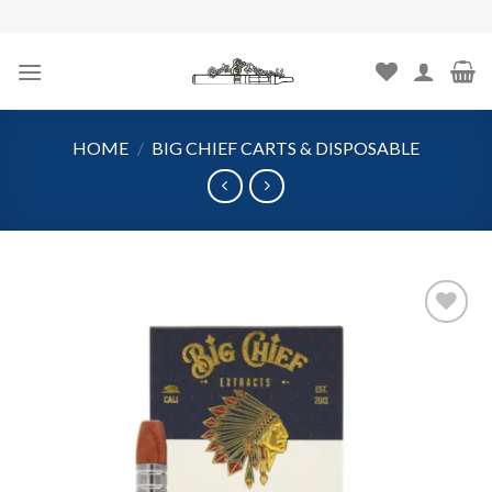
Skip
to
content
HOME
/
BIG CHIEF CARTS & DISPOSABLE
Add to
wishlist