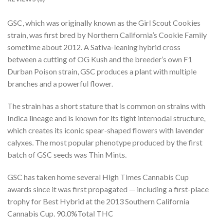
GSC, which was originally known as the Girl Scout Cookies
strain, was first bred by Northern California’s Cookie Family
sometime about 2012. A Sativa-leaning hybrid cross
between a cutting of OG Kush and the breeder’s own F1
Durban Poison strain, GSC produces a plant with multiple
branches and a powerful flower.
The strain has a short stature that is common on strains with
Indica lineage and is known for its tight internodal structure,
which creates its iconic spear-shaped flowers with lavender
calyxes. The most popular phenotype produced by the first
batch of GSC seeds was Thin Mints.
GSC has taken home several High Times Cannabis Cup
awards since it was first propagated — including a first-place
trophy for Best Hybrid at the 2013 Southern California
Cannabis Cup.
90.0
%
Total THC