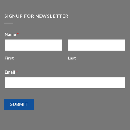
SIGNUP FOR NEWSLETTER
Name
*
First
Last
Email
*
SUBMIT