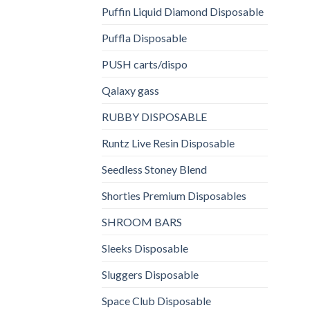
Puffin Liquid Diamond Disposable
Puffla Disposable
PUSH carts/dispo
Qalaxy gass
RUBBY DISPOSABLE
Runtz Live Resin Disposable
Seedless Stoney Blend
Shorties Premium Disposables
SHROOM BARS
Sleeks Disposable
Sluggers Disposable
Space Club Disposable