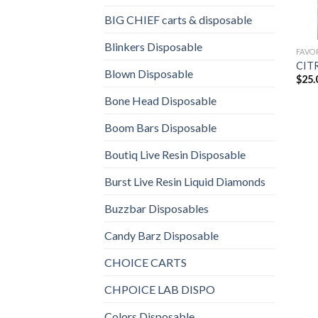
BIG CHIEF carts & disposable
Blinkers Disposable
FAVO
CIT
Blown Disposable
$
25.
Bone Head Disposable
Boom Bars Disposable
Boutiq Live Resin Disposable
Burst Live Resin Liquid Diamonds
Buzzbar Disposables
Candy Barz Disposable
CHOICE CARTS
CHPOICE LAB DISPO
Colors Disposable