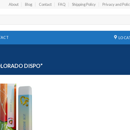
About
Blog
Contact
FAQ
Shipping Policy
Privacy and Poli
TACT
LOCA
LORADO DISPO”
Add to
wishlist