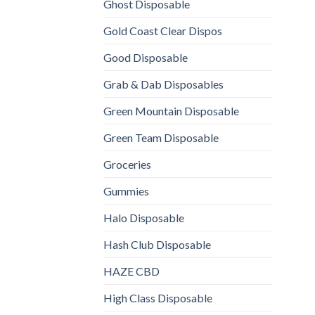
Ghost Disposable
Gold Coast Clear Dispos
Good Disposable
Grab & Dab Disposables
Green Mountain Disposable
Green Team Disposable
Groceries
Gummies
Halo Disposable
Hash Club Disposable
HAZE CBD
High Class Disposable