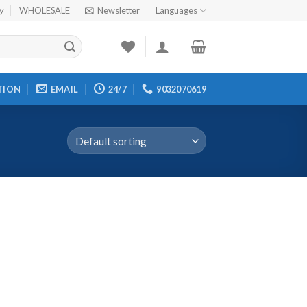
cy
WHOLESALE
Newsletter
Languages
TION
EMAIL
24/7
9032070619