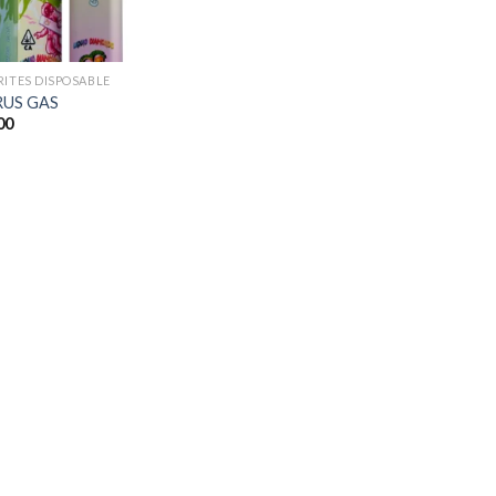
RITES DISPOSABLE
RUS GAS
00