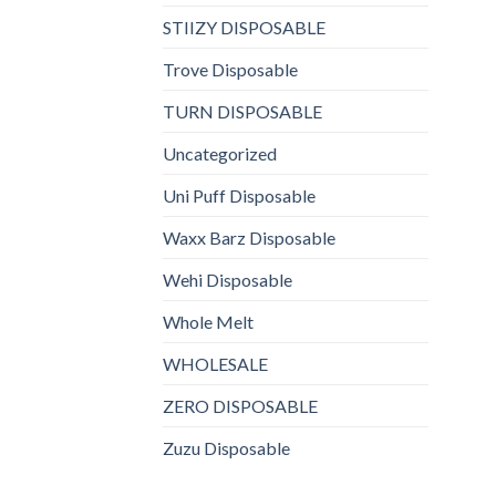
STIIZY DISPOSABLE
Trove Disposable
TURN DISPOSABLE
Uncategorized
Uni Puff Disposable
Waxx Barz Disposable
Wehi Disposable
Whole Melt
WHOLESALE
ZERO DISPOSABLE
Zuzu Disposable