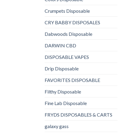
Crumpets Disposable
CRY BABBY DISPOSALES
Dabwoods Disposable
DARWIN CBD
DISPOSABLE VAPES
Drip Disposable
FAVORITES DISPOSABLE
Filthy Disposable
Fine Lab Disposable
FRYDS DISPOSABLES & CARTS
galaxy gass