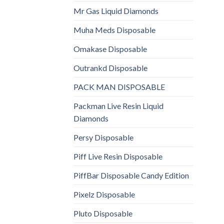
Mr Gas Liquid Diamonds
Muha Meds Disposable
Omakase Disposable
Outrankd Disposable
PACK MAN DISPOSABLE
Packman Live Resin Liquid
Diamonds
Persy Disposable
Piff Live Resin Disposable
PiffBar Disposable Candy Edition
Pixelz Disposable
Pluto Disposable