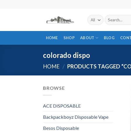
Skip
to
content
Search
for:
HOME
SHOP
ABOUT
BLOG
CON
colorado dispo
HOME
/
PRODUCTS TAGGED “CO
BROWSE
ACE DISPOSABLE
Backpackboyz Disposable Vape
Besos Disposable