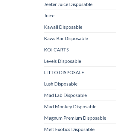
Jeeter Juice Disposable
Juice
Kawali Disposable
Kaws Bar Disposable
KOI CARTS
Levels Disposable
LITTO DISPOSALE
Lush Disposable
Mad Lab Disposable
Mad Monkey Disposable
Magnum Premium Disposable
Melt Exotics Disposable