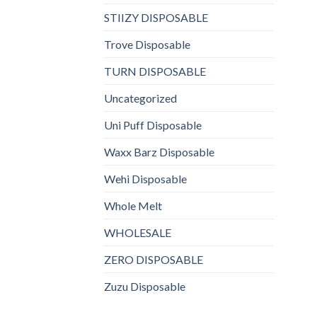
STIIZY DISPOSABLE
Trove Disposable
TURN DISPOSABLE
Uncategorized
Uni Puff Disposable
Waxx Barz Disposable
Wehi Disposable
Whole Melt
WHOLESALE
ZERO DISPOSABLE
Zuzu Disposable