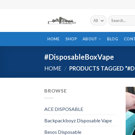
Skip
to
content
Search
for:
HOME
SHOP
ABOUT
BLOG
CON
#DisposableBoxVape
HOME
/
PRODUCTS TAGGED “#D
BROWSE
ACE DISPOSABLE
Backpackboyz Disposable Vape
Besos Disposable