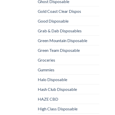
Ghost Disposable
Gold Coast Clear Dispos
Good Disposable
Grab & Dab Disposables
Green Mountain Disposable
Green Team Disposable
Groceries
Gummies
Halo Disposable
Hash Club Disposable
HAZE CBD
High Class Disposable