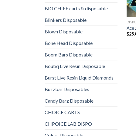
BIG CHIEF carts & disposable
Blinkers Disposable
DISP
Ace 
Blown Disposable
$
25.
Bone Head Disposable
Boom Bars Disposable
Boutiq Live Resin Disposable
Burst Live Resin Liquid Diamonds
Buzzbar Disposables
Candy Barz Disposable
CHOICE CARTS
CHPOICE LAB DISPO
Colors Disposable