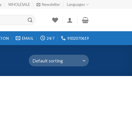
cy
WHOLESALE
Newsletter
Languages
TION
EMAIL
24/7
9032070619