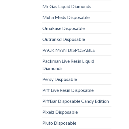
Mr Gas Liquid Diamonds
Muha Meds Disposable
Omakase Disposable
Outrankd Disposable
PACK MAN DISPOSABLE
Packman Live Resin Liquid
Diamonds
Persy Disposable
Piff Live Resin Disposable
PiffBar Disposable Candy Edition
Pixelz Disposable
Pluto Disposable