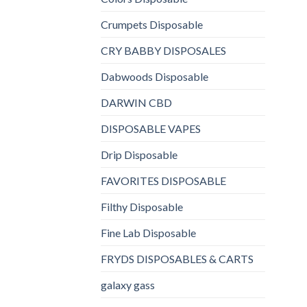
Crumpets Disposable
CRY BABBY DISPOSALES
Dabwoods Disposable
DARWIN CBD
DISPOSABLE VAPES
Drip Disposable
FAVORITES DISPOSABLE
Filthy Disposable
Fine Lab Disposable
FRYDS DISPOSABLES & CARTS
galaxy gass