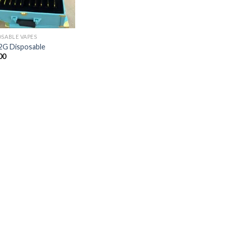
OSABLE VAPES
2G Disposable
00