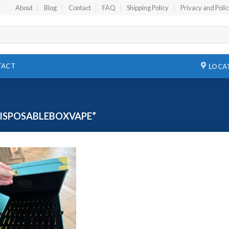
About
Blog
Contact
FAQ
Shipping Policy
Privacy and Poli
TACT
LOCA
ISPOSABLEBOXVAPE”
Add to
wishlist