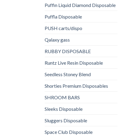
Puffin Liquid Diamond Disposable
Puffla Disposable
PUSH carts/dispo
Qalaxy gass
RUBBY DISPOSABLE
Runtz Live Resin Disposable
Seedless Stoney Blend
Shorties Premium Disposables
SHROOM BARS
Sleeks Disposable
Sluggers Disposable
Space Club Disposable