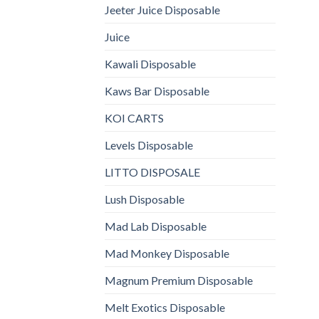
Jeeter Juice Disposable
Juice
Kawali Disposable
Kaws Bar Disposable
KOI CARTS
Levels Disposable
LITTO DISPOSALE
Lush Disposable
Mad Lab Disposable
Mad Monkey Disposable
Magnum Premium Disposable
Melt Exotics Disposable