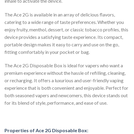
inhale to activate the device.
The Ace 2G is available in an array of delicious flavors,
catering to a wide range of taste preferences. Whether you
enjoy fruity, menthol, dessert, or classic tobacco profiles, this
device provides a satisfying taste experience. Its compact,
portable design makes it easy to carry and use on the go,
fitting comfortably in your pocket or bag.
The Ace 2G Disposable Box is ideal for vapers who want a
premium experience without the hassle of refilling, cleaning,
or recharging. It offers a luxurious and user-friendly vaping
experience that is both convenient and enjoyable. Perfect for
both seasoned vapers and newcomers, this device stands out
for its blend of style, performance, and ease of use.
Properties of Ace 2G Disposable Box: