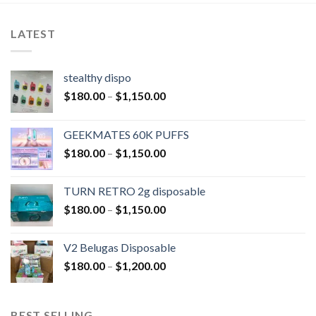
LATEST
stealthy dispo
$
180.00
–
$
1,150.00
GEEKMATES 60K PUFFS
$
180.00
–
$
1,150.00
TURN RETRO 2g disposable
$
180.00
–
$
1,150.00
V2 Belugas Disposable
$
180.00
–
$
1,200.00
BEST SELLING