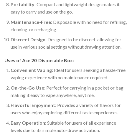
Portability
: Compact and lightweight design makes it
easy to carry and use on the go.
Maintenance-Free
: Disposable with no need for refilling,
cleaning, or recharging.
Discreet Design
: Designed to be discreet, allowing for
use in various social settings without drawing attention.
Uses of Ace 2G Disposable Box:
Convenient Vaping
: Ideal for users seeking a hassle-free
vaping experience with no maintenance required.
On-the-Go Use
: Perfect for carrying in a pocket or bag,
making it easy to vape anywhere, anytime.
Flavorful Enjoyment
: Provides a variety of flavors for
users who enjoy exploring different taste experiences.
Easy Operation
: Suitable for users of all experience
levels due to its simple auto-draw activation.