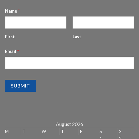
Name
*
First
Last
Email
*
SUBMIT
August 2026
M
T
W
T
F
S
S
1
2