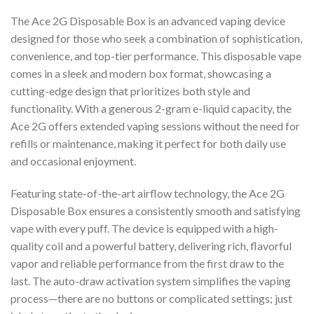
The Ace 2G Disposable Box is an advanced vaping device
designed for those who seek a combination of sophistication,
convenience, and top-tier performance. This disposable vape
comes in a sleek and modern box format, showcasing a
cutting-edge design that prioritizes both style and
functionality. With a generous 2-gram e-liquid capacity, the
Ace 2G offers extended vaping sessions without the need for
refills or maintenance, making it perfect for both daily use
and occasional enjoyment.
Featuring state-of-the-art airflow technology, the Ace 2G
Disposable Box ensures a consistently smooth and satisfying
vape with every puff. The device is equipped with a high-
quality coil and a powerful battery, delivering rich, flavorful
vapor and reliable performance from the first draw to the
last. The auto-draw activation system simplifies the vaping
process—there are no buttons or complicated settings; just