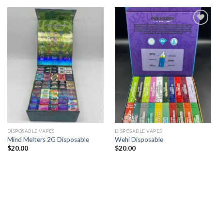
Add to
Add to
wishlist
wishlist
DISPOSABLE VAPES
DISPOSABLE VAPES
Mind Melters 2G Disposable
Wehi Disposable
$
20.00
$
20.00