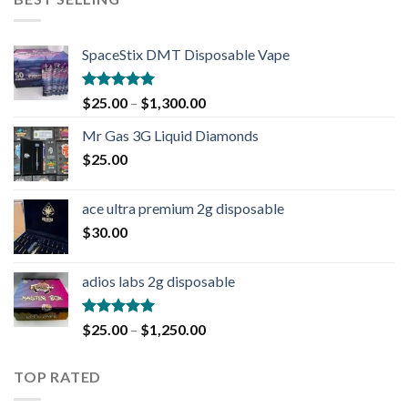
SpaceStix DMT Disposable Vape
Rated
4.90
$
25.00
–
$
1,300.00
out of 5
Mr Gas 3G Liquid Diamonds
$
25.00
ace ultra premium 2g disposable
$
30.00
adios labs 2g disposable
Rated
5.00
$
25.00
–
$
1,250.00
out of 5
TOP RATED