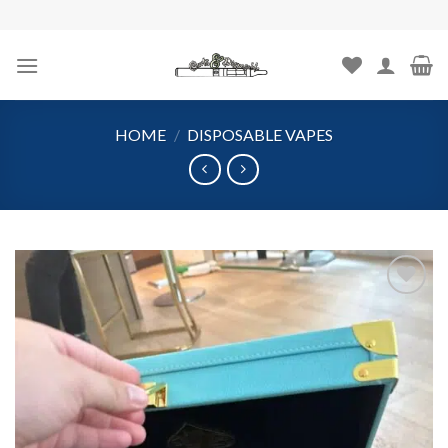
Skip
to
content
HOME
/
DISPOSABLE VAPES
Add to
wishlist