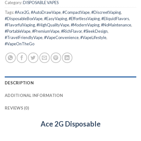
Category:
DISPOSABLE VAPES
Tags:
#Ace2G
,
#AutoDrawVape
,
#CompactVape
,
#DiscreetVaping
,
#DisposableBoxVape
,
#EasyVaping
,
#EffortlessVaping
,
#EliquidFlavors
,
#FlavorfulVaping
,
#HighQualityVape
,
#ModernVaping
,
#NoMaintenance
,
#PortableVape
,
#PremiumVape
,
#RichFlavor
,
#SleekDesign
,
#TravelFriendlyVape
,
#VapeConvenience
,
#VapeLifestyle
,
#VapeOnTheGo
DESCRIPTION
ADDITIONAL INFORMATION
REVIEWS (0)
Ace 2G Disposable