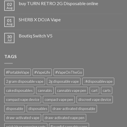
buy TURN RETRO 2G Disposable online
02
Aug
SHERB X DOJA Vape
01
Aug
Boutiq Switch V5
30
Jul
TAGS
#PortableVape
#VapeLife
#VapeOnTheGo
2 gram disposable vape
2g disposable vape
: #disposablevape
cakedisposables
cannabis
cannabis vape pen
cart
carts
compact vape device
compact vape pen
discreet vape device
disposable
disposables
draw-activated disposable
draw-activated vape
draw-activated vape pen
erick khan exposing carts
flavorful cannabis vape