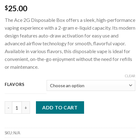
25.00
$
The Ace 2G Disposable Box offers a sleek, high-performance
vaping experience with a 2-gram e-liquid capacity. Its modern
design features auto-draw activation for easy use and
advanced airflow technology for smooth, flavorful vapor.
Available in various flavors, this disposable vape is ideal for
convenient, on-the-go enjoyment without the need for refills
or maintenance.
CLEAR
FLAVORS
Ace 2G Disposable quantity
ADD TO CART
SKU:
N/A