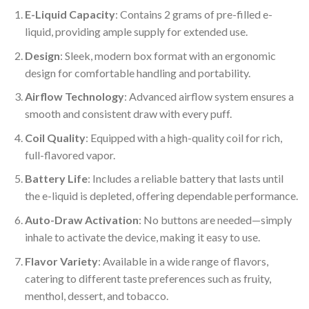
E-Liquid Capacity
: Contains 2 grams of pre-filled e-
liquid, providing ample supply for extended use.
Design
: Sleek, modern box format with an ergonomic
design for comfortable handling and portability.
Airflow Technology
: Advanced airflow system ensures a
smooth and consistent draw with every puff.
Coil Quality
: Equipped with a high-quality coil for rich,
full-flavored vapor.
Battery Life
: Includes a reliable battery that lasts until
the e-liquid is depleted, offering dependable performance.
Auto-Draw Activation
: No buttons are needed—simply
inhale to activate the device, making it easy to use.
Flavor Variety
: Available in a wide range of flavors,
catering to different taste preferences such as fruity,
menthol, dessert, and tobacco.