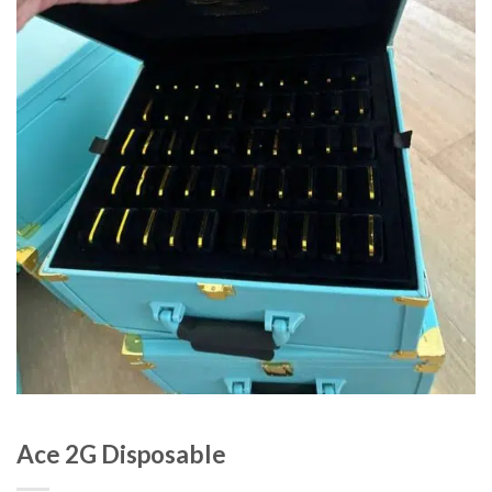
Ace 2G Disposable