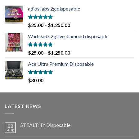
adios labs 2g disposable
Rated
5.00
$
25.00
–
$
1,250.00
out of 5
Warheadz 2g live diamond disposable
Rated
5.00
$
25.00
–
$
1,250.00
out of 5
Ace Ultra Premium Disposable
Rated
5.00
$
30.00
out of 5
LATEST NEWS
STEALTHY Disposable
02
Aug