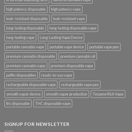
high potency disposable
high potency vape
leak-resistant disposable
leak-resistant vape
long-lasting disposable
long-lasting disposable vape
long-lasting vape
Long-Lasting Vape Device
portable cannabis vape
portable vape device
portable vape pen
premium cannabis disposable
premium cannabis oil
premium cannabis vape
premium disposable vape
puffin disposables
ready-to-use vape
rechargeable disposable vape
rechargeable vape pen
smooth vapor device
smooth vapor production
Terpene Rich Vape
thc disposable
THC disposable vape
SIGNUP FOR NEWSLETTER