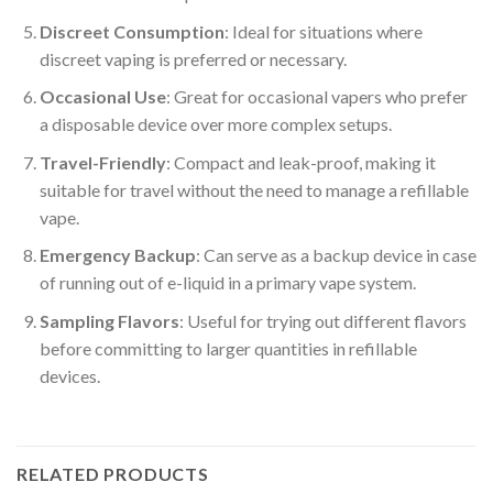
Discreet Consumption
: Ideal for situations where
discreet vaping is preferred or necessary.
Occasional Use
: Great for occasional vapers who prefer
a disposable device over more complex setups.
Travel-Friendly
: Compact and leak-proof, making it
suitable for travel without the need to manage a refillable
vape.
Emergency Backup
: Can serve as a backup device in case
of running out of e-liquid in a primary vape system.
Sampling Flavors
: Useful for trying out different flavors
before committing to larger quantities in refillable
devices.
RELATED PRODUCTS