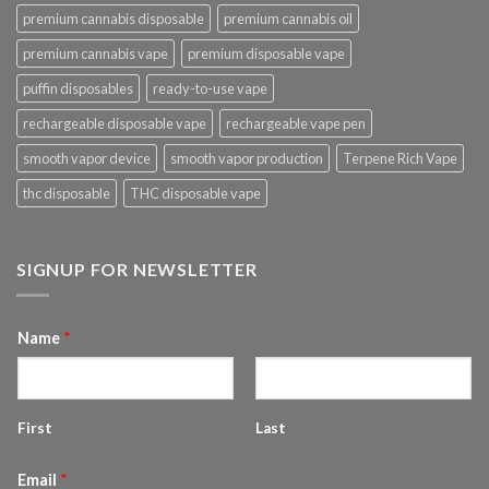
premium cannabis disposable
premium cannabis oil
premium cannabis vape
premium disposable vape
puffin disposables
ready-to-use vape
rechargeable disposable vape
rechargeable vape pen
smooth vapor device
smooth vapor production
Terpene Rich Vape
thc disposable
THC disposable vape
SIGNUP FOR NEWSLETTER
Name
*
First
Last
Email
*