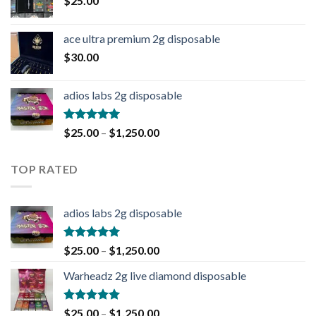
$
25.00
ace ultra premium 2g disposable
$
30.00
adios labs 2g disposable
Rated
5.00
$
25.00
–
$
1,250.00
out of 5
TOP RATED
adios labs 2g disposable
Rated
5.00
$
25.00
–
$
1,250.00
out of 5
Warheadz 2g live diamond disposable
Rated
5.00
$
25.00
–
$
1,250.00