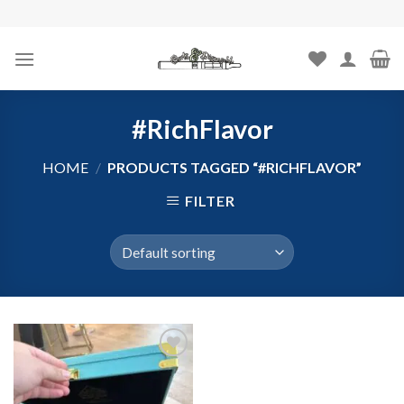
Skip
to
content
#RichFlavor
HOME
/
PRODUCTS TAGGED “#RICHFLAVOR”
FILTER
Add to
wishlist