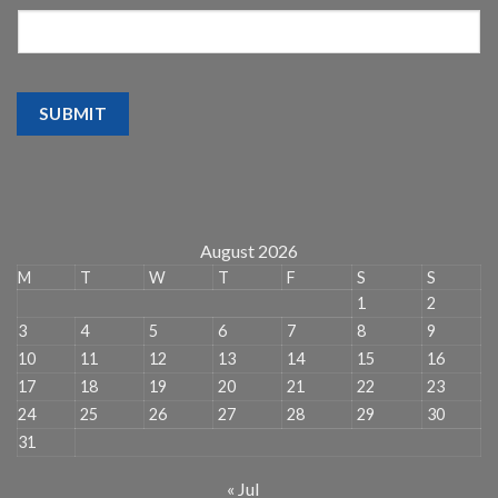
SUBMIT
August 2026
M
T
W
T
F
S
S
1
2
3
4
5
6
7
8
9
10
11
12
13
14
15
16
17
18
19
20
21
22
23
24
25
26
27
28
29
30
31
« Jul