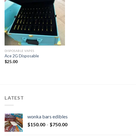
DISPOSABLE VAPES
Ace 2G Disposable
$
25.00
LATEST
wonka bars edibles
$
150.00
–
$
750.00