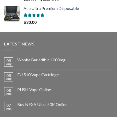
out of 5
Ace Ultra Premium Disposable
Rated
5.00
$
30.00
out of 5
LATEST NEWS
Wonka Bar edible 1000mg
08
Aug
FU 510 Vape Cartridge
08
Aug
PUSH Vape Online
08
Aug
Buy NEXA Ultra 50K Online
07
Aug