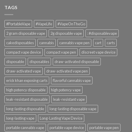
TAGS
#PortableVape
#VapeLife
#VapeOnTheGo
2 gram disposable vape
2g disposable vape
: #disposablevape
cakedisposables
cannabis
cannabis vape pen
cart
carts
compact vape device
compact vape pen
discreet vape device
disposable
disposables
draw-activated disposable
draw-activated vape
draw-activated vape pen
erick khan exposing carts
flavorful cannabis vape
high potency disposable
high potency vape
leak-resistant disposable
leak-resistant vape
long-lasting disposable
long-lasting disposable vape
long-lasting vape
Long-Lasting Vape Device
portable cannabis vape
portable vape device
portable vape pen