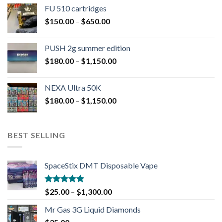
FU 510 cartridges
$
150.00
–
$
650.00
PUSH 2g summer edition
$
180.00
–
$
1,150.00
NEXA Ultra 50K
$
180.00
–
$
1,150.00
BEST SELLING
SpaceStix DMT Disposable Vape
Rated
4.90
$
25.00
–
$
1,300.00
out of 5
Mr Gas 3G Liquid Diamonds