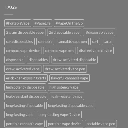
TAGS
#PortableVape
#VapeLife
#VapeOnTheGo
2 gram disposable vape
2g disposable vape
: #disposablevape
cakedisposables
cannabis
cannabis vape pen
cart
carts
compact vape device
compact vape pen
discreet vape device
disposable
disposables
draw-activated disposable
draw-activated vape
draw-activated vape pen
erick khan exposing carts
flavorful cannabis vape
high potency disposable
high potency vape
leak-resistant disposable
leak-resistant vape
long-lasting disposable
long-lasting disposable vape
long-lasting vape
Long-Lasting Vape Device
portable cannabis vape
portable vape device
portable vape pen