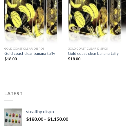
GOLD COAST CLEAR DISPOS
GOLD COAST CLEAR DISPOS
Gold coast clear banana taffy
Gold coast clear banana taffy
$
18.00
$
18.00
LATEST
stealthy dispo
$
180.00
–
$
1,150.00