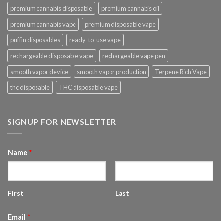
premium cannabis disposable
premium cannabis oil
premium cannabis vape
premium disposable vape
puffin disposables
ready-to-use vape
rechargeable disposable vape
rechargeable vape pen
smooth vapor device
smooth vapor production
Terpene Rich Vape
thc disposable
THC disposable vape
SIGNUP FOR NEWSLETTER
Name
*
First
Last
Email
*