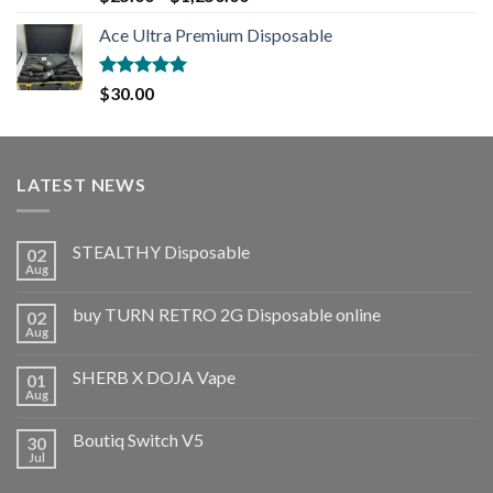
out of 5
Ace Ultra Premium Disposable
Rated
5.00
$
30.00
out of 5
LATEST NEWS
STEALTHY Disposable
02
Aug
buy TURN RETRO 2G Disposable online
02
Aug
SHERB X DOJA Vape
01
Aug
Boutiq Switch V5
30
Jul