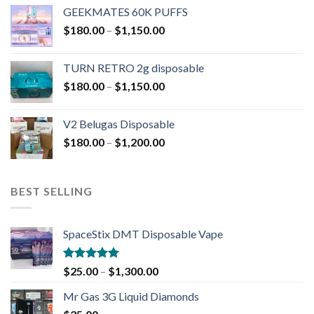
GEEKMATES 60K PUFFS
$
180.00
–
$
1,150.00
TURN RETRO 2g disposable
$
180.00
–
$
1,150.00
V2 Belugas Disposable
$
180.00
–
$
1,200.00
BEST SELLING
SpaceStix DMT Disposable Vape
Rated
4.90
$
25.00
–
$
1,300.00
out of 5
Mr Gas 3G Liquid Diamonds