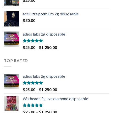
$
25.00
ace ultra premium 2g disposable
$
30.00
adios labs 2g disposable
Rated
5.00
$
25.00
–
$
1,250.00
out of 5
TOP RATED
adios labs 2g disposable
Rated
5.00
$
25.00
–
$
1,250.00
out of 5
Warheadz 2g live diamond disposable
Rated
5.00
$
25.00
–
$
1,250.00