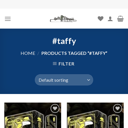
Skip
to
content
#taffy
HOME
/
PRODUCTS TAGGED “#TAFFY”
FILTER
Add to
Add to
wishlist
wishlist