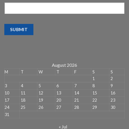
SUBMIT
August 2026
M
T
W
T
F
S
S
1
2
3
4
5
6
7
8
9
10
11
12
13
14
15
16
17
18
19
20
21
22
23
24
25
26
27
28
29
30
31
« Jul