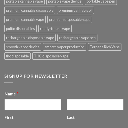
portable cannabis vape
portable vape device
portable vape pen
premium cannabis disposable
premium cannabis oil
premium cannabis vape
premium disposable vape
puffin disposables
ready-to-use vape
rechargeable disposable vape
rechargeable vape pen
smooth vapor device
smooth vapor production
Terpene Rich Vape
thc disposable
THC disposable vape
SIGNUP FOR NEWSLETTER
Name
*
First
Last