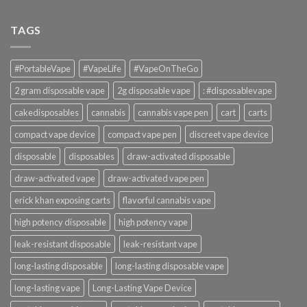
TAGS
#PortableVape
#VapeLife
#VapeOnTheGo
2 gram disposable vape
2g disposable vape
: #disposablevape
cakedisposables
cannabis
cannabis vape pen
cart
carts
compact vape device
compact vape pen
discreet vape device
disposable
disposables
draw-activated disposable
draw-activated vape
draw-activated vape pen
erick khan exposing carts
flavorful cannabis vape
high potency disposable
high potency vape
leak-resistant disposable
leak-resistant vape
long-lasting disposable
long-lasting disposable vape
long-lasting vape
Long-Lasting Vape Device