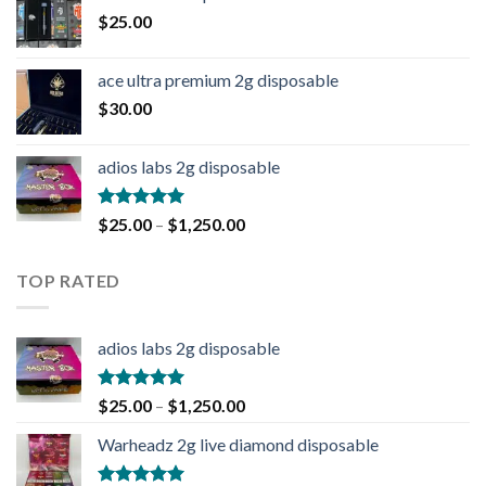
$
25.00
ace ultra premium 2g disposable
$
30.00
adios labs 2g disposable
Rated
5.00
$
25.00
–
$
1,250.00
out of 5
TOP RATED
adios labs 2g disposable
Rated
5.00
$
25.00
–
$
1,250.00
out of 5
Warheadz 2g live diamond disposable