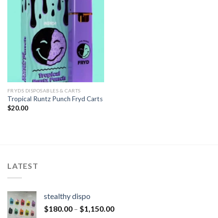
FRYDS DISPOSABLES & CARTS
Tropical Runtz Punch Fryd Carts
$
20.00
LATEST
stealthy dispo
$
180.00
–
$
1,150.00