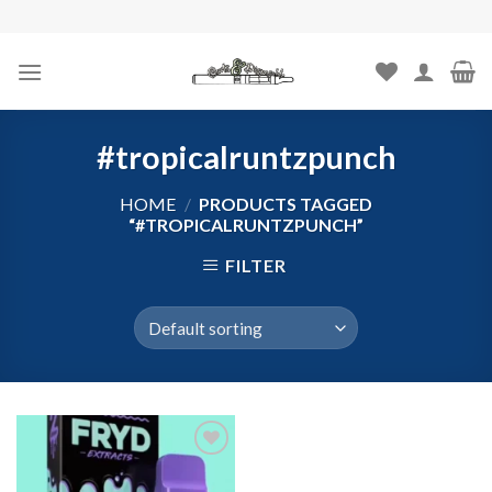
Skip
to
content
#tropicalruntzpunch
HOME
/
PRODUCTS TAGGED
“#TROPICALRUNTZPUNCH”
FILTER
Add to
wishlist