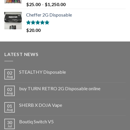
Rated
5.00
$
25.00
–
$
1,250.00
out of 5
Cheffer 2G Disposable
Rated
5.00
$
20.00
out of 5
LATEST NEWS
STEALTHY Disposable
02
Aug
buy TURN RETRO 2G Disposable online
02
Aug
SHERB X DOJA Vape
01
Aug
Boutiq Switch V5
30
Jul