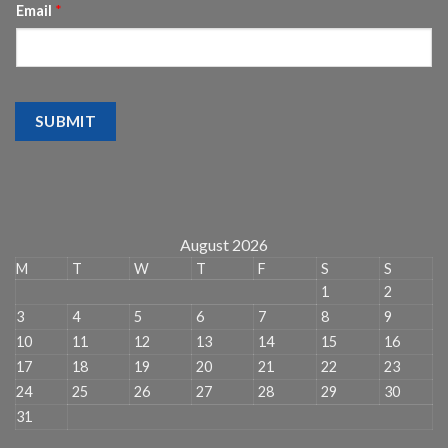
Email
*
SUBMIT
August 2026
M
T
W
T
F
S
S
1
2
3
4
5
6
7
8
9
10
11
12
13
14
15
16
17
18
19
20
21
22
23
24
25
26
27
28
29
30
31