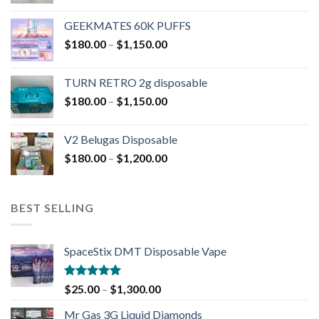
GEEKMATES 60K PUFFS
$
180.00
–
$
1,150.00
TURN RETRO 2g disposable
$
180.00
–
$
1,150.00
V2 Belugas Disposable
$
180.00
–
$
1,200.00
BEST SELLING
SpaceStix DMT Disposable Vape
Rated
4.90
$
25.00
–
$
1,300.00
out of 5
Mr Gas 3G Liquid Diamonds