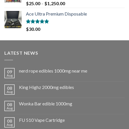
Rated
5.00
$
25.00
–
$
1,250.00
out of 5
Ace Ultra Premium Disposable
Rated
5.00
$
30.00
out of 5
LATEST NEWS
nerd rope edibles 1000mg near me
09
Aug
King Highz 2000mg edibles
08
Aug
Wonka Bar edible 1000mg
08
Aug
FU 510 Vape Cartridge
08
Aug