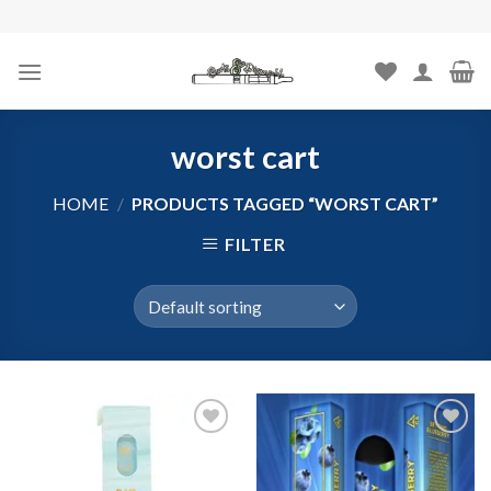
Skip
to
content
worst cart
HOME
/
PRODUCTS TAGGED “WORST CART”
FILTER
Add to
Add to
wishlist
wishlist