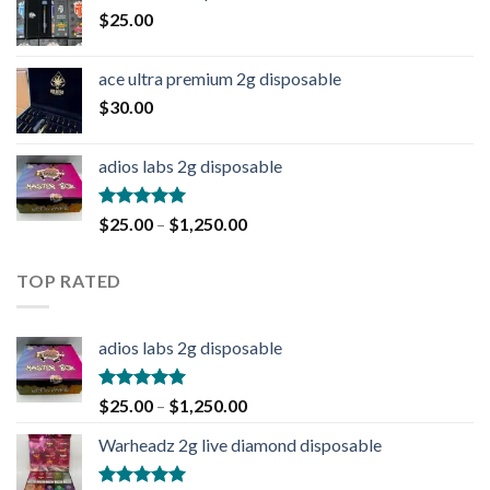
$
25.00
ace ultra premium 2g disposable
$
30.00
adios labs 2g disposable
Rated
5.00
$
25.00
–
$
1,250.00
out of 5
TOP RATED
adios labs 2g disposable
Rated
5.00
$
25.00
–
$
1,250.00
out of 5
Warheadz 2g live diamond disposable