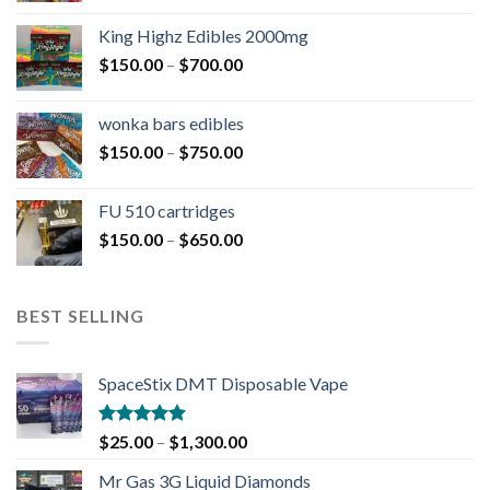
King Highz Edibles 2000mg
$
150.00
–
$
700.00
wonka bars edibles
$
150.00
–
$
750.00
FU 510 cartridges
$
150.00
–
$
650.00
BEST SELLING
SpaceStix DMT Disposable Vape
Rated
4.90
$
25.00
–
$
1,300.00
out of 5
Mr Gas 3G Liquid Diamonds