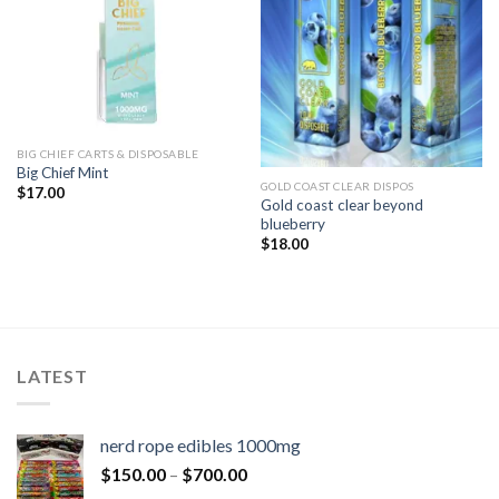
BIG CHIEF CARTS & DISPOSABLE
Big Chief Mint
GOLD COAST CLEAR DISPOS
$
17.00
Gold coast clear beyond
blueberry
$
18.00
LATEST
nerd rope edibles 1000mg
$
150.00
–
$
700.00