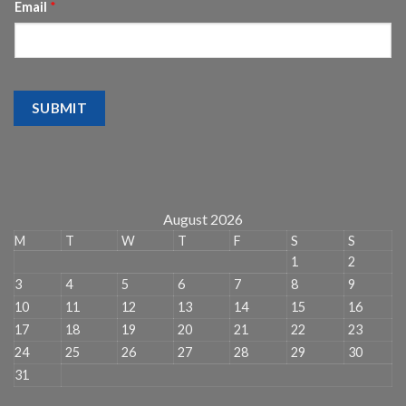
Email
*
SUBMIT
August 2026
M
T
W
T
F
S
S
1
2
3
4
5
6
7
8
9
10
11
12
13
14
15
16
17
18
19
20
21
22
23
24
25
26
27
28
29
30
31