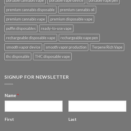
portable cannabis vape
portable vape device
portable vape pen
premium cannabis disposable
premium cannabis oil
premium cannabis vape
premium disposable vape
puffin disposables
ready-to-use vape
rechargeable disposable vape
rechargeable vape pen
smooth vapor device
smooth vapor production
Terpene Rich Vape
thc disposable
THC disposable vape
SIGNUP FOR NEWSLETTER
Name
*
First
Last