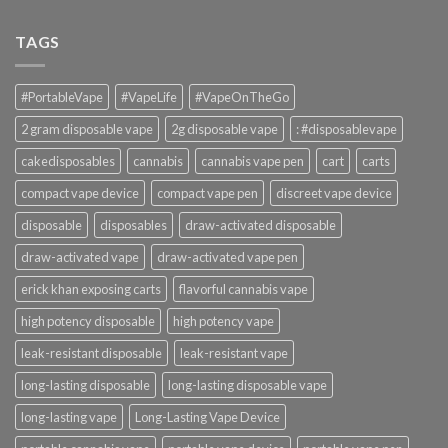
TAGS
#PortableVape
#VapeLife
#VapeOnTheGo
2 gram disposable vape
2g disposable vape
: #disposablevape
cakedisposables
cannabis
cannabis vape pen
cart
carts
compact vape device
compact vape pen
discreet vape device
disposable
disposables
draw-activated disposable
draw-activated vape
draw-activated vape pen
erick khan exposing carts
flavorful cannabis vape
high potency disposable
high potency vape
leak-resistant disposable
leak-resistant vape
long-lasting disposable
long-lasting disposable vape
long-lasting vape
Long-Lasting Vape Device