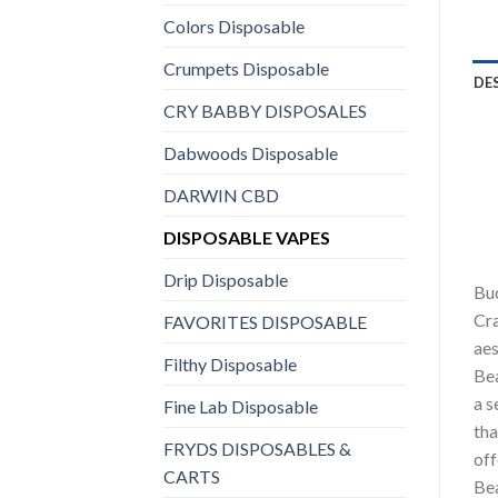
Colors Disposable
Crumpets Disposable
DE
CRY BABBY DISPOSALES
Dabwoods Disposable
DARWIN CBD
DISPOSABLE VAPES
Drip Disposable
Bud
Cra
FAVORITES DISPOSABLE
aes
Filthy Disposable
Bea
a s
Fine Lab Disposable
tha
FRYDS DISPOSABLES &
off
CARTS
Bea