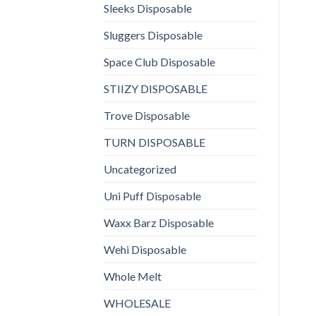
Sleeks Disposable
Sluggers Disposable
Space Club Disposable
STIIZY DISPOSABLE
Trove Disposable
TURN DISPOSABLE
Uncategorized
Uni Puff Disposable
Waxx Barz Disposable
Wehi Disposable
Whole Melt
WHOLESALE