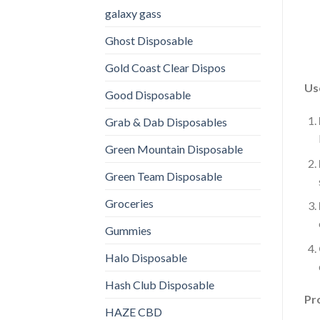
galaxy gass
Ghost Disposable
Gold Coast Clear Dispos
Us
Good Disposable
Grab & Dab Disposables
Green Mountain Disposable
Green Team Disposable
Groceries
Gummies
Halo Disposable
Hash Club Disposable
Pr
HAZE CBD