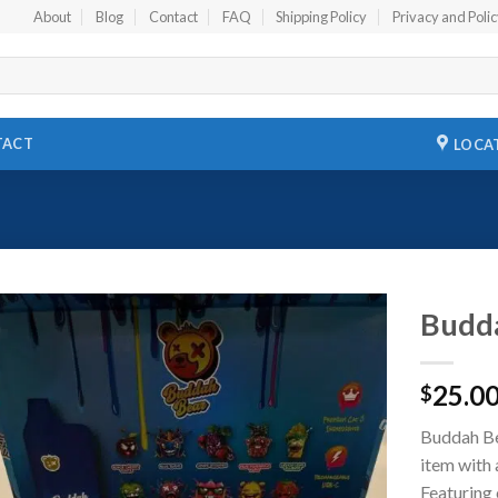
About
Blog
Contact
FAQ
Shipping Policy
Privacy and Poli
TACT
LOCA
Budda
Add to
25.0
wishlist
$
Buddah Bea
item with 
Featuring 