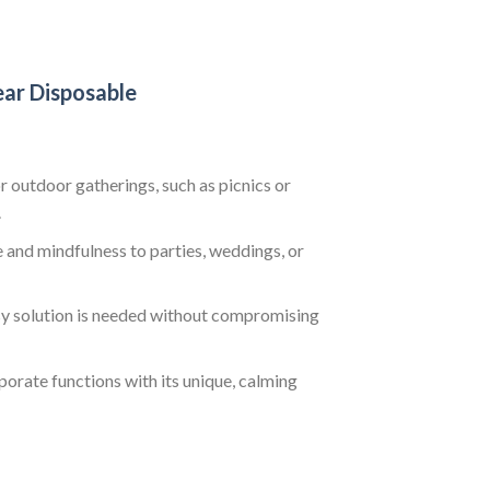
ear Disposable
 outdoor gatherings, such as picnics or
.
 and mindfulness to parties, weddings, or
sy solution is needed without compromising
orate functions with its unique, calming