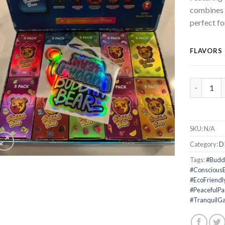
combines 
perfect fo
FLAVORS
Buddah Be
SKU:
N/A
Category:
D
Tags:
#Budd
#Conscious
#EcoFriendl
#PeacefulPa
#TranquilGa