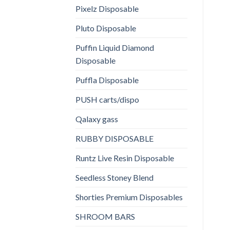
Pixelz Disposable
Pluto Disposable
Puffin Liquid Diamond
Disposable
Puffla Disposable
PUSH carts/dispo
Qalaxy gass
RUBBY DISPOSABLE
Runtz Live Resin Disposable
Seedless Stoney Blend
Shorties Premium Disposables
SHROOM BARS