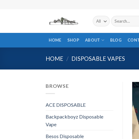
Skip
to
content
Search
for:
HOME
SHOP
ABOUT
BLOG
CON
HOME
/
DISPOSABLE VAPES
BROWSE
ACE DISPOSABLE
Backpackboyz Disposable
Vape
Besos Disposable