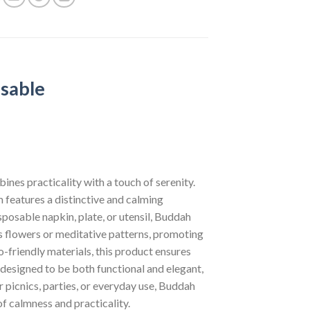
sable
nes practicality with a touch of serenity.
m features a distinctive and calming
sposable napkin, plate, or utensil, Buddah
s flowers or meditative patterns, promoting
o-friendly materials, this product ensures
 designed to be both functional and elegant,
 picnics, parties, or everyday use, Buddah
f calmness and practicality.