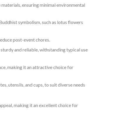
materials, ensuring minimal environmental
 Buddhist symbolism, such as lotus flowers
reduce post-event chores.
sturdy and reliable, withstanding typical use
ce, making it an attractive choice for
tes, utensils, and cups, to suit diverse needs
ppeal, making it an excellent choice for