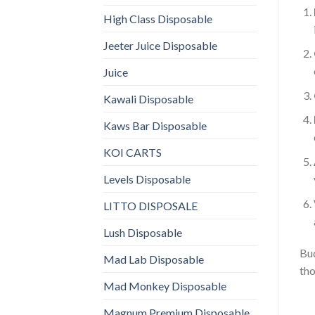
High Class Disposable
Jeeter Juice Disposable
Juice
Kawali Disposable
Kaws Bar Disposable
KOI CARTS
Levels Disposable
LITTO DISPOSALE
Lush Disposable
Bud
Mad Lab Disposable
tho
Mad Monkey Disposable
Magnum Premium Disposable