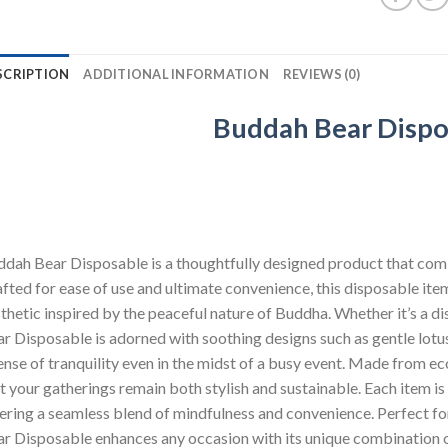
SCRIPTION
ADDITIONAL INFORMATION
REVIEWS (0)
Buddah Bear Dispo
dah Bear Disposable is a thoughtfully designed product that combi
fted for ease of use and ultimate convenience, this disposable ite
thetic inspired by the peaceful nature of Buddha. Whether it’s a di
r Disposable is adorned with soothing designs such as gentle lotu
ense of tranquility even in the midst of a busy event. Made from ec
t your gatherings remain both stylish and sustainable. Each item is
ering a seamless blend of mindfulness and convenience. Perfect for
r Disposable enhances any occasion with its unique combination o