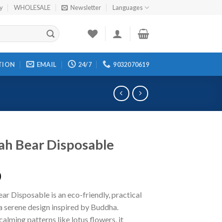
cy
WHOLESALE
Newsletter
Languages
TION
EMAIL
24/7
9032070619
h Bear Disposable
0
r Disposable is an eco-friendly, practical
a serene design inspired by Buddha.
calming patterns like lotus flowers, it