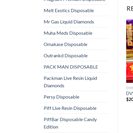
R
Melt Exotics Disposable
Mr Gas Liquid Diamonds
Muha Meds Disposable
Omakase Disposable
Outrankd Disposable
PACK MAN DISPOSABLE
Packman Live Resin Liquid
Diamonds
DIS
DV
Persy Disposable
$
20
Piff Live Resin Disposable
PiffBar Disposable Candy
Edition