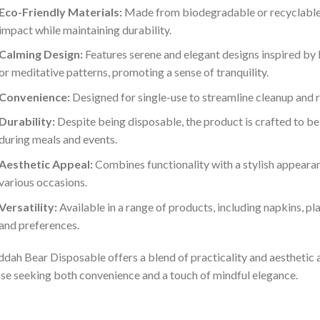
Eco-Friendly Materials:
Made from biodegradable or recyclable 
impact while maintaining durability.
Calming Design:
Features serene and elegant designs inspired by
or meditative patterns, promoting a sense of tranquility.
Convenience:
Designed for single-use to streamline cleanup and 
Durability:
Despite being disposable, the product is crafted to be 
during meals and events.
Aesthetic Appeal:
Combines functionality with a stylish appearan
various occasions.
Versatility:
Available in a range of products, including napkins, pla
and preferences.
dah Bear Disposable offers a blend of practicality and aesthetic a
se seeking both convenience and a touch of mindful elegance.