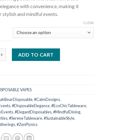
elegance with convenience, making it
r stylish and mindful events.
CLEAR
ar Disposable quantity
ADD TO CART
ISPOSABLE VAPES
ahBearDisposable
,
#CalmDesigns
,
Events
,
#DisposableElegance
,
#EcoChicTableware
,
yEvents
,
#ElegantDisposables
,
#MindfulDining
,
rties
,
#SereneTableware
,
#SustainableStyle
,
therings
,
#ZenPicnics