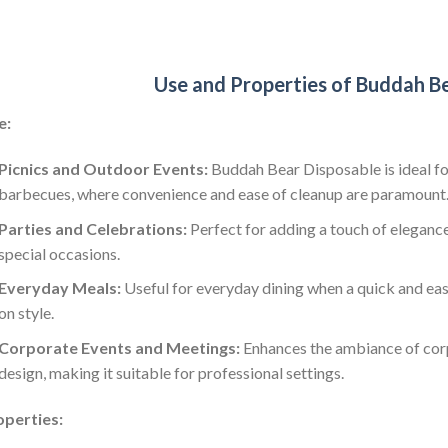
Use and Properties of Buddah B
e:
Picnics and Outdoor Events:
Buddah Bear Disposable is ideal for
barbecues, where convenience and ease of cleanup are paramount
Parties and Celebrations:
Perfect for adding a touch of elegance
special occasions.
Everyday Meals:
Useful for everyday dining when a quick and ea
on style.
Corporate Events and Meetings:
Enhances the ambiance of corp
design, making it suitable for professional settings.
operties: