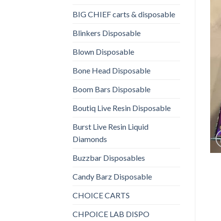
BIG CHIEF carts & disposable
Blinkers Disposable
Blown Disposable
Bone Head Disposable
Boom Bars Disposable
Boutiq Live Resin Disposable
Burst Live Resin Liquid
Diamonds
Buzzbar Disposables
Candy Barz Disposable
CHOICE CARTS
CHPOICE LAB DISPO