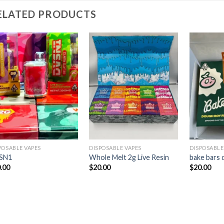
ELATED PRODUCTS
Add to
Add to
wishlist
wishlist
POSABLE VAPES
DISPOSABLE VAPES
DISPOSABLE
SN1
Whole Melt 2g Live Resin
bake bars 
.00
$
20.00
$
20.00