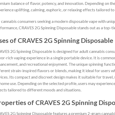
mium balance of flavor, potency, and innovation. Depending on the 
erience uplifting, calming, euphoric, or relaxing effects tailored to
 cannabis consumers seeking a modern disposable vape with unique 
formance, CRAVES 2G Spinning Disposable stands out as a top-tier
ses of CRAVES 2G Spinning Disposable
VES 2G Spinning Disposable is designed for adult cannabis consum
vor-rich vaping experience in a single portable device. It is common
ancement, and recreational enjoyment. The unique spinning functi
ferent strain-inspired flavors or blends, making it ideal for users 
ices. Its compact and discreet design makes it suitable for travel, 
home use. Depending on the selected profile, users may experience 
ects tailored to different moods and situations.
roperties of CRAVES 2G Spinning Dispo
VES 2G Spinning Disposable features a premium 2-gram cannabis 