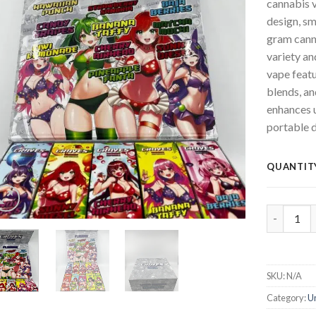
cannabis v
design, s
gram canna
variety a
vape featu
blends, a
enhances 
portable d
QUANTIT
CRAVES 2g
SKU:
N/A
Category:
U