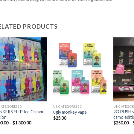
ELATED PRODUCTS
Add to
Add to
wishlist
wishlist
ATEGORIZED
UNCATEGORIZED
UNCATEGOR
NKERS FLIP Ice Cream
2G PUSH va
ugly monkey vape
tion
camo editi
$
25.00
0.00
–
$
1,300.00
$
250.00
–