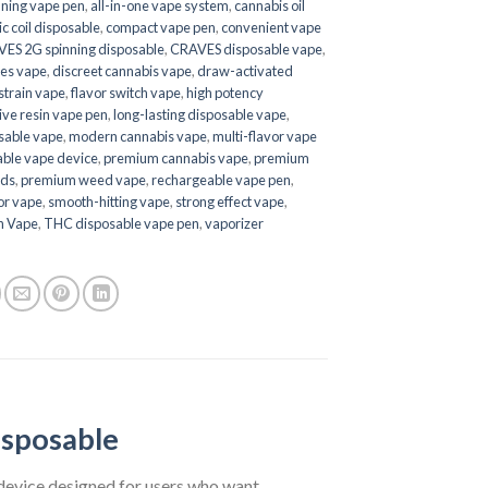
nning vape pen
,
all-in-one vape system
,
cannabis oil
c coil disposable
,
compact vape pen
,
convenient vape
ES 2G spinning disposable
,
CRAVES disposable vape
,
es vape
,
discreet cannabis vape
,
draw-activated
 strain vape
,
flavor switch vape
,
high potency
live resin vape pen
,
long-lasting disposable vape
,
osable vape
,
modern cannabis vape
,
multi-flavor vape
able vape device
,
premium cannabis vape
,
premium
nds
,
premium weed vape
,
rechargeable vape pen
,
vor vape
,
smooth-hitting vape
,
strong effect vape
,
h Vape
,
THC disposable vape pen
,
vaporizer
isposable
device designed for users who want