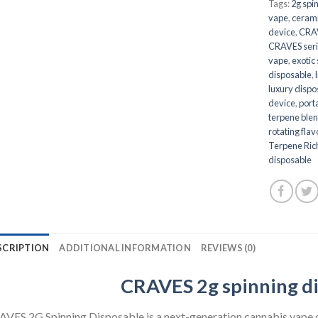
Tags:
2g spi
vape
,
cerami
device
,
CRAV
CRAVES seri
vape
,
exotic
disposable
,
luxury disp
device
,
port
terpene ble
rotating fla
Terpene Ric
disposable
SCRIPTION
ADDITIONAL INFORMATION
REVIEWS (0)
CRAVES 2g spinning d
VES 2G Spinning Disposable is a next-generation cannabis vape 