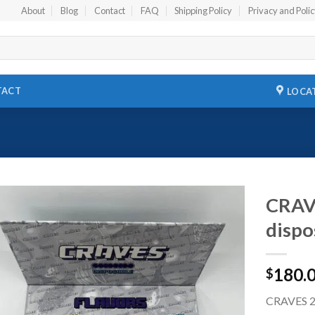
About
Blog
Contact
FAQ
Shipping Policy
Privacy and Poli
TACT
LOCA
CRAVE
dispo
Add to
wishlist
180.
$
CRAVES 2G