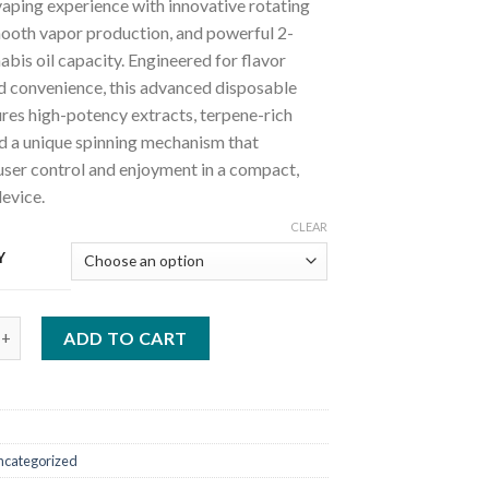
aping experience with innovative rotating
mooth vapor production, and powerful 2-
bis oil capacity. Engineered for flavor
nd convenience, this advanced disposable
res high-potency extracts, terpene-rich
nd a unique spinning mechanism that
user control and enjoyment in a compact,
evice.
CLEAR
Y
 spinning disposable quantity
ADD TO CART
ncategorized