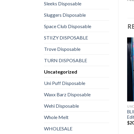
Sleeks Disposable
Sluggers Disposable
R
Space Club Disposable
STIIZY DISPOSABLE
Trove Disposable
TURN DISPOSABLE
Uncategorized
Uni Puff Disposable
Waxx Barz Disposable
Wehi Disposable
UNC
BLI
Whole Melt
Edi
$
20
WHOLESALE