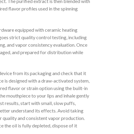
ct. The purified extract is then blended with
red flavor profiles used in the spinning
hardware equipped with ceramic heating
s strict quality control testing, including
ing, and vapor consistency evaluation. Once
ged, and prepared for distribution while
 device from its packaging and check that it
vice is designed with a draw-activated system,
red flavor or strain option using the built-in
the mouthpiece to your lips and inhale gently
 results, start with small, slow puffs,
etter understand its effects. Avoid taking
or quality and consistent vapor production.
 the oil is fully depleted, dispose of it