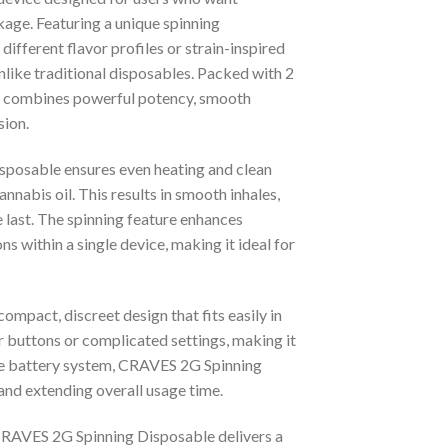
kage. Featuring a unique spinning
fferent flavor profiles or strain-inspired
nlike traditional disposables. Packed with 2
e combines powerful potency, smooth
sion.
sposable ensures even heating and clean
nnabis oil. This results in smooth inhales,
e last. The spinning feature enhances
ns within a single device, making it ideal for
ompact, discreet design that fits easily in
r buttons or complicated settings, making it
le battery system, CRAVES 2G Spinning
 and extending overall usage time.
e, CRAVES 2G Spinning Disposable delivers a