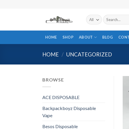
Skip
to
content
Search
for:
HOME
SHOP
ABOUT
BLOG
CON
HOME
/
UNCATEGORIZED
BROWSE
ACE DISPOSABLE
Backpackboyz Disposable
Vape
Besos Disposable