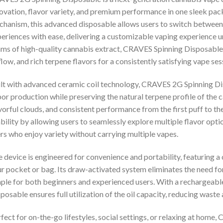
ovation, flavor variety, and premium performance in one sleek pac
hanism, this advanced disposable allows users to switch between di
eriences with ease, delivering a customizable vaping experience u
ms of high-quality cannabis extract, CRAVES Spinning Disposabl
flow, and rich terpene flavors for a consistently satisfying vape ses
lt with advanced ceramic coil technology, CRAVES 2G Spinning Di
or production while preserving the natural terpene profile of the ca
vorful clouds, and consistent performance from the first puff to th
bility by allowing users to seamlessly explore multiple flavor optio
rs who enjoy variety without carrying multiple vapes.
 device is engineered for convenience and portability, featuring a c
r pocket or bag. Its draw-activated system eliminates the need fo
ple for both beginners and experienced users. With a rechargeab
posable ensures full utilization of the oil capacity, reducing waste
fect for on-the-go lifestyles, social settings, or relaxing at hom