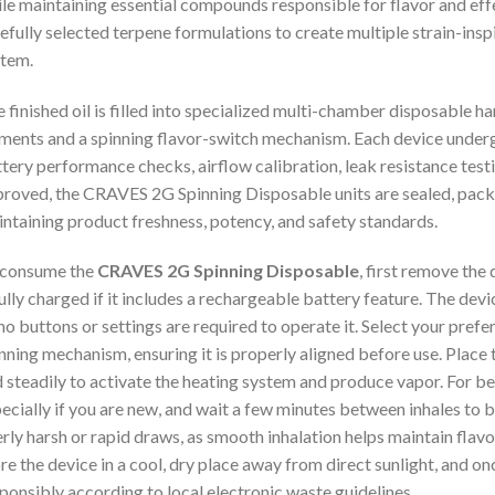
le maintaining essential compounds responsible for flavor and effe
efully selected terpene formulations to create multiple strain-inspi
tem.
 finished oil is filled into specialized multi-chamber disposable 
ments and a spinning flavor-switch mechanism. Each device undergoe
tery performance checks, airflow calibration, leak resistance test
roved, the CRAVES 2G Spinning Disposable units are sealed, packa
ntaining product freshness, potency, and safety standards.
 consume the
CRAVES 2G Spinning Disposable
, first remove the
fully charged if it includes a rechargeable battery feature. The de
no buttons or settings are required to operate it. Select your prefer
nning mechanism, ensuring it is properly aligned before use. Place 
 steadily to activate the heating system and produce vapor. For best
ecially if you are new, and wait a few minutes between inhales to b
rly harsh or rapid draws, as smooth inhalation helps maintain flav
re the device in a cool, dry place away from direct sunlight, and once
ponsibly according to local electronic waste guidelines
.