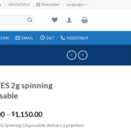
cy
WHOLESALE
Newsletter
Languages
TION
EMAIL
24/7
9032070619
S 2g spinning
sable
00
–
1,150.00
$
 Spinning Disposable delivers a premium