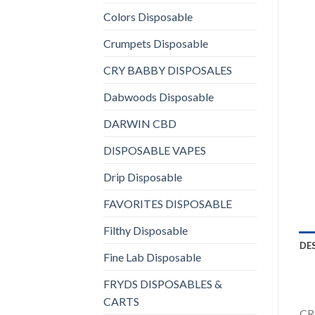
Colors Disposable
Crumpets Disposable
CRY BABBY DISPOSALES
Dabwoods Disposable
DARWIN CBD
DISPOSABLE VAPES
Drip Disposable
FAVORITES DISPOSABLE
Filthy Disposable
DE
Fine Lab Disposable
FRYDS DISPOSABLES &
CARTS
CRA