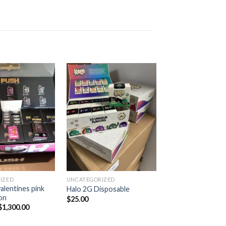
Add to
Add to
wishlist
wishlist
IZED
UNCATEGORIZED
UNCATEGORIZED
lentines pink
Halo 2G Disposable
burtz dispo
on
$
25.00
$
1,300.00
$
1,300.00