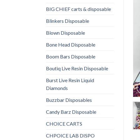
BIG CHIEF carts & disposable
Blinkers Disposable
Blown Disposable
Bone Head Disposable
Boom Bars Disposable
Boutiq Live Resin Disposable
Burst Live Resin Liquid
Diamonds
Buzzbar Disposables
Candy Barz Disposable
CHOICE CARTS
CHPOICE LAB DISPO