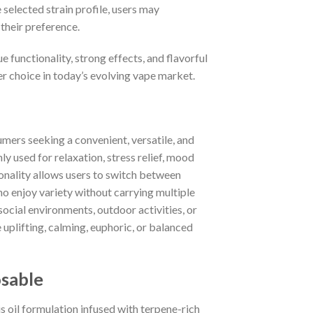
selected strain profile, users may
 their preference.
functionality, strong effects, and flavorful
 choice in today’s evolving vape market.
ers seeking a convenient, versatile, and
ly used for relaxation, stress relief, mood
onality allows users to switch between
who enjoy variety without carrying multiple
social environments, outdoor activities, or
uplifting, calming, euphoric, or balanced
sable
oil formulation infused with terpene-rich