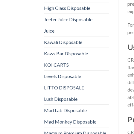
pre
High Class Disposable
exp
Jeeter Juice Disposable
For
Juice
per
Kawali Disposable
U
Kaws Bar Disposable
CRA
KOI CARTS
fla
enh
Levels Disposable
dif
LITTO DISPOSALE
dev
at-
Lush Disposable
eff
Mad Lab Disposable
P
Mad Monkey Disposable
CRA
Magnum Premium Disposable