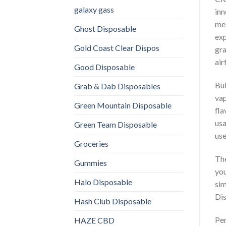
galaxy gass
inn
mec
Ghost Disposable
exp
Gold Coast Clear Dispos
gra
air
Good Disposable
Bui
Grab & Dab Disposables
vap
Green Mountain Disposable
fla
usa
Green Team Disposable
use
Groceries
The
Gummies
you
Halo Disposable
sim
Dis
Hash Club Disposable
Per
HAZE CBD