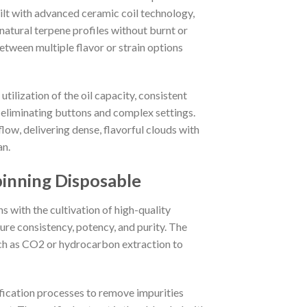
uilt with advanced ceramic coil technology,
natural terpene profiles without burnt or
etween multiple flavor or strain options
tilization of the oil capacity, consistent
 eliminating buttons and complex settings.
low, delivering dense, flavorful clouds with
an.
inning Disposable
with the cultivation of high-quality
ure consistency, potency, and purity. The
ch as CO2 or hydrocarbon extraction to
rification processes to remove impurities