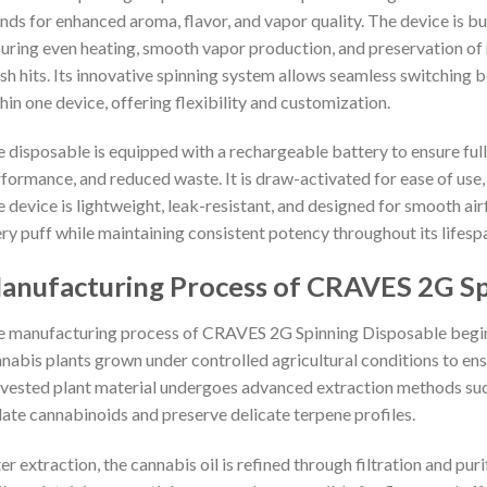
nds for enhanced aroma, flavor, and vapor quality. The device is b
uring even heating, smooth vapor production, and preservation of 
sh hits. Its innovative spinning system allows seamless switching b
hin one device, offering flexibility and customization.
 disposable is equipped with a rechargeable battery to ensure full u
formance, and reduced waste. It is draw-activated for ease of use,
 device is lightweight, leak-resistant, and designed for smooth airf
ry puff while maintaining consistent potency throughout its lifesp
anufacturing Process of CRAVES 2G Sp
 manufacturing process of CRAVES 2G Spinning Disposable begins 
nabis plants grown under controlled agricultural conditions to ens
vested plant material undergoes advanced extraction methods su
late cannabinoids and preserve delicate terpene profiles.
er extraction, the cannabis oil is refined through filtration and pu