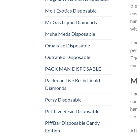
ble
Melt Exotics Disposable
ens
har
Mr Gas Liquid Diamonds
wit
Muha Meds Disposable
The
Omakase Disposable
per
Outrankd Disposable
The
eve
PACK MAN DISPOSABLE
M
Packman Live Resin Liquid
Diamonds
The
Persy Disposable
can
har
Piff Live Resin Disposable
iso
PiffBar Disposable Candy
Edition
Aft