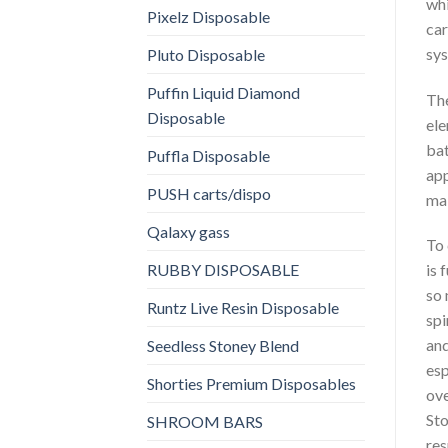
whi
Pixelz Disposable
car
sys
Pluto Disposable
Puffin Liquid Diamond
The
Disposable
ele
bat
Puffla Disposable
app
PUSH carts/dispo
mai
Qalaxy gass
To
RUBBY DISPOSABLE
is 
so 
Runtz Live Resin Disposable
spi
and
Seedless Stoney Blend
esp
Shorties Premium Disposables
ove
Sto
SHROOM BARS
res