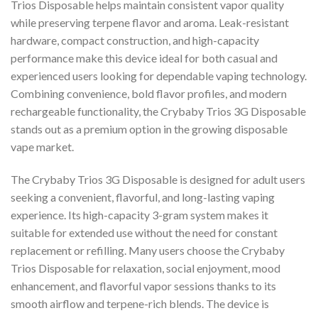
Trios Disposable helps maintain consistent vapor quality
while preserving terpene flavor and aroma. Leak-resistant
hardware, compact construction, and high-capacity
performance make this device ideal for both casual and
experienced users looking for dependable vaping technology.
Combining convenience, bold flavor profiles, and modern
rechargeable functionality, the Crybaby Trios 3G Disposable
stands out as a premium option in the growing disposable
vape market.
The Crybaby Trios 3G Disposable is designed for adult users
seeking a convenient, flavorful, and long-lasting vaping
experience. Its high-capacity 3-gram system makes it
suitable for extended use without the need for constant
replacement or refilling. Many users choose the Crybaby
Trios Disposable for relaxation, social enjoyment, mood
enhancement, and flavorful vapor sessions thanks to its
smooth airflow and terpene-rich blends. The device is