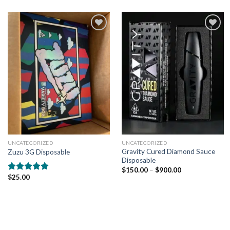
Add to
Add to
wishlist
wishlist
UNCATEGORIZED
UNCATEGORIZED
Gravity Cured Diamond Sauce
Zuzu 3G Disposable
Disposable
$
150.00
–
$
900.00
$
25.00
Rated
5.00
out of 5