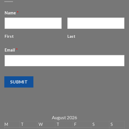
Name
*
First
Last
Email
*
SUBMIT
August 2026
M
T
W
T
F
S
S