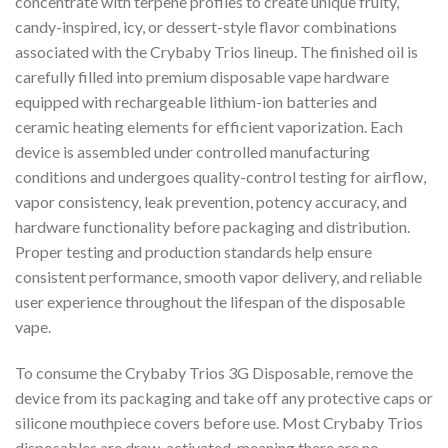
concentrate with terpene profiles to create unique fruity,
candy-inspired, icy, or dessert-style flavor combinations
associated with the Crybaby Trios lineup. The finished oil is
carefully filled into premium disposable vape hardware
equipped with rechargeable lithium-ion batteries and
ceramic heating elements for efficient vaporization. Each
device is assembled under controlled manufacturing
conditions and undergoes quality-control testing for airflow,
vapor consistency, leak prevention, potency accuracy, and
hardware functionality before packaging and distribution.
Proper testing and production standards help ensure
consistent performance, smooth vapor delivery, and reliable
user experience throughout the lifespan of the disposable
vape.
To consume the Crybaby Trios 3G Disposable, remove the
device from its packaging and take off any protective caps or
silicone mouthpiece covers before use. Most Crybaby Trios
disposables are draw-activated, meaning there are no