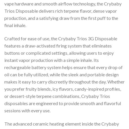
vape hardware and smooth airflow technology, the Crybaby
Trios Disposable delivers rich terpene flavor, dense vapor
production, and a satisfying draw from the first puff to the
final inhale.
Crafted for ease of use, the Crybaby Trios 3G Disposable
features a draw-activated firing system that eliminates
buttons or complicated settings, allowing users to enjoy
instant vapor production with a simple inhale. Its
rechargeable battery system helps ensure that every drop of
oil can be fully utilized, while the sleek and portable design
makes it easy to carry discreetly throughout the day. Whether
you prefer fruity blends, icy flavors, candy-inspired profiles,
or dessert-style terpene combinations, Crybaby Trios
disposables are engineered to provide smooth and flavorful
sessions with every use.
The advanced ceramic heating element inside the Crybaby