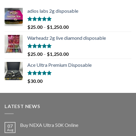
adios labs 2g disposable
Rated
5.00
$
25.00
–
$
1,250.00
out of 5
Warheadz 2g live diamond disposable
Rated
5.00
$
25.00
–
$
1,250.00
out of 5
Ace Ultra Premium Disposable
Rated
5.00
$
30.00
out of 5
LATEST NEWS
Buy NEXA Ultra 50K Online
07
Aug