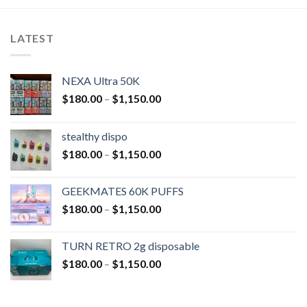
LATEST
NEXA Ultra 50K
$
180.00
–
$
1,150.00
stealthy dispo
$
180.00
–
$
1,150.00
GEEKMATES 60K PUFFS
$
180.00
–
$
1,150.00
TURN RETRO 2g disposable
$
180.00
–
$
1,150.00