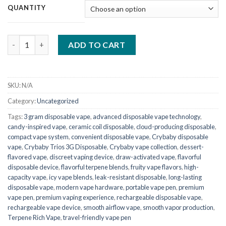
QUANTITY
Crybaby Trios 3G Disposable quantity
ADD TO CART
SKU:
N/A
Category:
Uncategorized
Tags:
3 gram disposable vape
,
advanced disposable vape technology
,
candy-inspired vape
,
ceramic coil disposable
,
cloud-producing disposable
,
compact vape system
,
convenient disposable vape
,
Crybaby disposable
vape
,
Crybaby Trios 3G Disposable
,
Crybaby vape collection
,
dessert-
flavored vape
,
discreet vaping device
,
draw-activated vape
,
flavorful
disposable device
,
flavorful terpene blends
,
fruity vape flavors
,
high-
capacity vape
,
icy vape blends
,
leak-resistant disposable
,
long-lasting
disposable vape
,
modern vape hardware
,
portable vape pen
,
premium
vape pen
,
premium vaping experience
,
rechargeable disposable vape
,
rechargeable vape device
,
smooth airflow vape
,
smooth vapor production
,
Terpene Rich Vape
,
travel-friendly vape pen