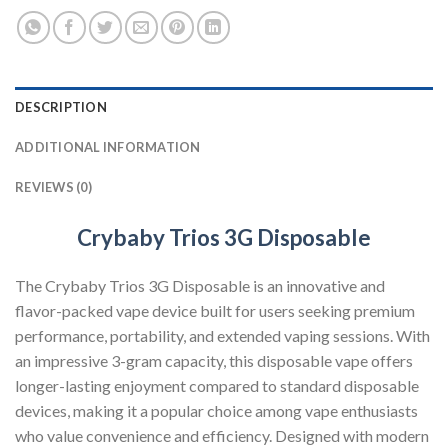
DESCRIPTION
ADDITIONAL INFORMATION
REVIEWS (0)
Crybaby Trios 3G Disposable
The Crybaby Trios 3G Disposable is an innovative and
flavor-packed vape device built for users seeking premium
performance, portability, and extended vaping sessions. With
an impressive 3-gram capacity, this disposable vape offers
longer-lasting enjoyment compared to standard disposable
devices, making it a popular choice among vape enthusiasts
who value convenience and efficiency. Designed with modern