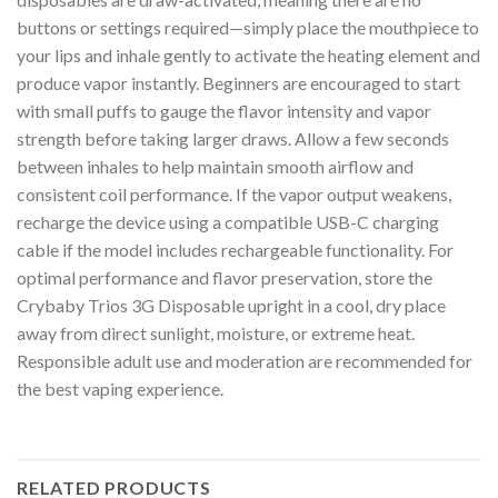
buttons or settings required—simply place the mouthpiece to
your lips and inhale gently to activate the heating element and
produce vapor instantly. Beginners are encouraged to start
with small puffs to gauge the flavor intensity and vapor
strength before taking larger draws. Allow a few seconds
between inhales to help maintain smooth airflow and
consistent coil performance. If the vapor output weakens,
recharge the device using a compatible USB-C charging
cable if the model includes rechargeable functionality. For
optimal performance and flavor preservation, store the
Crybaby Trios 3G Disposable upright in a cool, dry place
away from direct sunlight, moisture, or extreme heat.
Responsible adult use and moderation are recommended for
the best vaping experience.
RELATED PRODUCTS