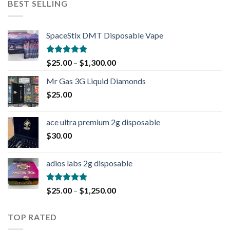
BEST SELLING
SpaceStix DMT Disposable Vape
Rated
4.90
$
25.00
–
$
1,300.00
out of 5
Mr Gas 3G Liquid Diamonds
$
25.00
ace ultra premium 2g disposable
$
30.00
adios labs 2g disposable
Rated
5.00
$
25.00
–
$
1,250.00
out of 5
TOP RATED