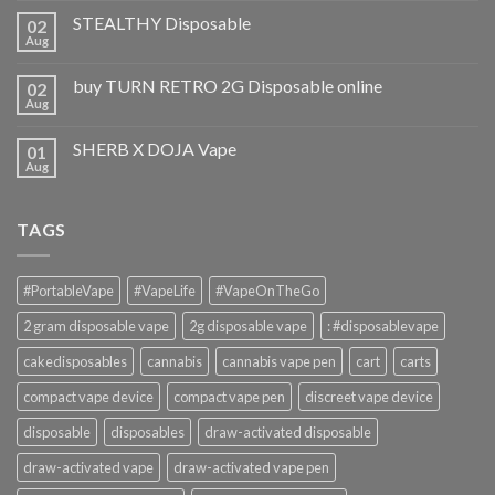
STEALTHY Disposable
02
Aug
buy TURN RETRO 2G Disposable online
02
Aug
SHERB X DOJA Vape
01
Aug
TAGS
#PortableVape
#VapeLife
#VapeOnTheGo
2 gram disposable vape
2g disposable vape
: #disposablevape
cakedisposables
cannabis
cannabis vape pen
cart
carts
compact vape device
compact vape pen
discreet vape device
disposable
disposables
draw-activated disposable
draw-activated vape
draw-activated vape pen