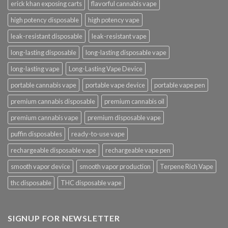
erick khan exposing carts
flavorful cannabis vape
high potency disposable
high potency vape
leak-resistant disposable
leak-resistant vape
long-lasting disposable
long-lasting disposable vape
long-lasting vape
Long-Lasting Vape Device
portable cannabis vape
portable vape device
portable vape pen
premium cannabis disposable
premium cannabis oil
premium cannabis vape
premium disposable vape
puffin disposables
ready-to-use vape
rechargeable disposable vape
rechargeable vape pen
smooth vapor device
smooth vapor production
Terpene Rich Vape
thc disposable
THC disposable vape
SIGNUP FOR NEWSLETTER