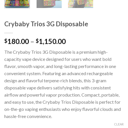
Crybaby Trios 3G Disposable
180.00
–
1,150.00
$
$
The Crybaby Trios 3G Disposable is a premium high-
capacity vape device designed for users who want bold
flavor, smooth vapor, and long-lasting performance in one
convenient system. Featuring an advanced rechargeable
design and flavorful terpene-rich blends, this 3-gram
disposable vape delivers satisfying hits with consistent
airflow and powerful vapor production. Compact, portable,
and easy to use, the Crybaby Trios Disposable is perfect for
on-the-go vaping enthusiasts who enjoy flavorful clouds and
hassle-free convenience.
CLEAR