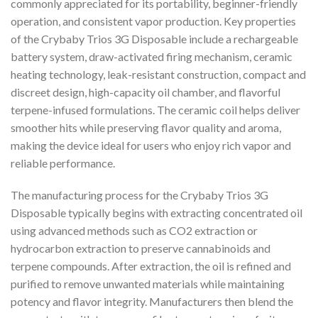
commonly appreciated for its portability, beginner-friendly
operation, and consistent vapor production. Key properties
of the Crybaby Trios 3G Disposable include a rechargeable
battery system, draw-activated firing mechanism, ceramic
heating technology, leak-resistant construction, compact and
discreet design, high-capacity oil chamber, and flavorful
terpene-infused formulations. The ceramic coil helps deliver
smoother hits while preserving flavor quality and aroma,
making the device ideal for users who enjoy rich vapor and
reliable performance.
The manufacturing process for the Crybaby Trios 3G
Disposable typically begins with extracting concentrated oil
using advanced methods such as CO2 extraction or
hydrocarbon extraction to preserve cannabinoids and
terpene compounds. After extraction, the oil is refined and
purified to remove unwanted materials while maintaining
potency and flavor integrity. Manufacturers then blend the