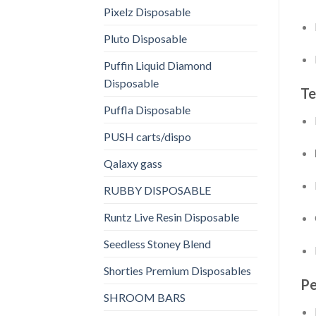
Pixelz Disposable
Pluto Disposable
Puffin Liquid Diamond
Disposable
Te
Puffla Disposable
PUSH carts/dispo
Qalaxy gass
RUBBY DISPOSABLE
Runtz Live Resin Disposable
Seedless Stoney Blend
Shorties Premium Disposables
Pe
SHROOM BARS