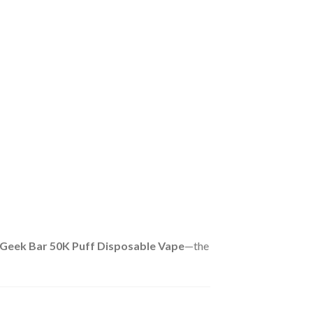
Geek Bar 50K Puff Disposable Vape
—the