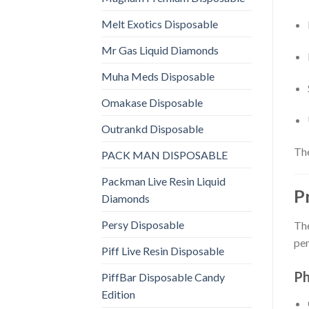
Melt Exotics Disposable
Mr Gas Liquid Diamonds
Muha Meds Disposable
Omakase Disposable
Outrankd Disposable
The
PACK MAN DISPOSABLE
Packman Live Resin Liquid
P
Diamonds
Persy Disposable
The
per
Piff Live Resin Disposable
Ph
PiffBar Disposable Candy
Edition