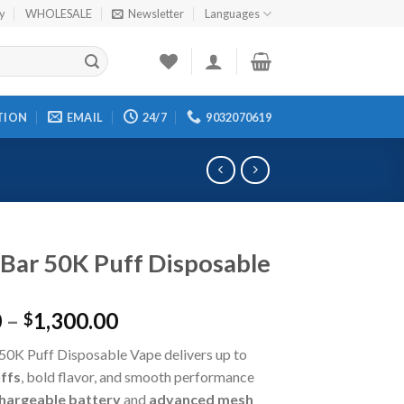
cy
WHOLESALE
Newsletter
Languages
TION
EMAIL
24/7
9032070619
Bar 50K Puff Disposable
0
–
1,300.00
$
50K Puff Disposable Vape delivers up to
ffs
, bold flavor, and smooth performance
hargeable battery
and
advanced mesh