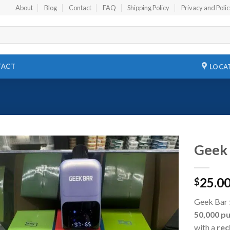
About
Blog
Contact
FAQ
Shipping Policy
Privacy and Poli
TACT
LOCA
Geek 
Add to
25.0
wishlist
$
Geek Bar 
50,000 pu
with a
rec