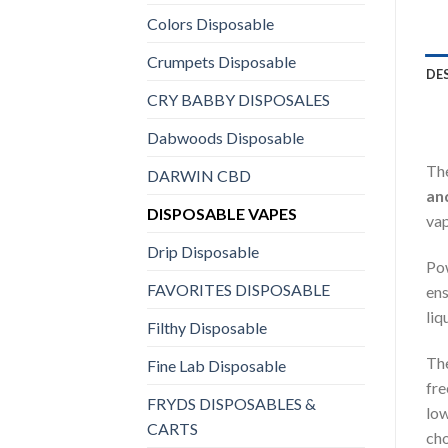
Colors Disposable
Crumpets Disposable
DE
CRY BABBY DISPOSALES
Dabwoods Disposable
Th
DARWIN CBD
an
DISPOSABLE VAPES
vap
Drip Disposable
Po
FAVORITES DISPOSABLE
ens
liq
Filthy Disposable
The
Fine Lab Disposable
fre
FRYDS DISPOSABLES &
low
CARTS
cho