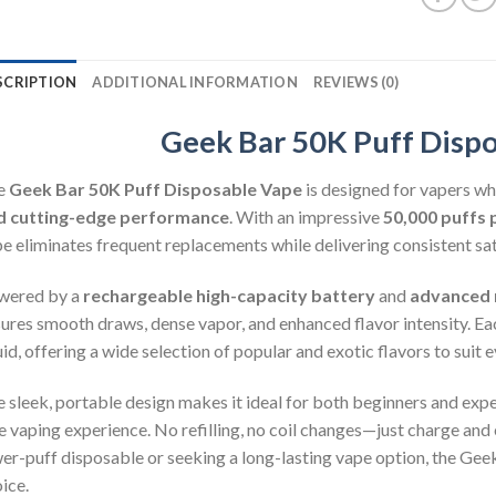
SCRIPTION
ADDITIONAL INFORMATION
REVIEWS (0)
Geek Bar 50K Puff Disp
e
Geek Bar 50K Puff Disposable Vape
is designed for vapers w
d cutting-edge performance
. With an impressive
50,000 puffs 
e eliminates frequent replacements while delivering consistent satis
wered by a
rechargeable high-capacity battery
and
advanced 
ures smooth draws, dense vapor, and enhanced flavor intensity. Ea
uid, offering a wide selection of popular and exotic flavors to suit 
 sleek, portable design makes it ideal for both beginners and exper
e vaping experience. No refilling, no coil changes—just charge and
er-puff disposable or seeking a long-lasting vape option, the Geek
ice.