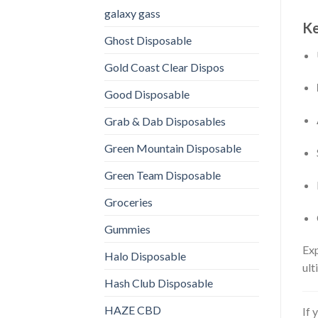
galaxy gass
Ke
Ghost Disposable
Gold Coast Clear Dispos
Good Disposable
Grab & Dab Disposables
Green Mountain Disposable
Green Team Disposable
Groceries
Gummies
Exp
Halo Disposable
ult
Hash Club Disposable
HAZE CBD
If 