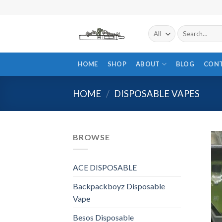
Skip
to
content
Search
for:
HOME
SHOP
ABOUT
BLOG
CON
HOME
/
DISPOSABLE VAPES
BROWSE
ACE DISPOSABLE
Backpackboyz Disposable
Vape
Besos Disposable