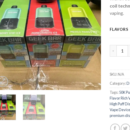
coil tech
vaping.
FLAVORS
Geek Bar 
SKU:
N/A
Category:
D
Tags:
50K Pu
Flavor Rich 
High Puff Di
Vape Devic
premium dis