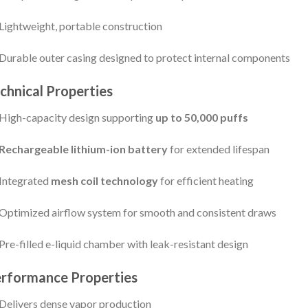
Lightweight, portable construction
Durable outer casing designed to protect internal components
chnical Properties
High-capacity design supporting
up to 50,000 puffs
Rechargeable lithium-ion battery
for extended lifespan
Integrated
mesh coil technology
for efficient heating
Optimized airflow system for smooth and consistent draws
Pre-filled e-liquid chamber with leak-resistant design
rformance Properties
Delivers dense vapor production