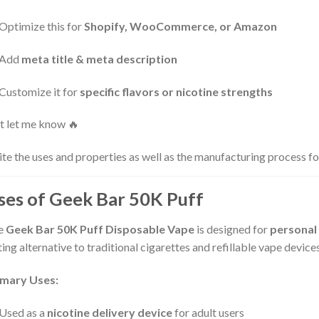
Optimize this for
Shopify, WooCommerce, or Amazon
Add
meta title & meta description
Customize it for
specific flavors or nicotine strengths
t let me know 🔥
te the uses and properties as well as the manufacturing process 
ses of Geek Bar 50K Puff
e
Geek Bar 50K Puff Disposable Vape
is designed for
personal
ting alternative to traditional cigarettes and refillable vape devices
imary Uses:
Used as a
nicotine delivery device
for adult users