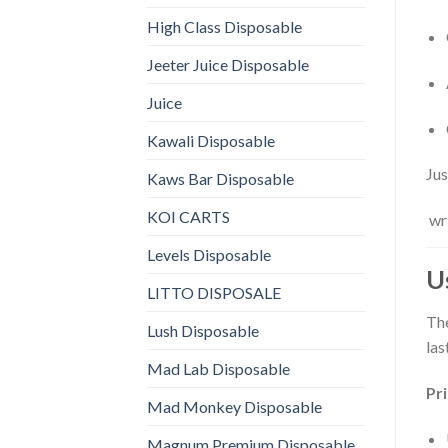
High Class Disposable
Jeeter Juice Disposable
Juice
Kawali Disposable
Jus
Kaws Bar Disposable
KOI CARTS
wri
Levels Disposable
U
LITTO DISPOSALE
Th
Lush Disposable
las
Mad Lab Disposable
Pr
Mad Monkey Disposable
Magnum Premium Disposable