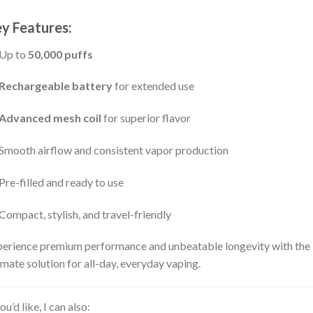
y Features:
Up to
50,000 puffs
Rechargeable battery
for extended use
Advanced mesh coil
for superior flavor
Smooth airflow and consistent vapor production
Pre-filled and ready to use
Compact, stylish, and travel-friendly
erience premium performance and unbeatable longevity with the
imate solution for all-day, everyday vaping.
you’d like, I can also: