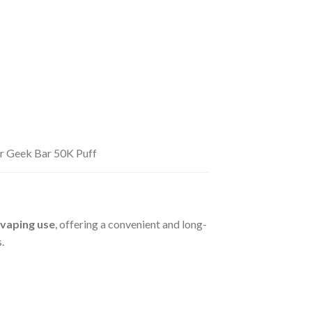
for Geek Bar 50K Puff
 vaping use
, offering a convenient and long-
.