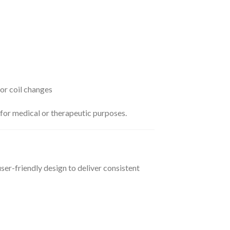
 or coil changes
 for medical or therapeutic purposes.
r-friendly design to deliver consistent