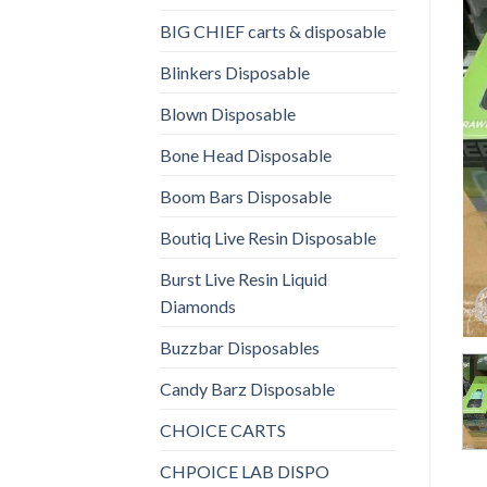
BIG CHIEF carts & disposable
Blinkers Disposable
Blown Disposable
Bone Head Disposable
Boom Bars Disposable
Boutiq Live Resin Disposable
Burst Live Resin Liquid
Diamonds
Buzzbar Disposables
Candy Barz Disposable
CHOICE CARTS
CHPOICE LAB DISPO