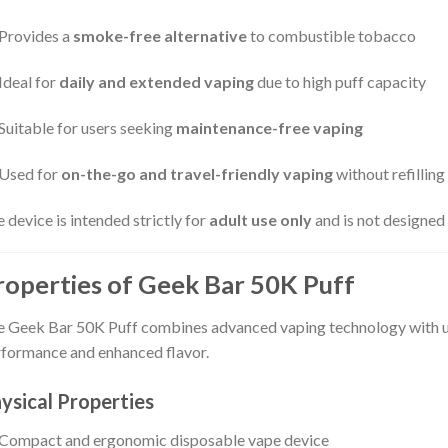
Provides a
smoke-free alternative
to combustible tobacco
Ideal for
daily and extended vaping
due to high puff capacity
Suitable for users seeking
maintenance-free vaping
Used for
on-the-go and travel-friendly vaping
without refilling
 device is intended strictly for
adult use only
and is not designed
roperties of Geek Bar 50K Puff
 Geek Bar 50K Puff combines advanced vaping technology with use
formance and enhanced flavor.
ysical Properties
Compact and ergonomic disposable vape device