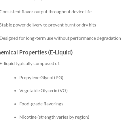
Consistent flavor output throughout device life
Stable power delivery to prevent burnt or dry hits
Designed for long-term use without performance degradation
emical Properties (E-Liquid)
E-liquid typically composed of:
Propylene Glycol (PG)
Vegetable Glycerin (VG)
Food-grade flavorings
Nicotine (strength varies by region)