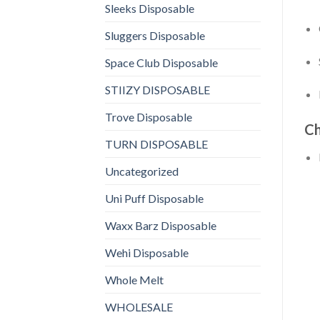
Sleeks Disposable
Sluggers Disposable
Space Club Disposable
STIIZY DISPOSABLE
Trove Disposable
Ch
TURN DISPOSABLE
Uncategorized
Uni Puff Disposable
Waxx Barz Disposable
Wehi Disposable
Whole Melt
WHOLESALE