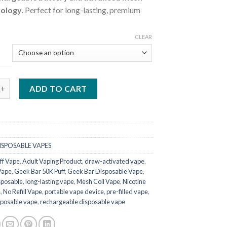
nology
. Perfect for long-lasting, premium
CLEAR
50K Puff Disposable quantity
ADD TO CART
ISPOSABLE VAPES
ff Vape
,
Adult Vaping Product
,
draw-activated vape
,
Vape
,
Geek Bar 50K Puff
,
Geek Bar Disposable Vape
,
sposable
,
long-lasting vape
,
Mesh Coil Vape
,
Nicotine
e
,
No Refill Vape
,
portable vape device
,
pre-filled vape
,
posable vape
,
rechargeable disposable vape