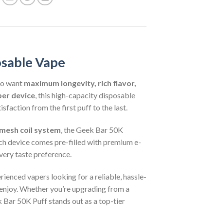
osable Vape
ho want
maximum longevity, rich flavor,
per device
, this high-capacity disposable
faction from the first puff to the last.
mesh coil system
, the Geek Bar 50K
ch device comes pre-filled with premium e-
every taste preference.
ienced vapers looking for a reliable, hassle-
 enjoy. Whether you’re upgrading from a
 Bar 50K Puff stands out as a top-tier