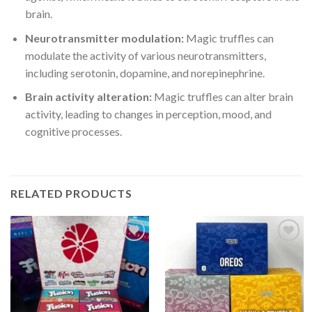
brain.
Neurotransmitter modulation:
Magic truffles can
modulate the activity of various neurotransmitters,
including serotonin, dopamine, and norepinephrine.
Brain activity alteration:
Magic truffles can alter brain
activity, leading to changes in perception, mood, and
cognitive processes.
RELATED PRODUCTS
Add to
Add to
wishlist
wishlist