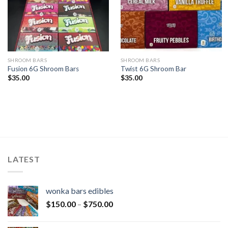
SHROOM BARS
SHROOM BARS
Fusion 6G Shroom Bars
Twist 6G Shroom Bar
$
35.00
$
35.00
LATEST
wonka bars edibles
$
150.00
–
$
750.00