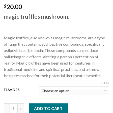
20.00
$
magic truffles mushroom:
Magic truffles, also known as magic mushrooms, are a type
of fungi that contain psychoactive compounds, specifically
psilocybin and psilocin. These compounds can produce
hallucinogenic effects, altering a person’s perception of
reality. Magic truffles have been used for centuries in
traditional medicine and spiritual practices, and are now
being researched for their potential therapeutic benefits
CLEAR
FLAVORS
magic mushrooms and truffles quantity
ADD TO CART