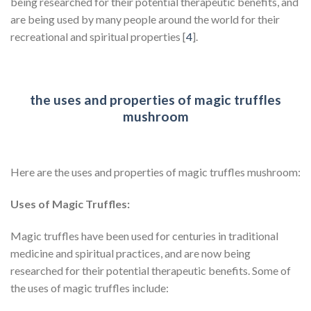
being researched for their potential therapeutic benefits, and
are being used by many people around the world for their
recreational and spiritual properties [
4
].
the uses and properties of magic truffles
mushroom
Here are the uses and properties of magic truffles mushroom:
Uses of Magic Truffles:
Magic truffles have been used for centuries in traditional
medicine and spiritual practices, and are now being
researched for their potential therapeutic benefits. Some of
the uses of magic truffles include: