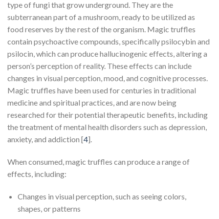
type of fungi that grow underground. They are the
subterranean part of a mushroom, ready to be utilized as
food reserves by the rest of the organism. Magic truffles
contain psychoactive compounds, specifically psilocybin and
psilocin, which can produce hallucinogenic effects, altering a
person’s perception of reality. These effects can include
changes in visual perception, mood, and cognitive processes.
Magic truffles have been used for centuries in traditional
medicine and spiritual practices, and are now being
researched for their potential therapeutic benefits, including
the treatment of mental health disorders such as depression,
anxiety, and addiction [
4
].
When consumed, magic truffles can produce a range of
effects, including:
Changes in visual perception, such as seeing colors,
shapes, or patterns