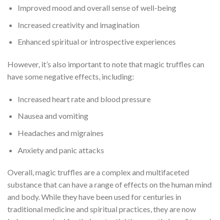
Improved mood and overall sense of well-being
Increased creativity and imagination
Enhanced spiritual or introspective experiences
However, it’s also important to note that magic truffles can
have some negative effects, including:
Increased heart rate and blood pressure
Nausea and vomiting
Headaches and migraines
Anxiety and panic attacks
Overall, magic truffles are a complex and multifaceted
substance that can have a range of effects on the human mind
and body. While they have been used for centuries in
traditional medicine and spiritual practices, they are now