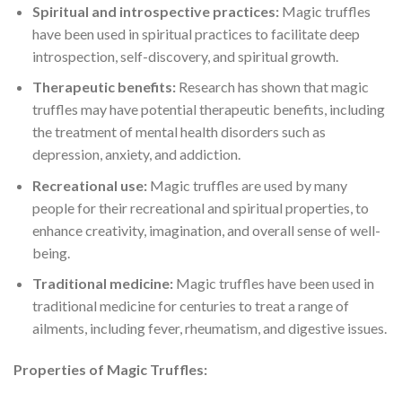
Spiritual and introspective practices:
Magic truffles
have been used in spiritual practices to facilitate deep
introspection, self-discovery, and spiritual growth.
Therapeutic benefits:
Research has shown that magic
truffles may have potential therapeutic benefits, including
the treatment of mental health disorders such as
depression, anxiety, and addiction.
Recreational use:
Magic truffles are used by many
people for their recreational and spiritual properties, to
enhance creativity, imagination, and overall sense of well-
being.
Traditional medicine:
Magic truffles have been used in
traditional medicine for centuries to treat a range of
ailments, including fever, rheumatism, and digestive issues.
Properties of Magic Truffles: