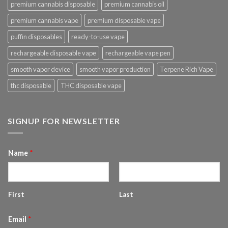
premium cannabis disposable
premium cannabis oil
premium cannabis vape
premium disposable vape
puffin disposables
ready-to-use vape
rechargeable disposable vape
rechargeable vape pen
smooth vapor device
smooth vapor production
Terpene Rich Vape
thc disposable
THC disposable vape
SIGNUP FOR NEWSLETTER
Name
*
First
Last
Email
*