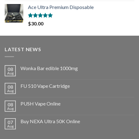
Ace Ultra Premium Disposable
Rated
5.00
$
30.00
out of 5
LATEST NEWS
Wonka Bar edible 1000mg
08
Aug
FU 510 Vape Cartridge
08
Aug
PUSH Vape Online
08
Aug
Buy NEXA Ultra 50K Online
07
Aug