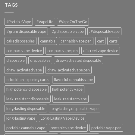
TAGS
#PortableVape
#VapeLife
#VapeOnTheGo
2 gram disposable vape
2g disposable vape
: #disposablevape
cakedisposables
cannabis
cannabis vape pen
cart
carts
compact vape device
compact vape pen
discreet vape device
disposable
disposables
draw-activated disposable
draw-activated vape
draw-activated vape pen
erick khan exposing carts
flavorful cannabis vape
high potency disposable
high potency vape
leak-resistant disposable
leak-resistant vape
long-lasting disposable
long-lasting disposable vape
long-lasting vape
Long-Lasting Vape Device
portable cannabis vape
portable vape device
portable vape pen