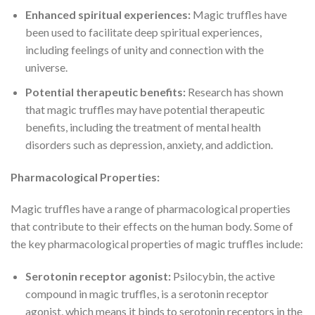
Enhanced spiritual experiences:
Magic truffles have
been used to facilitate deep spiritual experiences,
including feelings of unity and connection with the
universe.
Potential therapeutic benefits:
Research has shown
that magic truffles may have potential therapeutic
benefits, including the treatment of mental health
disorders such as depression, anxiety, and addiction.
Pharmacological Properties:
Magic truffles have a range of pharmacological properties
that contribute to their effects on the human body. Some of
the key pharmacological properties of magic truffles include:
Serotonin receptor agonist:
Psilocybin, the active
compound in magic truffles, is a serotonin receptor
agonist, which means it binds to serotonin receptors in the