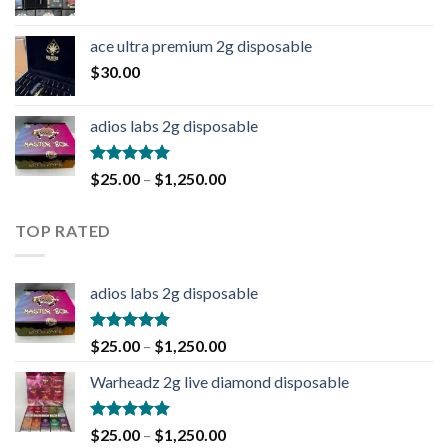
ace ultra premium 2g disposable
$
30.00
adios labs 2g disposable
Rated
5.00
$
25.00
–
$
1,250.00
out of 5
TOP RATED
adios labs 2g disposable
Rated
5.00
$
25.00
–
$
1,250.00
out of 5
Warheadz 2g live diamond disposable
Rated
5.00
$
25.00
–
$
1,250.00
out of 5