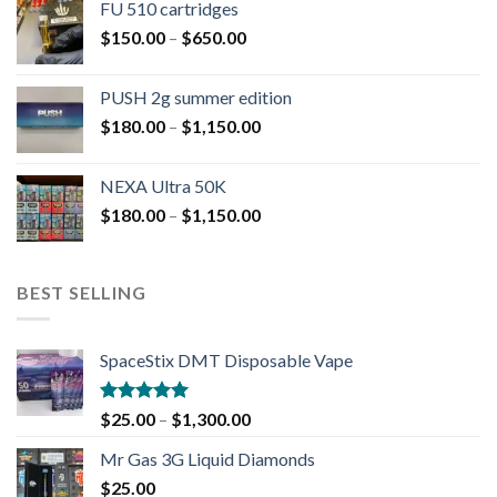
FU 510 cartridges
$
150.00
–
$
650.00
PUSH 2g summer edition
$
180.00
–
$
1,150.00
NEXA Ultra 50K
$
180.00
–
$
1,150.00
BEST SELLING
SpaceStix DMT Disposable Vape
Rated
4.90
$
25.00
–
$
1,300.00
out of 5
Mr Gas 3G Liquid Diamonds
$
25.00