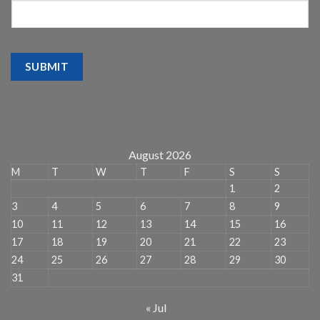
SUBMIT
August 2026
M
T
W
T
F
S
S
1
2
3
4
5
6
7
8
9
10
11
12
13
14
15
16
17
18
19
20
21
22
23
24
25
26
27
28
29
30
31
« Jul