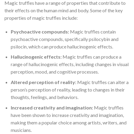
Magic truffles have a range of properties that contribute to
their effects on the human mind and body. Some of the key
properties of magic truffles include:
Psychoactive compounds:
Magic truffles contain
psychoactive compounds, specifically psilocybin and
psilocin, which can produce hallucinogenic effects.
Hallucinogenic effects:
Magic truffles can produce a
range of hallucinogenic effects, including changes in visual
perception, mood, and cognitive processes.
Altered perception of reality:
Magic truffles can alter a
person’s perception of reality, leading to changes in their
thoughts, feelings, and behaviors.
Increased creativity and imagination:
Magic truffles
have been shown to increase creativity and imagination,
making them a popular choice among artists, writers, and
musicians.