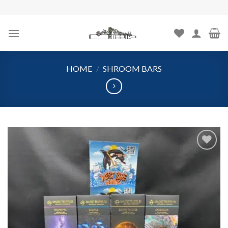
Skip
to
content
HOME
/
SHROOM BARS
Add to
wishlist