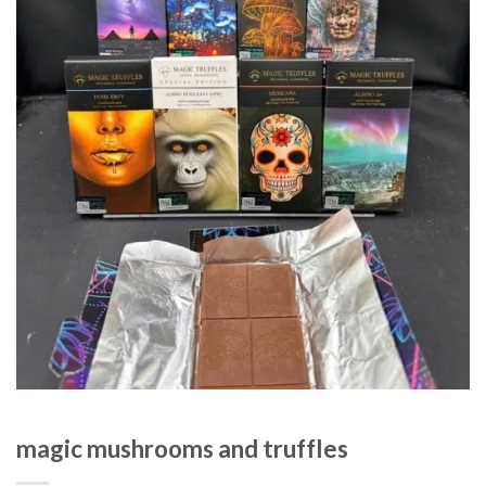
magic mushrooms and truffles