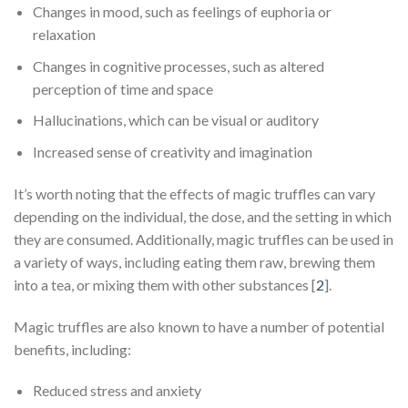
Changes in mood, such as feelings of euphoria or
relaxation
Changes in cognitive processes, such as altered
perception of time and space
Hallucinations, which can be visual or auditory
Increased sense of creativity and imagination
It’s worth noting that the effects of magic truffles can vary
depending on the individual, the dose, and the setting in which
they are consumed. Additionally, magic truffles can be used in
a variety of ways, including eating them raw, brewing them
into a tea, or mixing them with other substances [
2
].
Magic truffles are also known to have a number of potential
benefits, including:
Reduced stress and anxiety