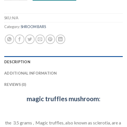
SKU:
N/A
Category:
SHROOM BARS
DESCRIPTION
ADDITIONAL INFORMATION
REVIEWS (0)
magic truffles mushroom:
the 3.5 grams , Magic truffles, also known as sclerotia, are a