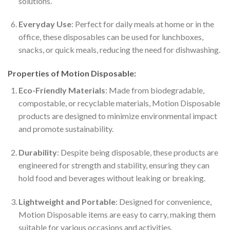
solutions.
Everyday Use
: Perfect for daily meals at home or in the
office, these disposables can be used for lunchboxes,
snacks, or quick meals, reducing the need for dishwashing.
Properties of Motion Disposable:
Eco-Friendly Materials
: Made from biodegradable,
compostable, or recyclable materials, Motion Disposable
products are designed to minimize environmental impact
and promote sustainability.
Durability
: Despite being disposable, these products are
engineered for strength and stability, ensuring they can
hold food and beverages without leaking or breaking.
Lightweight and Portable
: Designed for convenience,
Motion Disposable items are easy to carry, making them
suitable for various occasions and activities.