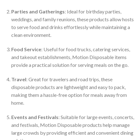
Parties and Gatherings
: Ideal for birthday parties,
weddings, and family reunions, these products allow hosts
to serve food and drinks effortlessly while maintaining a
clean environment.
Food Service
: Useful for food trucks, catering services,
and takeout establishments, Motion Disposable items
provide a practical solution for serving meals on the go.
Travel
: Great for travelers and road trips, these
disposable products are lightweight and easy to pack,
making them a hassle-free option for meals away from
home.
Events and Festivals
: Suitable for large events, concerts,
and festivals, Motion Disposable products help manage
large crowds by providing efficient and convenient dining