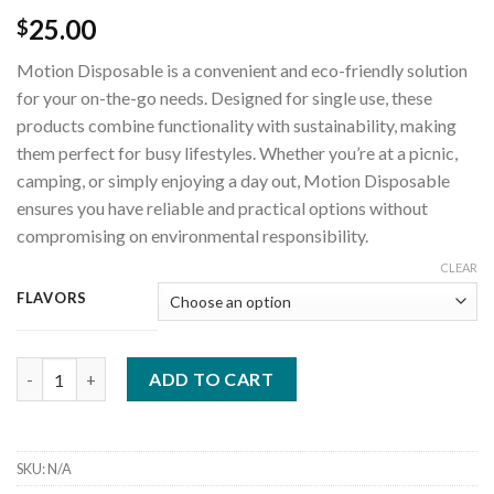
25.00
$
Motion Disposable is a convenient and eco-friendly solution
for your on-the-go needs. Designed for single use, these
products combine functionality with sustainability, making
them perfect for busy lifestyles. Whether you’re at a picnic,
camping, or simply enjoying a day out, Motion Disposable
ensures you have reliable and practical options without
compromising on environmental responsibility.
CLEAR
FLAVORS
motion disposable quantity
ADD TO CART
SKU:
N/A