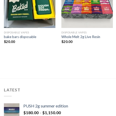
DISPOSABLE VAPES
DISPOSABLE VAPES
bake bars disposable​
Whole Melt 2g Live Resin
$
20.00
$
20.00
LATEST
PUSH 2g summer edition
$
180.00
–
$
1,150.00