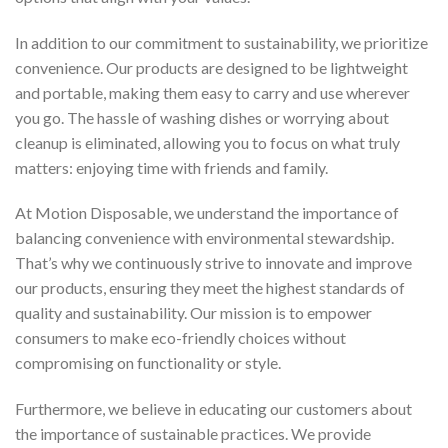
In addition to our commitment to sustainability, we prioritize
convenience. Our products are designed to be lightweight
and portable, making them easy to carry and use wherever
you go. The hassle of washing dishes or worrying about
cleanup is eliminated, allowing you to focus on what truly
matters: enjoying time with friends and family.
At Motion Disposable, we understand the importance of
balancing convenience with environmental stewardship.
That’s why we continuously strive to innovate and improve
our products, ensuring they meet the highest standards of
quality and sustainability. Our mission is to empower
consumers to make eco-friendly choices without
compromising on functionality or style.
Furthermore, we believe in educating our customers about
the importance of sustainable practices. We provide