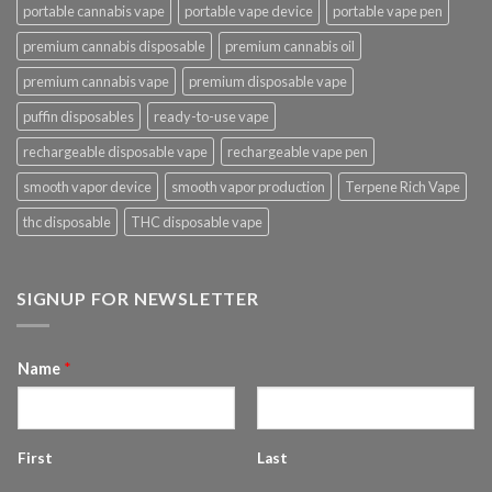
portable cannabis vape
portable vape device
portable vape pen
premium cannabis disposable
premium cannabis oil
premium cannabis vape
premium disposable vape
puffin disposables
ready-to-use vape
rechargeable disposable vape
rechargeable vape pen
smooth vapor device
smooth vapor production
Terpene Rich Vape
thc disposable
THC disposable vape
SIGNUP FOR NEWSLETTER
Name
*
First
Last