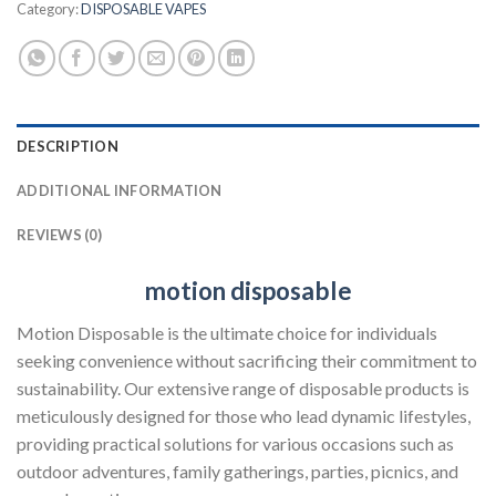
Category:
DISPOSABLE VAPES
DESCRIPTION
ADDITIONAL INFORMATION
REVIEWS (0)
motion disposable
Motion Disposable is the ultimate choice for individuals
seeking convenience without sacrificing their commitment to
sustainability. Our extensive range of disposable products is
meticulously designed for those who lead dynamic lifestyles,
providing practical solutions for various occasions such as
outdoor adventures, family gatherings, parties, picnics, and