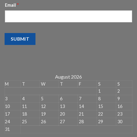
Email
*
SUBMIT
August 2026
M
T
W
T
F
S
S
1
2
3
4
5
6
7
8
9
10
11
12
13
14
15
16
17
18
19
20
21
22
23
24
25
26
27
28
29
30
31