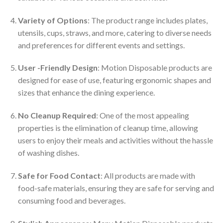
Variety of Options
: The product range includes plates,
utensils, cups, straws, and more, catering to diverse needs
and preferences for different events and settings.
User -Friendly Design
: Motion Disposable products are
designed for ease of use, featuring ergonomic shapes and
sizes that enhance the dining experience.
No Cleanup Required
: One of the most appealing
properties is the elimination of cleanup time, allowing
users to enjoy their meals and activities without the hassle
of washing dishes.
Safe for Food Contact
: All products are made with
food-safe materials, ensuring they are safe for serving and
consuming food and beverages.