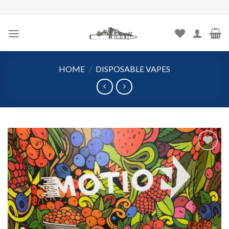
Skip
to
content
HOME
/
DISPOSABLE VAPES
Add to
wishlist