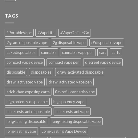
TAGS
#PortableVape
#VapeLife
#VapeOnTheGo
2 gram disposable vape
2g disposable vape
: #disposablevape
cakedisposables
cannabis
cannabis vape pen
cart
carts
compact vape device
compact vape pen
discreet vape device
disposable
disposables
draw-activated disposable
draw-activated vape
draw-activated vape pen
erick khan exposing carts
flavorful cannabis vape
high potency disposable
high potency vape
leak-resistant disposable
leak-resistant vape
long-lasting disposable
long-lasting disposable vape
long-lasting vape
Long-Lasting Vape Device