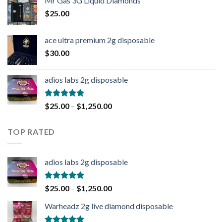
Mr Gas 3G Liquid Diamonds
$
25.00
ace ultra premium 2g disposable
$
30.00
adios labs 2g disposable
Rated
5.00
$
25.00
–
$
1,250.00
out of 5
TOP RATED
adios labs 2g disposable
Rated
5.00
$
25.00
–
$
1,250.00
out of 5
Warheadz 2g live diamond disposable