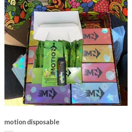
motion disposable