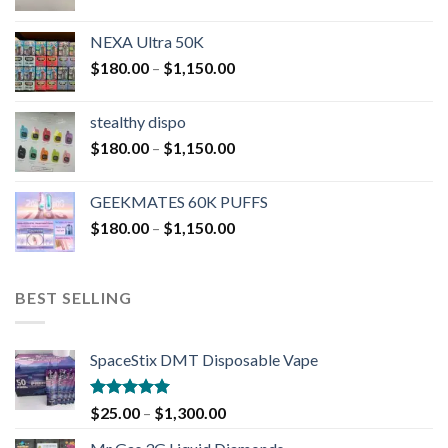
NEXA Ultra 50K
$
180.00
–
$
1,150.00
stealthy dispo
$
180.00
–
$
1,150.00
GEEKMATES 60K PUFFS
$
180.00
–
$
1,150.00
BEST SELLING
SpaceStix DMT Disposable Vape
Rated
4.90
$
25.00
–
$
1,300.00
out of 5