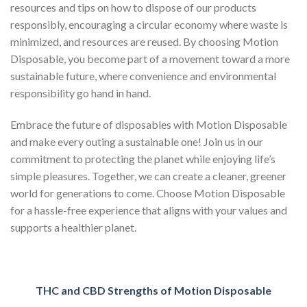
resources and tips on how to dispose of our products
responsibly, encouraging a circular economy where waste is
minimized, and resources are reused. By choosing Motion
Disposable, you become part of a movement toward a more
sustainable future, where convenience and environmental
responsibility go hand in hand.
Embrace the future of disposables with Motion Disposable
and make every outing a sustainable one! Join us in our
commitment to protecting the planet while enjoying life’s
simple pleasures. Together, we can create a cleaner, greener
world for generations to come. Choose Motion Disposable
for a hassle-free experience that aligns with your values and
supports a healthier planet.
THC and CBD Strengths of Motion Disposable