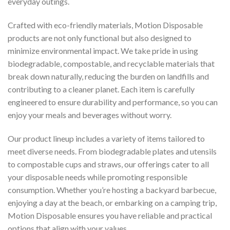
everyday outings.
Crafted with eco-friendly materials, Motion Disposable
products are not only functional but also designed to
minimize environmental impact. We take pride in using
biodegradable, compostable, and recyclable materials that
break down naturally, reducing the burden on landfills and
contributing to a cleaner planet. Each item is carefully
engineered to ensure durability and performance, so you can
enjoy your meals and beverages without worry.
Our product lineup includes a variety of items tailored to
meet diverse needs. From biodegradable plates and utensils
to compostable cups and straws, our offerings cater to all
your disposable needs while promoting responsible
consumption. Whether you’re hosting a backyard barbecue,
enjoying a day at the beach, or embarking on a camping trip,
Motion Disposable ensures you have reliable and practical
options that align with your values.