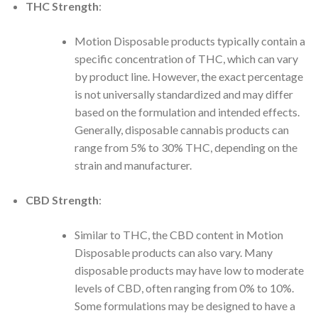
THC Strength
:
Motion Disposable products typically contain a
specific concentration of THC, which can vary
by product line. However, the exact percentage
is not universally standardized and may differ
based on the formulation and intended effects.
Generally, disposable cannabis products can
range from 5% to 30% THC, depending on the
strain and manufacturer.
CBD Strength
:
Similar to THC, the CBD content in Motion
Disposable products can also vary. Many
disposable products may have low to moderate
levels of CBD, often ranging from 0% to 10%.
Some formulations may be designed to have a