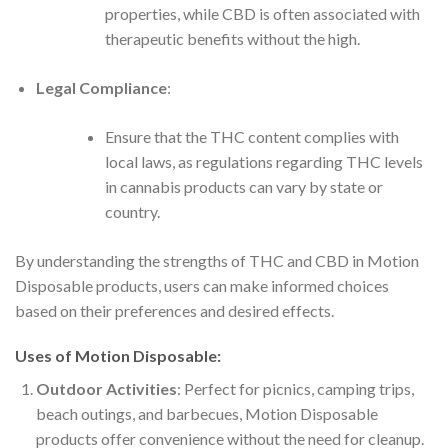
properties, while CBD is often associated with
therapeutic benefits without the high.
Legal Compliance
:
Ensure that the THC content complies with
local laws, as regulations regarding THC levels
in cannabis products can vary by state or
country.
By understanding the strengths of THC and CBD in Motion
Disposable products, users can make informed choices
based on their preferences and desired effects.
Uses of Motion Disposable:
Outdoor Activities
: Perfect for picnics, camping trips,
beach outings, and barbecues, Motion Disposable
products offer convenience without the need for cleanup.