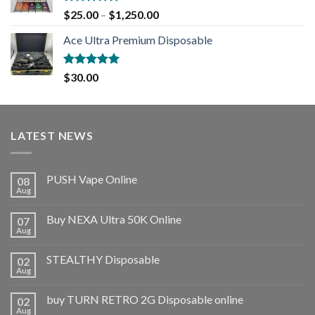
Rated
5.00
$
25.00
–
$
1,250.00
out of 5
Ace Ultra Premium Disposable
Rated
5.00
$
30.00
out of 5
LATEST NEWS
PUSH Vape Online
08
Aug
Buy NEXA Ultra 50K Online
07
Aug
STEALTHY Disposable
02
Aug
buy TURN RETRO 2G Disposable online
02
Aug