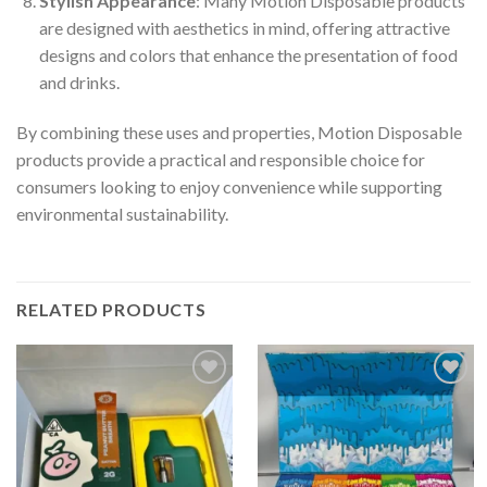
Stylish Appearance
: Many Motion Disposable products
are designed with aesthetics in mind, offering attractive
designs and colors that enhance the presentation of food
and drinks.
By combining these uses and properties, Motion Disposable
products provide a practical and responsible choice for
consumers looking to enjoy convenience while supporting
environmental sustainability.
RELATED PRODUCTS
Add to
Add to
wishlist
wishlist