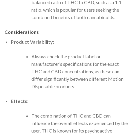
balanced ratio of THC to CBD, such as a 1:1
ratio, which is popular for users seeking the
combined benefits of both cannabinoids.
Considerations
Product Variability
:
Always check the product label or
manufacturer’s specifications for the exact
THC and CBD concentrations, as these can
differ significantly between different Motion
Disposable products.
Effects
:
The combination of THC and CBD can
influence the overall effects experienced by the
user. THC is known for its psychoactive