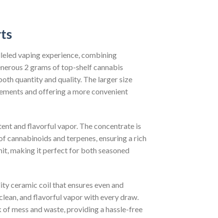
ts
lleled vaping experience, combining
enerous 2 grams of top-shelf cannabis
oth quantity and quality. The larger size
acements and offering a more convenient
tent and flavorful vapor. The concentrate is
of cannabinoids and terpenes, ensuring a rich
hit, making it perfect for both seasoned
ity ceramic coil that ensures even and
 clean, and flavorful vapor with every draw.
sk of mess and waste, providing a hassle-free