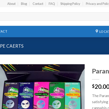
About
Blog
Contact
FAQ
Shipping Policy
Privacy and Poli
TACT
LOCA
PE CAERTS
Paran
Add to
20.0
wishlist
$
The Parano
satisfyin
cannabis c