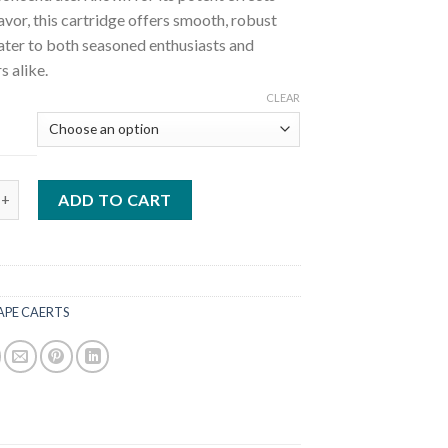
lavor, this cartridge offers smooth, robust
cater to both seasoned enthusiasts and
 alike.
CLEAR
2G Carts quantity
ADD TO CART
APE CAERTS