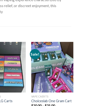
 relief, or discreet enjoyment, this
ty
Sale!
Add to
Add to
wishlist
wishlist
S
VAPE CAERTS
VAPE CAERTS
Nothin Wetter 1
1G Carts
Choiceslab One Gram Cart
Cartridge
$
20.00
–
$
25.00