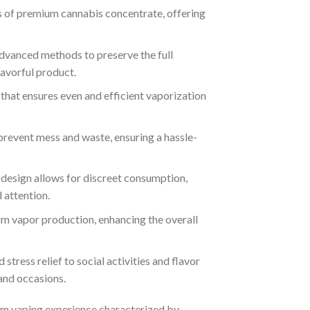
ams of premium cannabis concentrate, offering
advanced methods to preserve the full
lavorful product.
l that ensures even and efficient vaporization
prevent mess and waste, ensuring a hassle-
 design allows for discreet consumption,
 attention.
orm vapor production, enhancing the overall
d stress relief to social activities and flavor
 and occasions.
um vaping experience characterized by