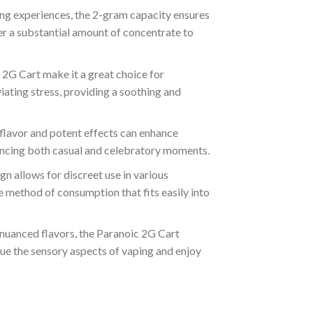
ping experiences, the 2-gram capacity ensures
er a substantial amount of concentrate to
c 2G Cart make it a great choice for
viating stress, providing a soothing and
ch flavor and potent effects can enhance
nhancing both casual and celebratory moments.
ign allows for discreet use in various
le method of consumption that fits easily into
 nuanced flavors, the Paranoic 2G Cart
alue the sensory aspects of vaping and enjoy