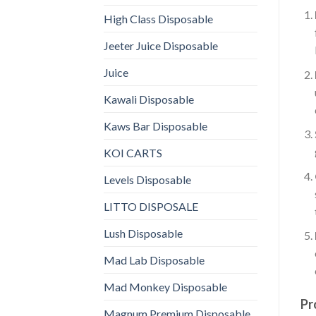
High Class Disposable
Jeeter Juice Disposable
Juice
Kawali Disposable
Kaws Bar Disposable
KOI CARTS
Levels Disposable
LITTO DISPOSALE
Lush Disposable
Mad Lab Disposable
Mad Monkey Disposable
Pr
Magnum Premium Disposable