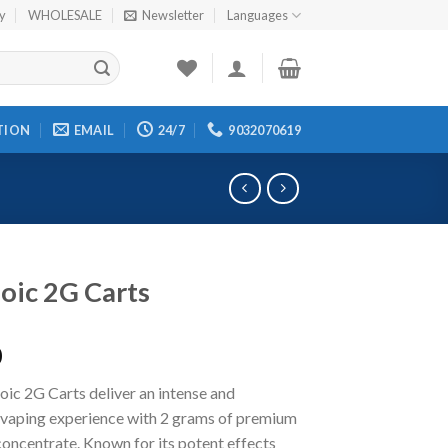
cy
WHOLESALE
Newsletter
Languages
TION
EMAIL
24/7
9032070619
oic 2G Carts
0
ic 2G Carts deliver an intense and
g vaping experience with 2 grams of premium
oncentrate. Known for its potent effects