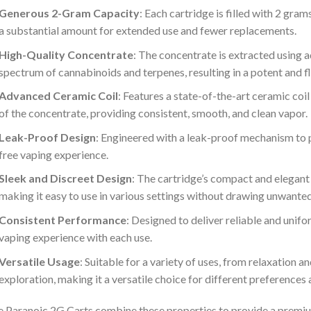
Generous 2-Gram Capacity
: Each cartridge is filled with 2 gr
a substantial amount for extended use and fewer replacements.
High-Quality Concentrate
: The concentrate is extracted using 
spectrum of cannabinoids and terpenes, resulting in a potent and f
Advanced Ceramic Coil
: Features a state-of-the-art ceramic coi
of the concentrate, providing consistent, smooth, and clean vapor.
Leak-Proof Design
: Engineered with a leak-proof mechanism to 
free vaping experience.
Sleek and Discreet Design
: The cartridge’s compact and elegant
making it easy to use in various settings without drawing unwanted
Consistent Performance
: Designed to deliver reliable and unif
vaping experience with each use.
Versatile Usage
: Suitable for a variety of uses, from relaxation an
exploration, making it a versatile choice for different preferences
 Paranoic 2G Carts combine these properties to provide a premi