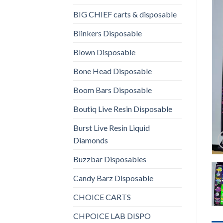
BIG CHIEF carts & disposable
Blinkers Disposable
Blown Disposable
Bone Head Disposable
Boom Bars Disposable
Boutiq Live Resin Disposable
Burst Live Resin Liquid
Diamonds
Buzzbar Disposables
Candy Barz Disposable
CHOICE CARTS
CHPOICE LAB DISPO