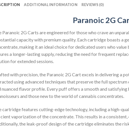
SCRIPTION
ADDITIONAL INFORMATION
REVIEWS (0)
Paranoic 2G Car
 Paranoic 2G Carts are engineered for those who crave an unpara
stantial capacity with premium quality. Each cartridge boasts a g
centrate, making it an ideal choice for dedicated users who value b
ures a longer-lasting supply, reducing the need for frequent repl
ution for extended sessions.
fted with precision, the Paranoic 2G Cart excels in delivering a po
racted using advanced techniques that preserve the full spectrum 
 nuanced flavor profile. Every puff offers a smooth and satisfying 
noisseurs and those new to the world of cannabis concentrates.
 cartridge features cutting-edge technology, including a high-qual
icient vaporization of the concentrate. This results in a consistent,
itionally, the leak-proof design of the cartridge eliminates the ri