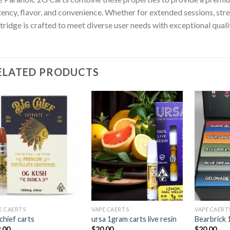
ency, flavor, and convenience. Whether for extended sessions, stress
tridge is crafted to meet diverse user needs with exceptional quali
ELATED PRODUCTS
Add to
Add to
wishlist
wishlist
E CAERTS
VAPE CAERTS
VAPE CAERT
 chief carts
ursa 1gram carts live resin
Bearbrick 
.00
$
20.00
$
20.00