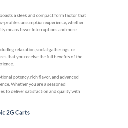
 boasts a sleek and compact form factor that
 low-profile consumption experience, whether
acity means fewer interruptions and more
cluding relaxation, social gatherings, or
es that you receive the full benefits of the
rience.
tional potency, rich flavor, and advanced
ience. Whether you are a seasoned
es to deliver satisfaction and quality with
oic 2G Carts