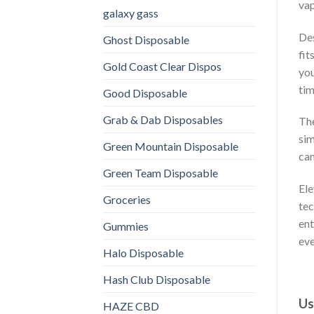
vap
galaxy gass
Des
Ghost Disposable
fit
Gold Coast Clear Dispos
you
tim
Good Disposable
Grab & Dab Disposables
The
sim
Green Mountain Disposable
can
Green Team Disposable
Ele
Groceries
tec
ent
Gummies
eve
Halo Disposable
Hash Club Disposable
Us
HAZE CBD