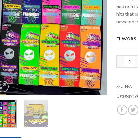
and rich f
hits that 
newcomers
FLAVORS
Paranoic 
SKU:
N/A
Category:
V