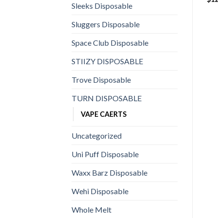
Sleeks Disposable
Sluggers Disposable
Space Club Disposable
STIIZY DISPOSABLE
Trove Disposable
TURN DISPOSABLE
VAPE CAERTS
Uncategorized
Uni Puff Disposable
Waxx Barz Disposable
Wehi Disposable
Whole Melt