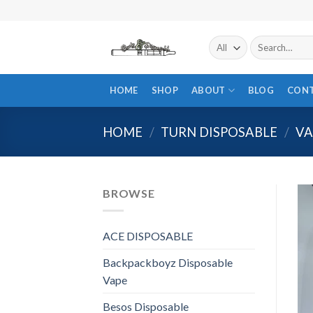
Skip
to
content
Search
for:
HOME
SHOP
ABOUT
BLOG
CON
HOME
/
TURN DISPOSABLE
/
VA
BROWSE
ACE DISPOSABLE
Backpackboyz Disposable
Vape
Besos Disposable