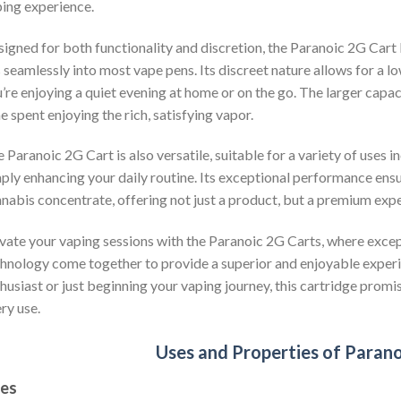
ing experience.
igned for both functionality and discretion, the Paranoic 2G Cart
s seamlessly into most vape pens. Its discreet nature allows for a
’re enjoying a quiet evening at home or on the go. The larger cap
e spent enjoying the rich, satisfying vapor.
 Paranoic 2G Cart is also versatile, suitable for a variety of uses in
ply enhancing your daily routine. Its exceptional performance ensur
nabis concentrate, offering not just a product, but a premium expe
vate your vaping sessions with the Paranoic 2G Carts, where excep
hnology come together to provide a superior and enjoyable exper
husiast or just beginning your vaping journey, this cartridge promis
ry use.
Uses and Properties of Paran
es