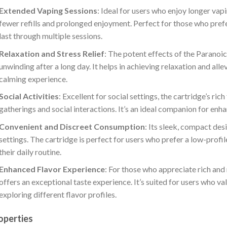
Extended Vaping Sessions
: Ideal for users who enjoy longer va
fewer refills and prolonged enjoyment. Perfect for those who pref
last through multiple sessions.
Relaxation and Stress Relief
: The potent effects of the Paranoi
unwinding after a long day. It helps in achieving relaxation and alle
calming experience.
Social Activities
: Excellent for social settings, the cartridge’s ri
gatherings and social interactions. It’s an ideal companion for e
Convenient and Discreet Consumption
: Its sleek, compact des
settings. The cartridge is perfect for users who prefer a low-profi
their daily routine.
Enhanced Flavor Experience
: For those who appreciate rich and
offers an exceptional taste experience. It’s suited for users who v
exploring different flavor profiles.
operties