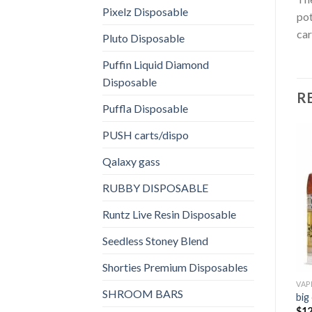
Pixelz Disposable
pot
car
Pluto Disposable
Puffin Liquid Diamond
Disposable
R
Puffla Disposable
PUSH carts/dispo
Qalaxy gass
RUBBY DISPOSABLE
Runtz Live Resin Disposable
Seedless Stoney Blend
Shorties Premium Disposables
VAP
SHROOM BARS
big
$
12