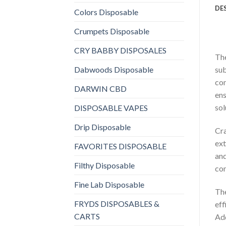
DE
Colors Disposable
Crumpets Disposable
CRY BABBY DISPOSALES
The
Dabwoods Disposable
sub
con
DARWIN CBD
ens
sol
DISPOSABLE VAPES
Drip Disposable
Cra
ext
FAVORITES DISPOSABLE
and
Filthy Disposable
con
Fine Lab Disposable
The
FRYDS DISPOSABLES &
eff
CARTS
Add