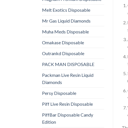
Melt Exotics Disposable
Mr Gas Liquid Diamonds
Muha Meds Disposable
Omakase Disposable
Outrankd Disposable
PACK MAN DISPOSABLE
Packman Live Resin Liquid
Diamonds
Persy Disposable
Piff Live Resin Disposable
PiffBar Disposable Candy
Edition
The