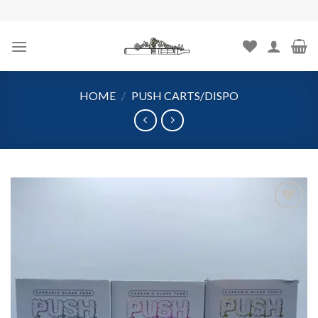
Skip
to
content
HOME
/
PUSH CARTS/DISPO
Add to
wishlist