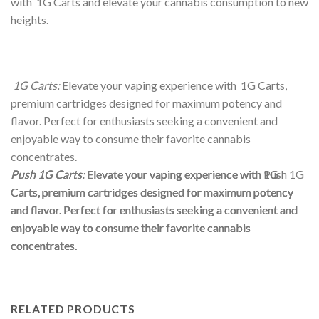
with 1G Carts and elevate your cannabis consumption to new
heights.
1G Carts:
Elevate your vaping experience with 1G Carts,
premium cartridges designed for maximum potency and
flavor. Perfect for enthusiasts seeking a convenient and
enjoyable way to consume their favorite cannabis
concentrates.
Push 1G Carts:
Push 1G Carts:
Push 1G Carts:
Elevate your vaping experience with 1G
Elevate your vaping experience with Push 1G
Elevate your vaping experience with 1G
Carts, premium cartridges designed for maximum potency
Carts, premium cartridges designed for maximum potency
Carts, premium cartridges designed for maximum potency
and flavor. Perfect for enthusiasts seeking a convenient and
and flavor. Perfect for enthusiasts seeking a convenient and
and flavor. Perfect for enthusiasts seeking a convenient and
enjoyable way to consume their favorite cannabis
enjoyable way to consume their favorite cannabis
enjoyable way to consume their favorite cannabis
concentrates.
concentrates.
concentrates.
RELATED PRODUCTS