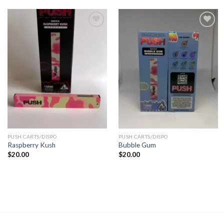
Add to
Add to
wishlist
wishlist
PUSH CARTS/DISPO
PUSH CARTS/DISPO
Raspberry Kush
Bubble Gum
$
20.00
$
20.00