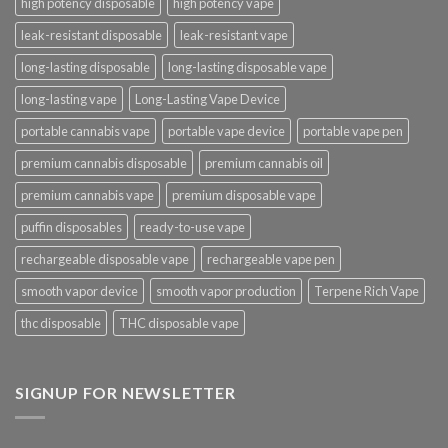
high potency disposable
high potency vape
leak-resistant disposable
leak-resistant vape
long-lasting disposable
long-lasting disposable vape
long-lasting vape
Long-Lasting Vape Device
portable cannabis vape
portable vape device
portable vape pen
premium cannabis disposable
premium cannabis oil
premium cannabis vape
premium disposable vape
puffin disposables
ready-to-use vape
rechargeable disposable vape
rechargeable vape pen
smooth vapor device
smooth vapor production
Terpene Rich Vape
thc disposable
THC disposable vape
SIGNUP FOR NEWSLETTER