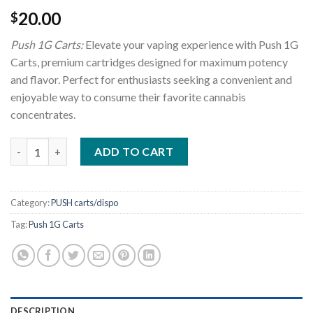
20.00
$
Push 1G Carts:
Elevate your vaping experience with Push 1G
Carts, premium cartridges designed for maximum potency
and flavor. Perfect for enthusiasts seeking a convenient and
enjoyable way to consume their favorite cannabis
concentrates.
Push 1G Carts quantity
ADD TO CART
Category:
PUSH carts/dispo
Tag:
Push 1G Carts
DESCRIPTION