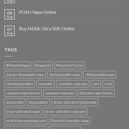
Aug
PUSH Vape Online
08
Aug
Buy NEXA Ultra 50K Online
07
Aug
TAGS
#PortableVape
#VapeLife
#VapeOnTheGo
2 gram disposable vape
2g disposable vape
: #disposablevape
cakedisposables
cannabis
cannabis vape pen
cart
carts
compact vape device
compact vape pen
discreet vape device
disposable
disposables
draw-activated disposable
draw-activated vape
draw-activated vape pen
erick khan exposing carts
flavorful cannabis vape