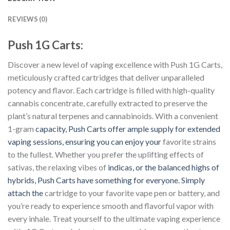
REVIEWS (0)
Push 1G Carts:
Discover a new level of vaping excellence with Push 1G Carts,
meticulously crafted cartridges that deliver unparalleled
potency and flavor. Each cartridge is filled with high-quality
cannabis concentrate, carefully extracted to preserve the
plant’s natural terpenes and cannabinoids. With a convenient
1-gram
capacity, Push Carts offer ample supply for extended
vaping sessions, ensuring you can enjoy your
favorite strains
to the fullest. Whether you prefer the uplifting effects of
sativas, the relaxing vibes of
indicas, or the balanced highs of
hybrids, Push Carts have something for everyone. Simply
attach the
cartridge to your favorite vape pen or battery, and
you’re ready to experience smooth and flavorful vapor with
every inhale. Treat yourself to the ultimate vaping experience