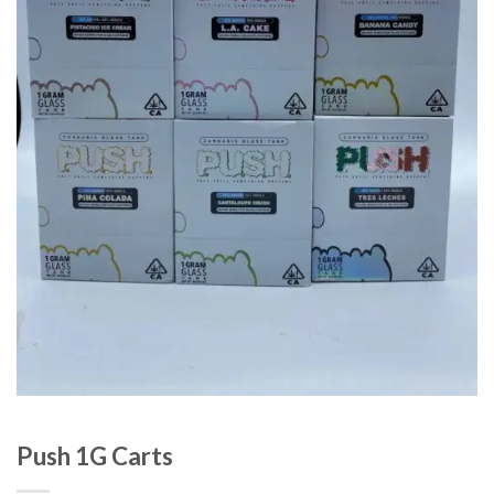
Push 1G Carts