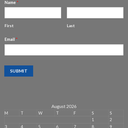
Name
*
First
Last
Email
*
SUBMIT
August 2026
M
T
W
T
F
S
S
1
2
3
4
5
6
7
8
9