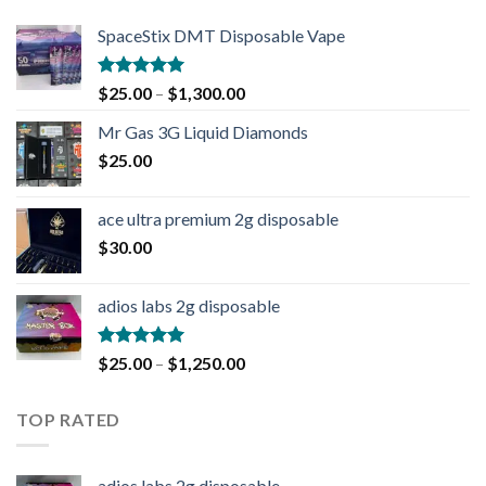
SpaceStix DMT Disposable Vape
Rated
4.90
$
25.00
–
$
1,300.00
out of 5
Mr Gas 3G Liquid Diamonds
$
25.00
ace ultra premium 2g disposable
$
30.00
adios labs 2g disposable
Rated
5.00
$
25.00
–
$
1,250.00
out of 5
TOP RATED
adios labs 2g disposable