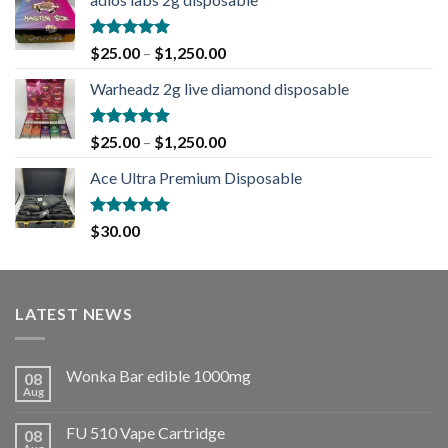
Rated
5.00
$
25.00
–
$
1,250.00
out of 5
Warheadz 2g live diamond disposable
Rated
5.00
$
25.00
–
$
1,250.00
out of 5
Ace Ultra Premium Disposable
Rated
5.00
$
30.00
out of 5
LATEST NEWS
Wonka Bar edible 1000mg
08
Aug
FU 510 Vape Cartridge
08