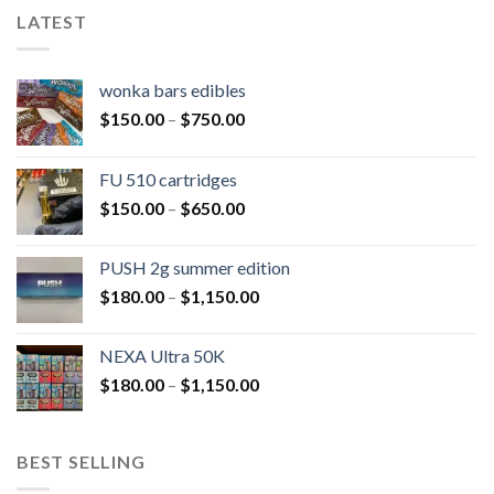
LATEST
wonka bars edibles
$
150.00
–
$
750.00
FU 510 cartridges
$
150.00
–
$
650.00
PUSH 2g summer edition
$
180.00
–
$
1,150.00
NEXA Ultra 50K
$
180.00
–
$
1,150.00
BEST SELLING