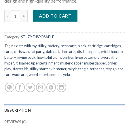
design and high-quality performance.
STIIIZY – Starter Kit Black quantity
ADD TO CART
Category:
STIIZY DISPOSABLE
Tags:
a date with my stiiizy
,
battery
,
best carts
,
black
,
cartridge
,
cartridges
,
carts
,
carts wax
,
cat party
,
dab cart
,
dab carts
,
distillate pods
,
erickkhan
,
ftp
battery
,
giving back
,
how to hit a dmt blinker
,
hype battery
,
is it worth the
hype?
,
it
,
loaded up entertainment
,
mister dabber
,
misterdabber
,
order
,
play
,
starter kit
,
stiiizy starter kit
,
stoner
,
takyk
,
tangie
,
terpenes
,
terps
,
vape
cart
,
wax carts
,
weed entertainment
,
yola
DESCRIPTION
REVIEWS (0)