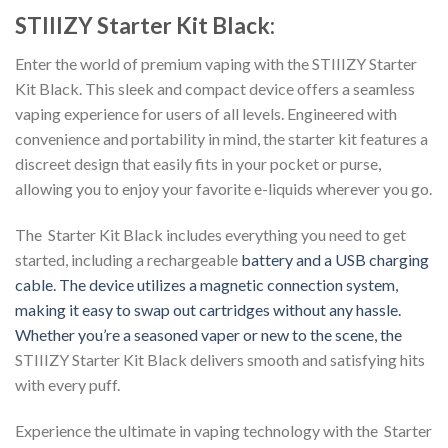
STIIIZY Starter Kit Black:
Enter the world of premium vaping with the STIIIZY Starter
Kit Black. This sleek and compact device offers a seamless
vaping experience for users of all levels. Engineered with
convenience and portability in mind, the starter kit features a
discreet design that easily fits in your pocket or purse,
allowing you to enjoy your favorite e-liquids wherever you go.
The Starter Kit Black includes everything you need to get
started, including a rechargeable
battery and a USB charging
cable. The device utilizes a magnetic connection system,
making it easy to
swap out cartridges without any hassle.
Whether you’re a seasoned vaper or new to the scene, the
STIIIZY Starter Kit Black delivers smooth and satisfying hits
with every puff.
Experience the ultimate in vaping technology with the Starter