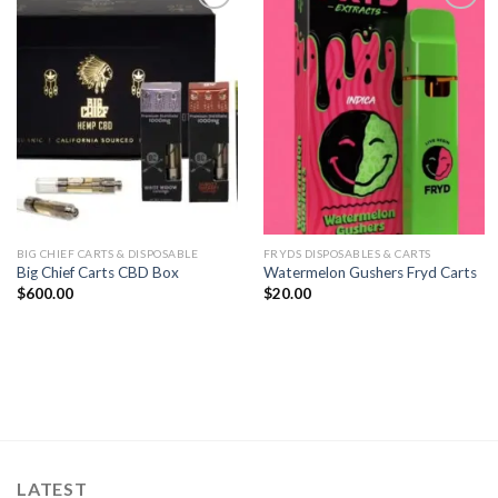
Add to
Add to
wishlist
wishlist
BIG CHIEF CARTS & DISPOSABLE
FRYDS DISPOSABLES & CARTS
Big Chief Carts CBD Box
Watermelon Gushers Fryd Carts
$
600.00
$
20.00
LATEST