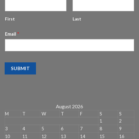
First
Last
Email
*
SUBMIT
August 2026
M
T
W
T
F
S
S
1
2
3
4
5
6
7
8
9
10
11
12
13
14
15
16