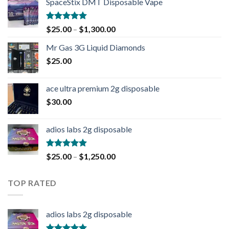
SpaceStix DMT Disposable Vape
Rated
4.90
$
25.00
–
$
1,300.00
out of 5
Mr Gas 3G Liquid Diamonds
$
25.00
ace ultra premium 2g disposable
$
30.00
adios labs 2g disposable
Rated
5.00
$
25.00
–
$
1,250.00
out of 5
TOP RATED
adios labs 2g disposable