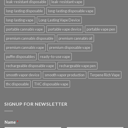
leak-resistant disposable
leak-resistant vape
long-lasting disposable
long-lasting disposable vape
long-lasting vape
Long-Lasting Vape Device
portable cannabis vape
portable vape device
portable vape pen
premium cannabis disposable
premium cannabis oil
premium cannabis vape
premium disposable vape
puffin disposables
ready-to-use vape
rechargeable disposable vape
rechargeable vape pen
smooth vapor device
smooth vapor production
Terpene Rich Vape
thc disposable
THC disposable vape
SIGNUP FOR NEWSLETTER
Name
*