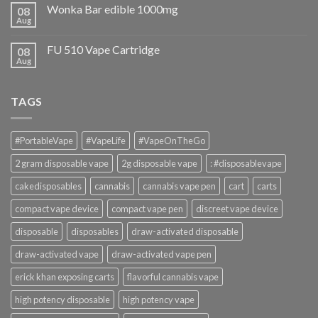
Wonka Bar edible 1000mg
08
Aug
FU 510 Vape Cartridge
08
Aug
TAGS
#PortableVape
#VapeLife
#VapeOnTheGo
2 gram disposable vape
2g disposable vape
: #disposablevape
cakedisposables
cannabis
cannabis vape pen
cart
carts
compact vape device
compact vape pen
discreet vape device
disposable
disposables
draw-activated disposable
draw-activated vape
draw-activated vape pen
erick khan exposing carts
flavorful cannabis vape
high potency disposable
high potency vape