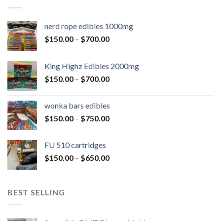
nerd rope edibles 1000mg
$
150.00
–
$
700.00
King Highz Edibles 2000mg
$
150.00
–
$
700.00
wonka bars edibles
$
150.00
–
$
750.00
FU 510 cartridges
$
150.00
–
$
650.00
BEST SELLING