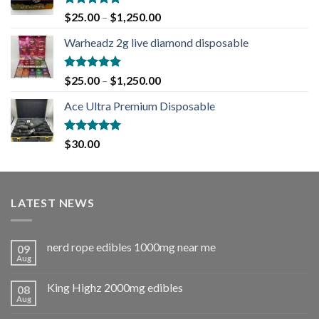
Rated
5.00
$
25.00
–
$
1,250.00
out of 5
Warheadz 2g live diamond disposable
Rated
5.00
$
25.00
–
$
1,250.00
out of 5
Ace Ultra Premium Disposable
Rated
5.00
$
30.00
out of 5
LATEST NEWS
nerd rope edibles 1000mg near me
09
Aug
King Highz 2000mg edibles
08
Aug