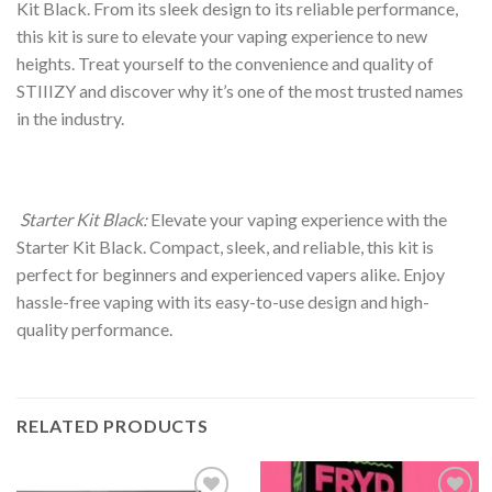
Kit Black. From its sleek design to its reliable performance,
this kit is sure to elevate your vaping experience to new
heights. Treat yourself to the convenience and quality of
STIIIZY and discover why it’s one of the most trusted names
in the industry.
Starter Kit Black:
Elevate your vaping experience with the
Starter Kit Black. Compact, sleek, and reliable, this kit is
perfect for beginners and experienced vapers alike. Enjoy
hassle-free vaping with its easy-to-use design and high-
quality performance.
RELATED PRODUCTS