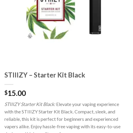
STIIIZY – Starter Kit Black
15.00
$
STIIIZY Starter Kit Black:
Elevate your vaping experience
with the STIIIZY Starter Kit Black. Compact, sleek, and
reliable, this kit is perfect for beginners and experienced
vapers alike. Enjoy hassle-free vaping with its easy-to-use