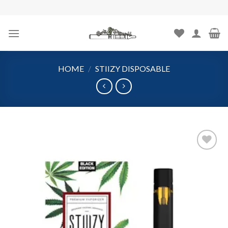
Skip
to
content
HOME
/
STIIZY DISPOSABLE
Add to
wishlist