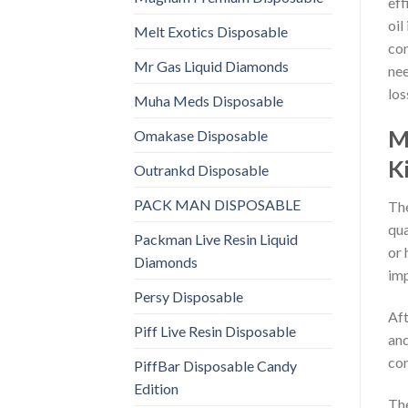
eff
oil
Melt Exotics Disposable
com
Mr Gas Liquid Diamonds
nee
los
Muha Meds Disposable
M
Omakase Disposable
K
Outrankd Disposable
PACK MAN DISPOSABLE
The
qua
Packman Live Resin Liquid
or 
Diamonds
imp
Persy Disposable
Aft
Piff Live Resin Disposable
and
con
PiffBar Disposable Candy
Edition
The