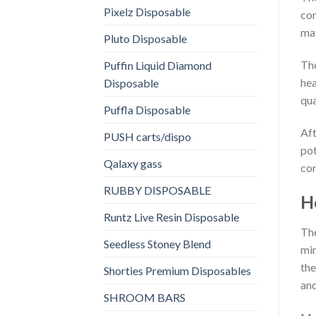
Pixelz Disposable
com
mat
Pluto Disposable
The
Puffin Liquid Diamond
hea
Disposable
qua
Puffla Disposable
Aft
PUSH carts/dispo
pot
Qalaxy gass
con
RUBBY DISPOSABLE
H
Runtz Live Resin Disposable
The
Seedless Stoney Blend
min
the
Shorties Premium Disposables
and
SHROOM BARS