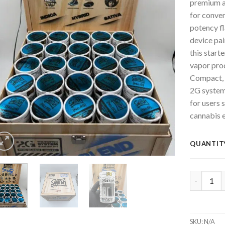
premium a
for conve
potency fl
device pa
this starte
vapor pro
Compact, 
2G system
for users s
cannabis 
QUANTIT
SWITCH 2G
SKU:
N/A