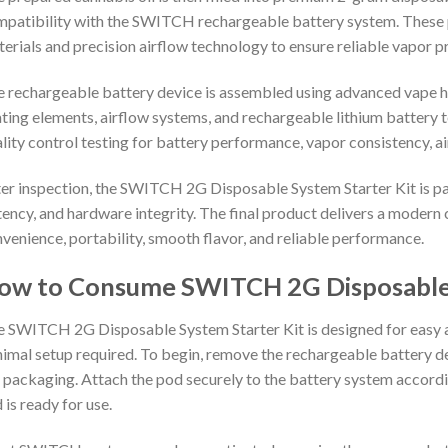
patibility with the SWITCH rechargeable battery system. These 
erials and precision airflow technology to ensure reliable vapor 
 rechargeable battery device is assembled using advanced vape
ting elements, airflow systems, and rechargeable lithium battery
lity control testing for battery performance, vapor consistency, ai
er inspection, the SWITCH 2G Disposable System Starter Kit is pa
ency, and hardware integrity. The final product delivers a modern
venience, portability, smooth flavor, and reliable performance.
ow to Consume SWITCH 2G Disposable 
 SWITCH 2G Disposable System Starter Kit is designed for easy 
imal setup required. To begin, remove the rechargeable battery 
 packaging. Attach the pod securely to the battery system according
 is ready for use.