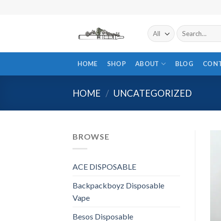
Skip
to
content
Search
for:
HOME
SHOP
ABOUT
BLOG
CON
HOME
/
UNCATEGORIZED
BROWSE
ACE DISPOSABLE
Backpackboyz Disposable
Vape
Besos Disposable