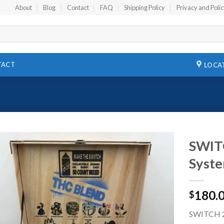
About
Blog
Contact
FAQ
Shipping Policy
Privacy and Poli
TACT
LOCA
SWIT
Syste
Add to
wishlist
180.
$
SWITCH 2G