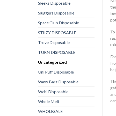
Mos
Sleeks Disposable
the
Sluggers Disposable
bes
pot
Space Club Disposable
To 
STIIZY DISPOSABLE
rec
Trove Disposable
usi
TURN DISPOSABLE
For
Uncategorized
fro
hel
Uni Puff Disposable
The
Waxx Barz Disposable
gat
Wehi Disposable
and
can
Whole Melt
WHOLESALE