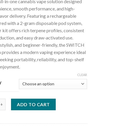
ll-in-one cannabis vape solution designed
nience, smooth performance, and high-
avor delivery. Featuring a rechargeable
ired with a 2-gram disposable pod system,
r kit offers rich terpene profiles, consistent
duction, and easy draw-activated use.
stylish, and beginner-friendly, the SWITCH
 provides a modern vaping experience ideal
eeking portability, reliability, and top-shelf
enjoyment.
CLEAR
Y
 Disposable System Starter Kit quantity
ADD TO CART