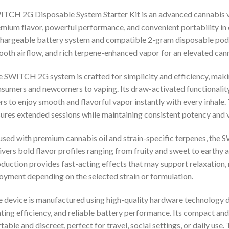
TCH 2G Disposable System Starter Kit is an advanced cannabis v
mium flavor, powerful performance, and convenient portability in
hargeable battery system and compatible 2-gram disposable pods, t
oth airflow, and rich terpene-enhanced vapor for an elevated can
 SWITCH 2G system is crafted for simplicity and efficiency, makin
sumers and newcomers to vaping. Its draw-activated functionality
rs to enjoy smooth and flavorful vapor instantly with every inhal
ures extended sessions while maintaining consistent potency and v
used with premium cannabis oil and strain-specific terpenes, th
ivers bold flavor profiles ranging from fruity and sweet to earthy
duction provides fast-acting effects that may support relaxation, 
oyment depending on the selected strain or formulation.
 device is manufactured using high-quality hardware technology d
ting efficiency, and reliable battery performance. Its compact and
table and discreet, perfect for travel, social settings, or daily us