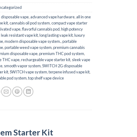
ncategorized
 disposable vape
,
advanced vape hardware
,
all in one
e kit
,
cannabis oil pod system
,
compact vape starter
ivated vape
,
flavorful cannabis pod
,
high potency
,
leak resistant vape kit
,
long lasting vape kit
,
luxury
pe
,
modern disposable vape system.
,
portable
pe
,
portable weed vape system
,
premium cannabis
mium disposable vape
,
premium THC pod system
,
le THC vape
,
rechargeable vape starter kit
,
sleek vape
ce
,
smooth vapor system
,
SWITCH 2G disposable
er kit
,
SWITCH vape system
,
terpene infused vape kit
,
ble pod system
,
top shelf vape device
em Starter Kit