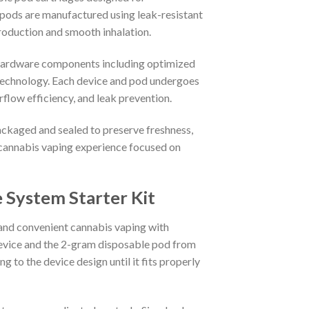
pods are manufactured using leak-resistant
production and smooth inhalation.
 hardware components including optimized
 technology. Each device and pod undergoes
rflow efficiency, and leak prevention.
ckaged and sealed to preserve freshness,
 cannabis vaping experience focused on
System Starter Kit
and convenient cannabis vaping with
device and the 2-gram disposable pod from
 to the device design until it fits properly