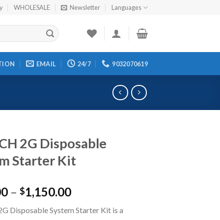
cy
WHOLESALE
Newsletter
Languages
TION
EMAIL
24/7
9032070619
CH 2G Disposable
m Starter Kit
00
–
1,150.00
$
 Disposable System Starter Kit is a