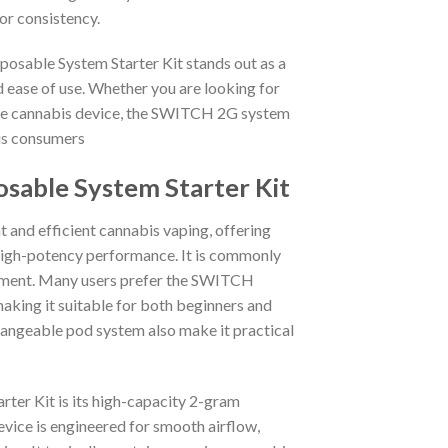
or consistency.
osable System Starter Kit stands out as a
 ease of use. Whether you are looking for
able cannabis device, the SWITCH 2G system
bis consumers
sable System Starter Kit
and efficient cannabis vaping, offering
high-potency performance. It is commonly
joyment. Many users prefer the SWITCH
 making it suitable for both beginners and
angeable pod system also make it practical
ter Kit is its high-capacity 2-gram
ice is engineered for smooth airflow,