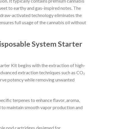
sion. It typically contains premium cannabis
sweet to earthy and gas-inspired notes. The
e draw-activated technology eliminates the
sures full usage of the cannabis oil without
sposable System Starter
er Kit begins with the extraction of high-
. Advanced extraction techniques such as CO₂
serve potency while removing unwanted
pecific terpenes to enhance flavor, aroma,
ed to maintain smooth vapor production and
ble pod cartridges designed for