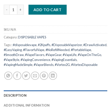
The Vortex 2G Disposable quantity
ADD TO CART
SKU:
N/A
Category:
DISPOSABLE VAPES
Tags:
: #disposablevape
,
#2Kpuffs
,
#DisposableVaporizer
,
#DrawActivated
,
#EasyVaping
,
#FlavorfulVape
,
#NoRefillNeeded
,
#PortableVape
,
#SmoothDraw
,
#VapeFlavors
,
#VapeGear
,
#VapeLife
,
#VapeOnTheGo
,
#VapeStyle
,
#VapingConvenience
,
#VapingEssentials
,
#VapingMadeSimple
,
#VaporBlends
,
#Vortex2G
,
#VortexDisposable
DESCRIPTION
ADDITIONAL INFORMATION