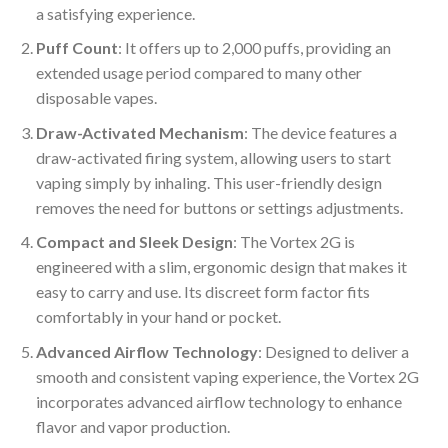
a satisfying experience.
Puff Count
: It offers up to 2,000 puffs, providing an
extended usage period compared to many other
disposable vapes.
Draw-Activated Mechanism
: The device features a
draw-activated firing system, allowing users to start
vaping simply by inhaling. This user-friendly design
removes the need for buttons or settings adjustments.
Compact and Sleek Design
: The Vortex 2G is
engineered with a slim, ergonomic design that makes it
easy to carry and use. Its discreet form factor fits
comfortably in your hand or pocket.
Advanced Airflow Technology
: Designed to deliver a
smooth and consistent vaping experience, the Vortex 2G
incorporates advanced airflow technology to enhance
flavor and vapor production.