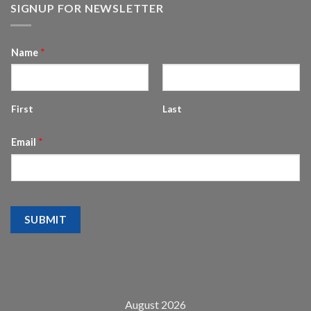
SIGNUP FOR NEWSLETTER
Name
*
First
Last
Email
*
SUBMIT
August 2026