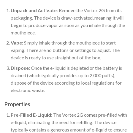
Unpack and Activate
: Remove the Vortex 2G from its
packaging. The device is draw-activated, meaning it will
begin to produce vapor as soon as you inhale through the
mouthpiece.
Vape
: Simply inhale through the mouthpiece to start
vaping. There are no buttons or settings to adjust. The
device is ready to use straight out of the box.
Dispose
: Once the e-liquid is depleted or the battery is
drained (which typically provides up to 2,000 puffs),
dispose of the device according to local regulations for
electronic waste.
Properties
Pre-Filled E-Liquid
: The Vortex 2G comes pre-filled with
e-liquid, eliminating the need for refilling. The device
typically contains a generous amount of e-liquid to ensure