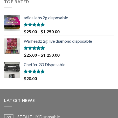
TOP RATED
adios labs 2g disposable
Rated
5.00
$
25.00
–
$
1,250.00
out of 5
Warheadz 2g live diamond disposable
Rated
5.00
$
25.00
–
$
1,250.00
out of 5
Cheffer 2G Disposable
Rated
5.00
$
20.00
out of 5
LATEST NEWS
STEALTHY Disposable
02