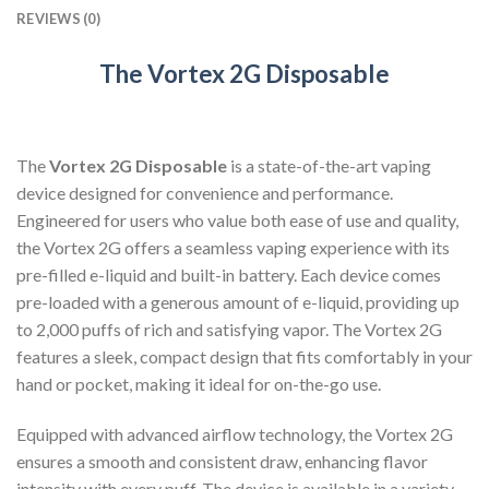
REVIEWS (0)
The Vortex 2G Disposable
The
Vortex 2G Disposable
is a state-of-the-art vaping
device designed for convenience and performance.
Engineered for users who value both ease of use and quality,
the Vortex 2G offers a seamless vaping experience with its
pre-filled e-liquid and built-in battery. Each device comes
pre-loaded with a generous amount of e-liquid, providing up
to 2,000 puffs of rich and satisfying vapor. The Vortex 2G
features a sleek, compact design that fits comfortably in your
hand or pocket, making it ideal for on-the-go use.
Equipped with advanced airflow technology, the Vortex 2G
ensures a smooth and consistent draw, enhancing flavor
intensity with every puff. The device is available in a variety