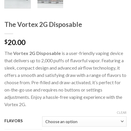
The Vortex 2G Disposable
20.00
$
The
Vortex 2G Disposable
is a user-friendly vaping device
that delivers up to 2,000 puffs of flavorful vapor. Featuring a
sleek, compact design and advanced airflow technology, it
offers a smooth and satisfying draw with a range of flavors to
choose from. Pre-filled and draw-activated, it’s perfect for
on-the-go use and requires no buttons or settings
adjustments. Enjoy a hassle-free vaping experience with the
Vortex 2G.
CLEAR
FLAVORS