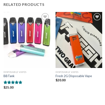
RELATED PRODUCTS
Add to
Add to
wishlist
wishlist
DISPOSABLE VAPES
DISPOSABLE VAPES
BBTank
Fresh 2G Disposable Vape
$
20.00
$
25.00
Rated
5.00
out of 5