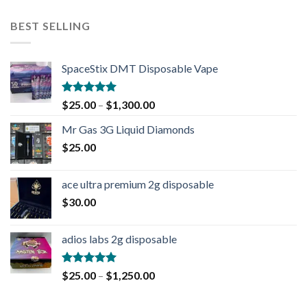
BEST SELLING
SpaceStix DMT Disposable Vape
Rated
4.90
$
25.00
–
$
1,300.00
out of 5
Mr Gas 3G Liquid Diamonds
$
25.00
ace ultra premium 2g disposable
$
30.00
adios labs 2g disposable
Rated
5.00
$
25.00
–
$
1,250.00
out of 5