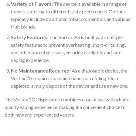
Variety of Flavors
: The device is available in a range of
flavors, catering to different taste preferences. Options
typically include traditional tobacco, menthol, and various
fruit blends.
Safety Features
: The Vortex 2G is built with multiple
safety features to prevent overheating, short-circuiting,
and other potential issues, ensuring a reliable and safe
vaping experience.
No Maintenance Required
: As a disposable device, the
Vortex 2G requires no maintenance or refilling. Once
depleted, simply dispose of the device and use a new one.
The Vortex 2G Disposable combines ease of use with a high-
quality vaping experience, making it a convenient choice for
both new and experienced vapers.