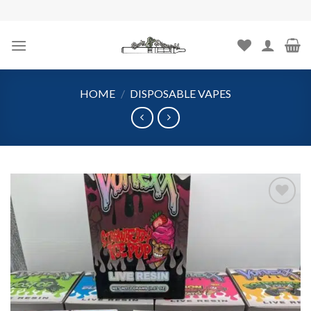
Skip
to
content
HOME
/
DISPOSABLE VAPES
Add to
wishlist