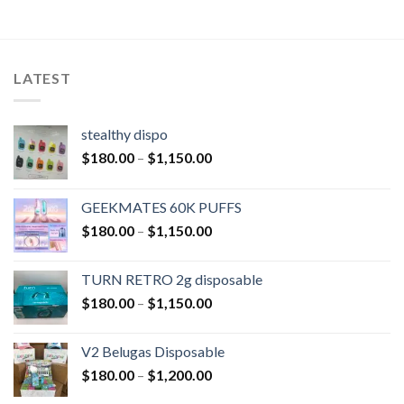
LATEST
stealthy dispo
$
180.00
–
$
1,150.00
GEEKMATES 60K PUFFS
$
180.00
–
$
1,150.00
TURN RETRO 2g disposable
$
180.00
–
$
1,150.00
V2 Belugas Disposable
$
180.00
–
$
1,200.00