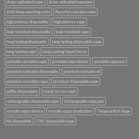
draw-activated vape
draw-activated vape pen
erick khan exposing carts
flavorful cannabis vape
high potency disposable
high potency vape
leak-resistant disposable
leak-resistant vape
long-lasting disposable
long-lasting disposable vape
long-lasting vape
Long-Lasting Vape Device
portable cannabis vape
portable vape device
portable vape pen
premium cannabis disposable
premium cannabis oil
premium cannabis vape
premium disposable vape
puffin disposables
ready-to-use vape
rechargeable disposable vape
rechargeable vape pen
smooth vapor device
smooth vapor production
Terpene Rich Vape
thc disposable
THC disposable vape