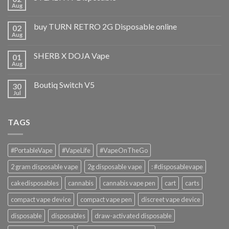
Aug
buy TURN RETRO 2G Disposable online
02
Aug
SHERB X DOJA Vape
01
Aug
Boutiq Switch V5
30
Jul
TAGS
#PortableVape
#VapeLife
#VapeOnTheGo
2 gram disposable vape
2g disposable vape
: #disposablevape
cakedisposables
cannabis
cannabis vape pen
cart
carts
compact vape device
compact vape pen
discreet vape device
disposable
disposables
draw-activated disposable