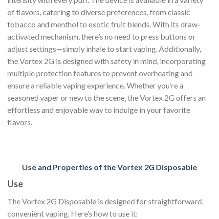
of flavors, catering to diverse preferences, from classic
tobacco and menthol to exotic fruit blends. With its draw-
activated mechanism, there’s no need to press buttons or
adjust settings—simply inhale to start vaping. Additionally,
the Vortex 2G is designed with safety in mind, incorporating
multiple protection features to prevent overheating and
ensure a reliable vaping experience. Whether you’re a
seasoned vaper or new to the scene, the Vortex 2G offers an
effortless and enjoyable way to indulge in your favorite
flavors.
Use and Properties of the Vortex 2G Disposable
Use
The Vortex 2G Disposable is designed for straightforward,
convenient vaping. Here’s how to use it: